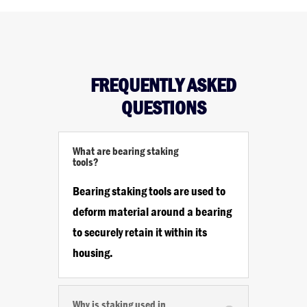
FREQUENTLY ASKED
QUESTIONS
What are bearing staking
tools?
Bearing staking tools are used to
deform material around a bearing
to securely retain it within its
housing.
Why is staking used in