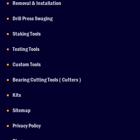
Removal & Installation
Drill Press Swaging
Staking Tools
Testing Tools
Custom Tools
Bearing Cutting Tools ( Cutters )
Kits
Sitemap
Privacy Policy