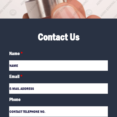
Contact Us
Name
*
Email
*
Phone