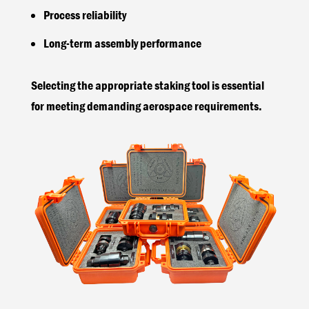
Process reliability
Long-term assembly performance
Selecting the appropriate staking tool is essential
for meeting demanding aerospace requirements.