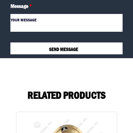
Message
*
RELATED PRODUCTS