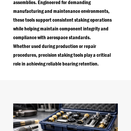
assemblies. Engineered for demanding
manufacturing and maintenance environments,
these tools support consistent staking operations
while helping maintain component integrity and
compliance with aerospace standards.
Whether used during production or repair
procedures, precision staking tools play a critical
role in achieving reliable bearing retention.