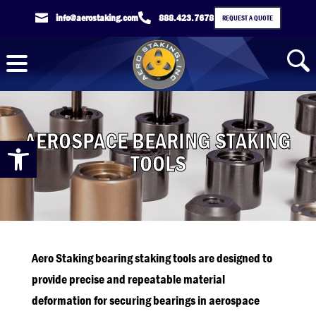

info@aerostaking.com

888.423.7678
REQUEST A QUOTE
AEROSPACE BEARING STAKING
Open toolbar
TOOLS
Aero Staking bearing staking tools are designed to
provide precise and repeatable material
deformation for securing bearings in aerospace