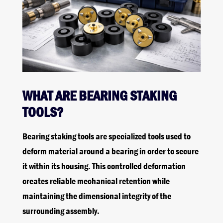
WHAT ARE BEARING STAKING
TOOLS?
Bearing staking tools are specialized tools used to
deform material around a bearing in order to secure
it within its housing. This controlled deformation
creates reliable mechanical retention while
maintaining the dimensional integrity of the
surrounding assembly.