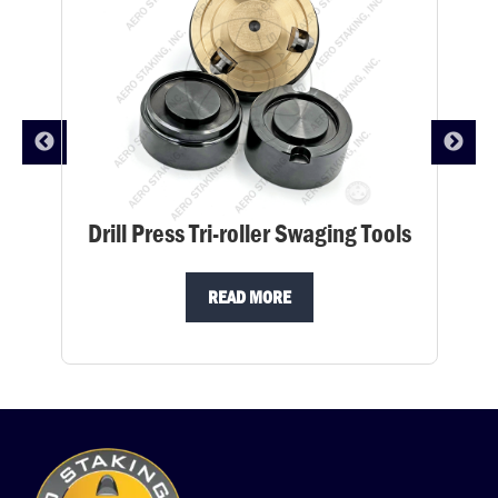
Drill Press Tri-roller Swaging Tools
READ MORE