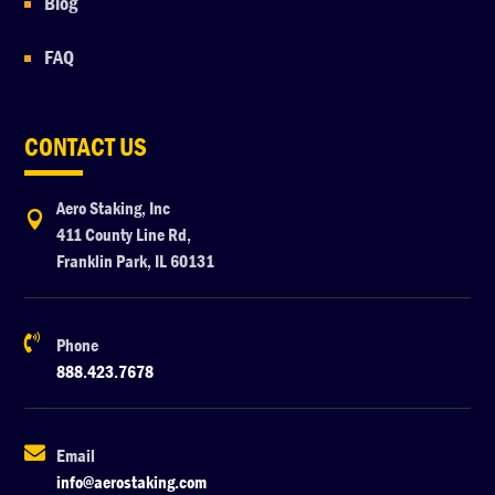
Blog
FAQ
CONTACT US
Aero Staking, Inc

411 County Line Rd,
Franklin Park, IL 60131

Phone
888.423.7678

Email
info@aerostaking.com