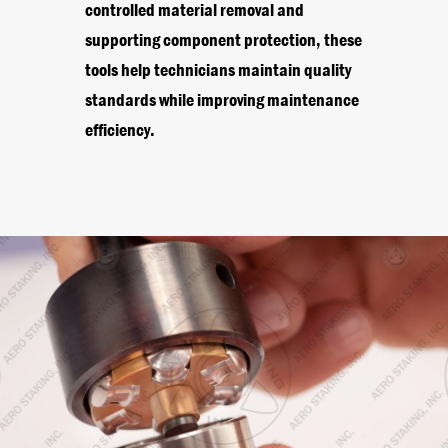
controlled material removal and
supporting component protection, these
tools help technicians maintain quality
standards while improving maintenance
efficiency.