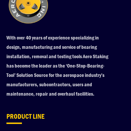
With over 40 years of experience specializing in
design, manufacturing and service of bearing
installation, removal and testing tools Aero Staking
has become the leader as the ‘One-Stop-Bearing-
Tool’ Solution Source for the aerospace industry’s
manufacturers, subcontractors, users and
maintenance, repair and overhaul facilities.
PRODUCT LINE