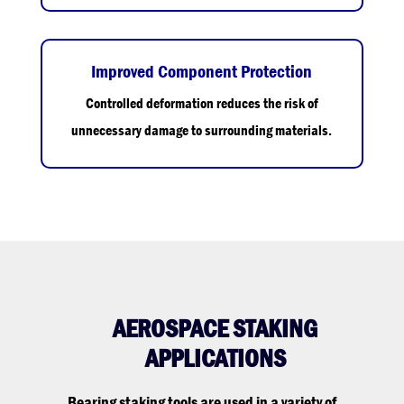
Improved Component Protection
Controlled deformation reduces the risk of
unnecessary damage to surrounding materials.
AEROSPACE STAKING
APPLICATIONS
Bearing staking tools are used in a variety of