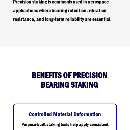
Precision staking is commonly used in aerospace
applications where bearing retention, vibration
resistance, and long-term reliability are essential.
BENEFITS OF PRECISION
BEARING STAKING
Controlled Material Deformation
Purpose-built staking tools help apply consistent