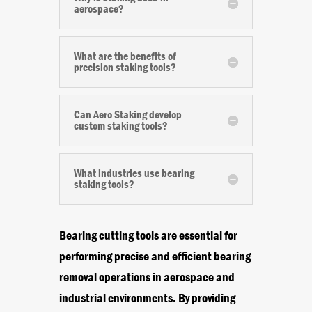
aerospace?
What are the benefits of
precision staking tools?
Can Aero Staking develop
custom staking tools?
What industries use bearing
staking tools?
Bearing cutting tools are essential for
performing precise and efficient bearing
removal operations in aerospace and
industrial environments. By providing