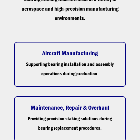
aerospace and high-precision manufacturing
environments.
Aircraft Manufacturing
Supporting bearing installation and assembly
operations during production.
Maintenance, Repair & Overhaul
Providing precision staking solutions during
bearing replacement procedures.