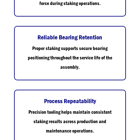
force during staking operations.
Reliable Bearing Retention
Proper staking supports secure bearing
positioning throughout the service life of the
assembly.
Process Repeatability
Precision tooling helps maintain consistent
staking results across production and
maintenance operations.