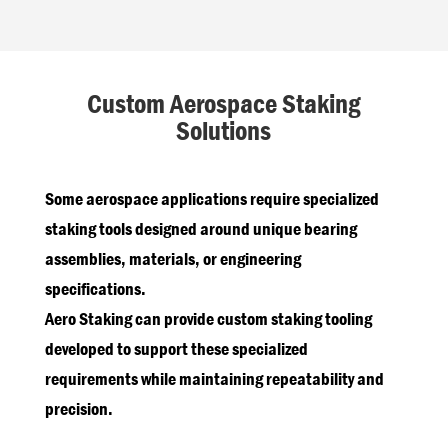
Custom Aerospace Staking
Solutions
Some aerospace applications require specialized
staking tools designed around unique bearing
assemblies, materials, or engineering
specifications.
Aero Staking can provide custom staking tooling
developed to support these specialized
requirements while maintaining repeatability and
precision.