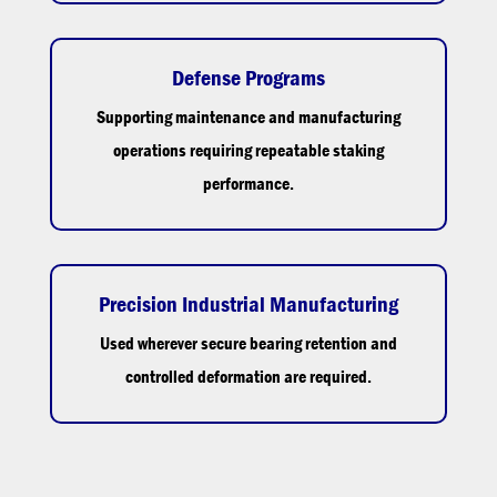
Defense Programs
Supporting maintenance and manufacturing
operations requiring repeatable staking
performance.
Precision Industrial Manufacturing
Used wherever secure bearing retention and
controlled deformation are required.