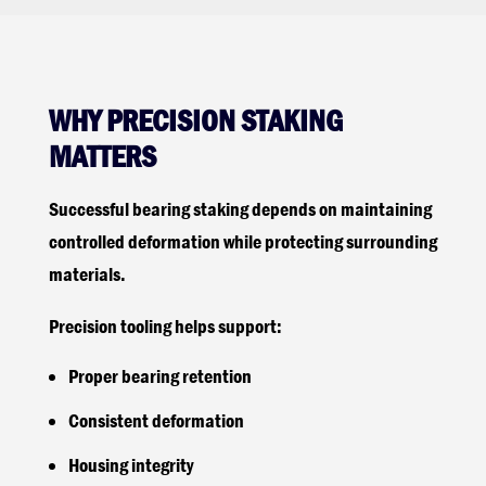
WHY PRECISION STAKING
MATTERS
Successful bearing staking depends on maintaining
controlled deformation while protecting surrounding
materials.
Precision tooling helps support:
Proper bearing retention
Consistent deformation
Housing integrity