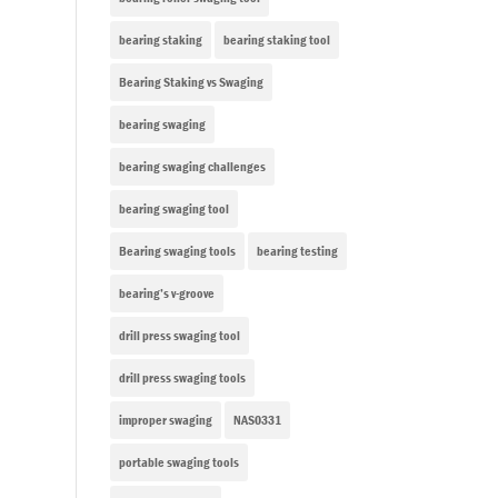
bearing staking
bearing staking tool
Bearing Staking vs Swaging
bearing swaging
bearing swaging challenges
bearing swaging tool
Bearing swaging tools
bearing testing
bearing’s v-groove
drill press swaging tool
drill press swaging tools
improper swaging
NAS0331
portable swaging tools