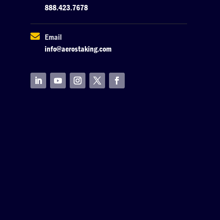
888.423.7678

Email
info@aerostaking.com