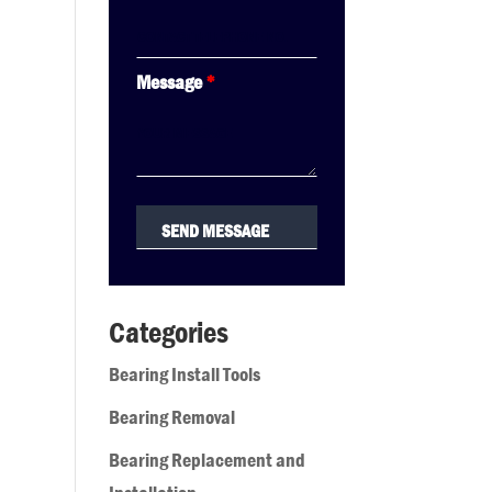
Message
*
Categories
Bearing Install Tools
Bearing Removal
Bearing Replacement and