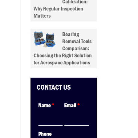
Calibration:
Why Regular Inspection
Matters
Bearing
Removal Tools
Comparison:
Choosing the Right Solution
for Aerospace Applications
CONTACT US
Name
*
Email
*
Phone