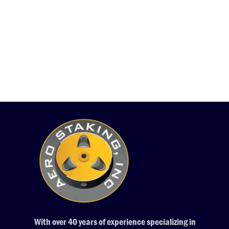
With over 40 years of experience specializing in