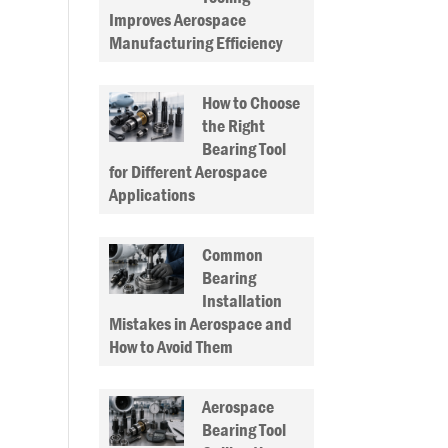
Improves Aerospace
Manufacturing Efficiency
How to Choose
the Right
Bearing Tool
for Different Aerospace
Applications
Common
Bearing
Installation
Mistakes in Aerospace and
How to Avoid Them
Aerospace
Bearing Tool