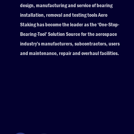
design, manufacturing and service of bearing
installation, removal and testing tools Aero
Staking has become the leader as the ‘One-Stop-
Bearing-Tool’ Solution Source for the aerospace
industry’s manufacturers, subcontractors, users
and maintenance, repair and overhaul facilities.