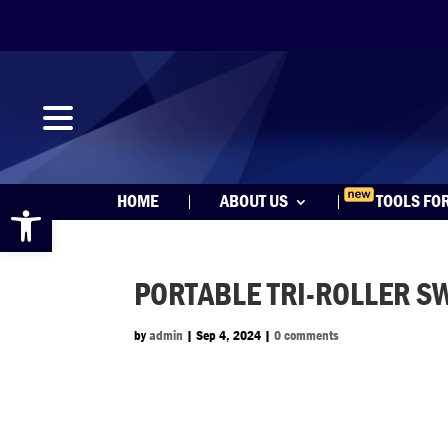
Open toolbar
HOME
ABOUT US
TOOLS FO
PORTABLE TRI-ROLLER S
by
admin
|
Sep 4, 2024
|
0 comments