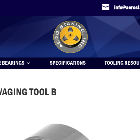

info@aeros
R BEARINGS
SPECIFICATIONS
TOOLING RESO
WAGING TOOL B