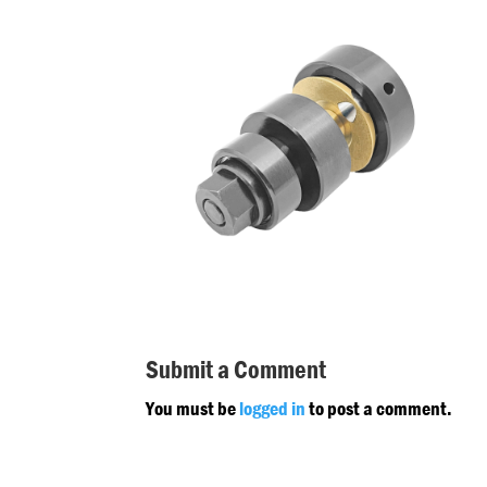
Submit a Comment
You must be
logged in
to post a comment.