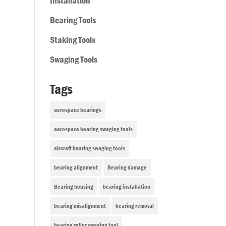
Installation
Bearing Tools
Staking Tools
Swaging Tools
Tags
aerospace bearings
aerospace bearing swaging tools
aircraft bearing swaging tools
bearing alignment
Bearing damage
Bearing housing
bearing installation
bearing misalignment
bearing removal
bearing roller swaging tool