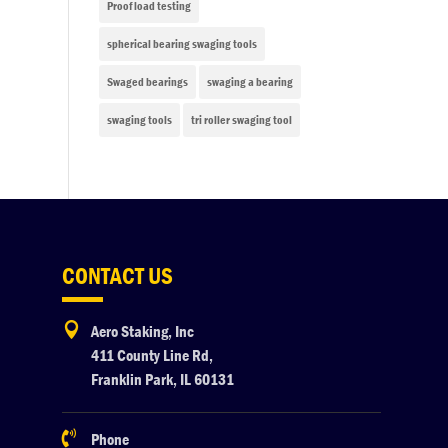
Proof load testing
spherical bearing swaging tools
Swaged bearings
swaging a bearing
swaging tools
tri roller swaging tool
CONTACT US

Aero Staking, Inc
411 County Line Rd,
Franklin Park, IL 60131

Phone