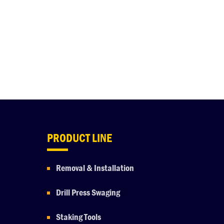
PRODUCT LINE
Removal & Installation
Drill Press Swaging
Staking Tools