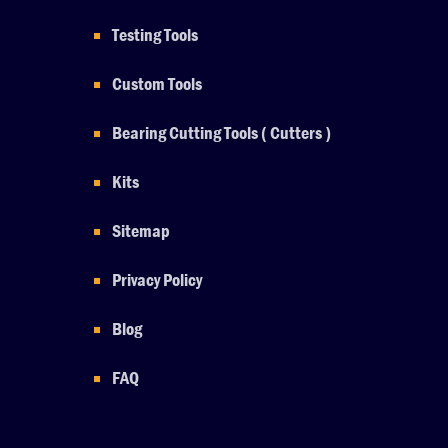
Testing Tools
Custom Tools
Bearing Cutting Tools ( Cutters )
Kits
Sitemap
Privacy Policy
Blog
FAQ