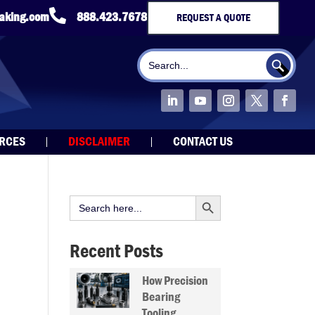

taking.com
888.423.7678
REQUEST A QUOTE
Search Button
Search
for:
URCES
DISCLAIMER
CONTACT US
Search Button
Search
for:
Recent Posts
How Precision
Bearing
Tooling