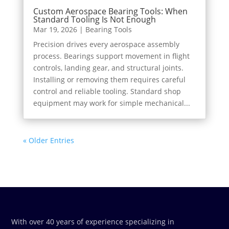
Custom Aerospace Bearing Tools: When
Standard Tooling Is Not Enough
Mar 19, 2026
|
Bearing Tools
Precision drives every aerospace assembly
process. Bearings support movement in flight
controls, landing gear, and structural joints.
Installing or removing them requires careful
control and reliable tooling. Standard shop
equipment may work for simple mechanical...
« Older Entries
With over 40 years of experience specializing in