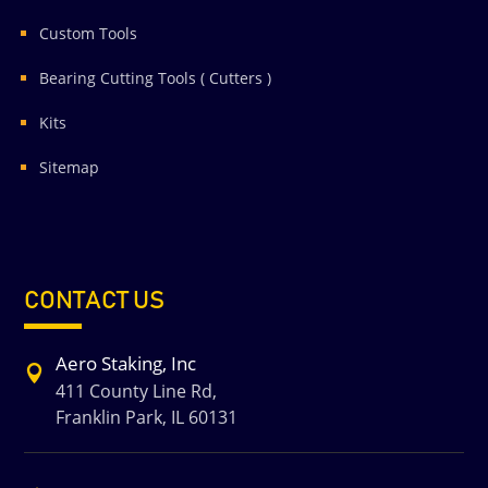
Custom Tools
Bearing Cutting Tools ( Cutters )
Kits
Sitemap
CONTACT US
Aero Staking, Inc

411 County Line Rd,
Franklin Park, IL 60131