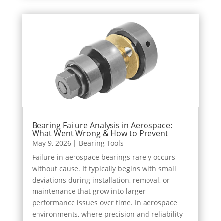
Bearing Failure Analysis in Aerospace:
What Went Wrong & How to Prevent
May 9, 2026
|
Bearing Tools
Failure in aerospace bearings rarely occurs
without cause. It typically begins with small
deviations during installation, removal, or
maintenance that grow into larger
performance issues over time. In aerospace
environments, where precision and reliability