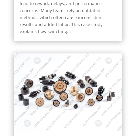
lead to rework, delays, and performance
concerns. Many teams rely on outdated
methods, which often cause inconsistent
results and added labor. This case study
explains how switching...