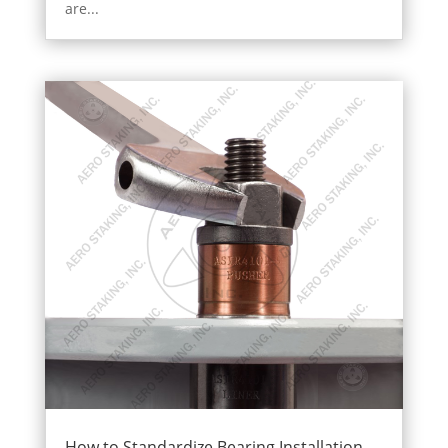
are...
How to Standardize Bearing Installation