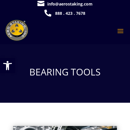

info@aerostaking.com

888 . 423 . 7678
Open toolbar
BEARING TOOLS