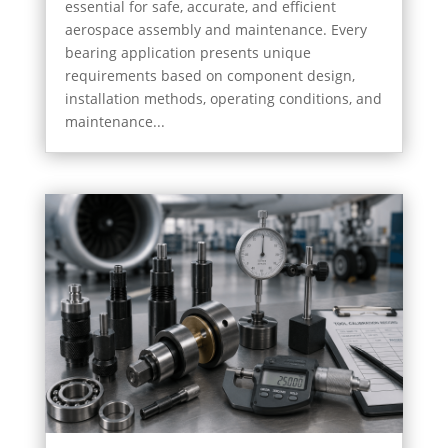
essential for safe, accurate, and efficient
aerospace assembly and maintenance. Every
bearing application presents unique
requirements based on component design,
installation methods, operating conditions, and
maintenance...