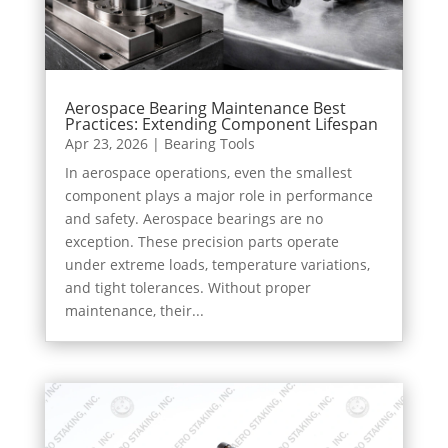
Aerospace Bearing Maintenance Best
Practices: Extending Component Lifespan
Apr 23, 2026
|
Bearing Tools
In aerospace operations, even the smallest
component plays a major role in performance
and safety. Aerospace bearings are no
exception. These precision parts operate
under extreme loads, temperature variations,
and tight tolerances. Without proper
maintenance, their...