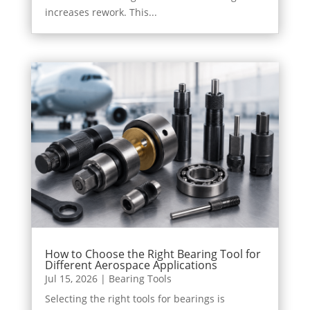
increases rework. This...
How to Choose the Right Bearing Tool for
Different Aerospace Applications
Jul 15, 2026
|
Bearing Tools
Selecting the right tools for bearings is