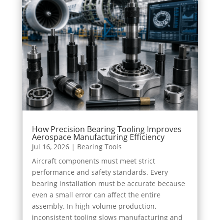
How Precision Bearing Tooling Improves
Aerospace Manufacturing Efficiency
Jul 16, 2026
|
Bearing Tools
Aircraft components must meet strict
performance and safety standards. Every
bearing installation must be accurate because
even a small error can affect the entire
assembly. In high-volume production,
inconsistent tooling slows manufacturing and