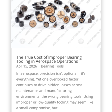
The True Cost of Improper Bearing
Tooling in Aerospace Operations
Apr 15, 2026
|
Bearing Tools
In aerospace, precision isn’t optional—it’s
everything. Yet one overlooked factor
continues to drive hidden losses across
maintenance and manufacturing
environments: the wrong bearing tools. Using
improper or low-quality tooling may seem like
a small compromise, but...