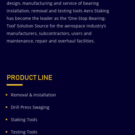
design, manufacturing and service of bearing
installation, removal and testing tools Aero Staking
has become the leader as the ‘One-Stop-Bearing-
Tool’ Solution Source for the aerospace industry’s
manufacturers, subcontractors, users and
maintenance, repair and overhaul facilities.
PRODUCT LINE
Removal & Installation
Drill Press Swaging
Staking Tools
Testing Tools