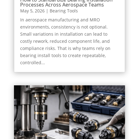
Processes Across Aerospace Teams
May 5, 2026
|
Bearing Tools
In aerospace manufacturing and MRO
environments, consistency is not optional.
Small variations in installation can lead to
costly rework, reduced component life, and
compliance risks. That is why teams rely on
bearing install tools to create repeatable,
controlled...