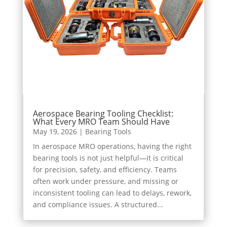
Aerospace Bearing Tooling Checklist:
What Every MRO Team Should Have
May 19, 2026
|
Bearing Tools
In aerospace MRO operations, having the right
bearing tools is not just helpful—it is critical
for precision, safety, and efficiency. Teams
often work under pressure, and missing or
inconsistent tooling can lead to delays, rework,
and compliance issues. A structured...