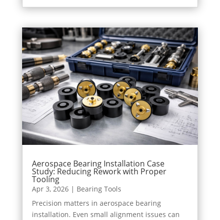
Aerospace Bearing Installation Case
Study: Reducing Rework with Proper
Tooling
Apr 3, 2026
|
Bearing Tools
Precision matters in aerospace bearing
installation. Even small alignment issues can