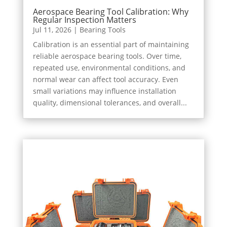
Aerospace Bearing Tool Calibration: Why
Regular Inspection Matters
Jul 11, 2026
|
Bearing Tools
Calibration is an essential part of maintaining
reliable aerospace bearing tools. Over time,
repeated use, environmental conditions, and
normal wear can affect tool accuracy. Even
small variations may influence installation
quality, dimensional tolerances, and overall...