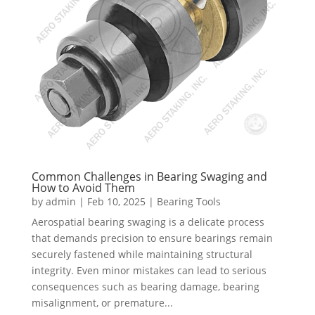
Common Challenges in Bearing Swaging and
How to Avoid Them
by
admin
|
Feb 10, 2025
|
Bearing Tools
Aerospatial bearing swaging is a delicate process
that demands precision to ensure bearings remain
securely fastened while maintaining structural
integrity. Even minor mistakes can lead to serious
consequences such as bearing damage, bearing
misalignment, or premature...