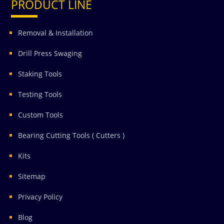
PRODUCT LINE
Removal & Installation
Drill Press Swaging
Staking Tools
Testing Tools
Custom Tools
Bearing Cutting Tools ( Cutters )
Kits
Sitemap
Privacy Policy
Blog