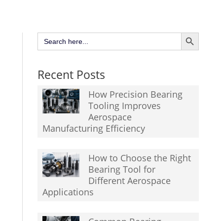
Search Button
Search
for:
Recent Posts
How Precision Bearing
Tooling Improves
Aerospace
Manufacturing Efficiency
How to Choose the Right
Bearing Tool for
Different Aerospace
Applications