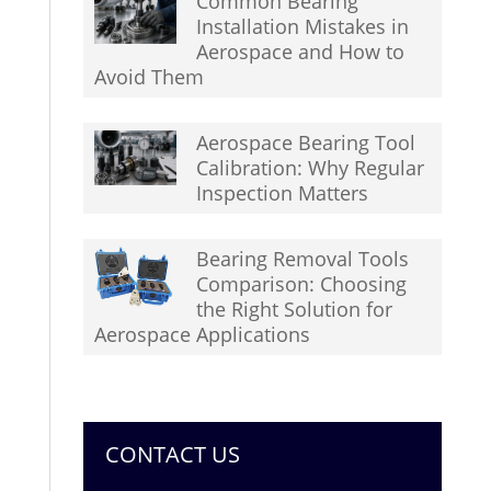
Common Bearing
Installation Mistakes in
Aerospace and How to
Avoid Them
Aerospace Bearing Tool
Calibration: Why Regular
Inspection Matters
Bearing Removal Tools
Comparison: Choosing
the Right Solution for
Aerospace Applications
CONTACT US