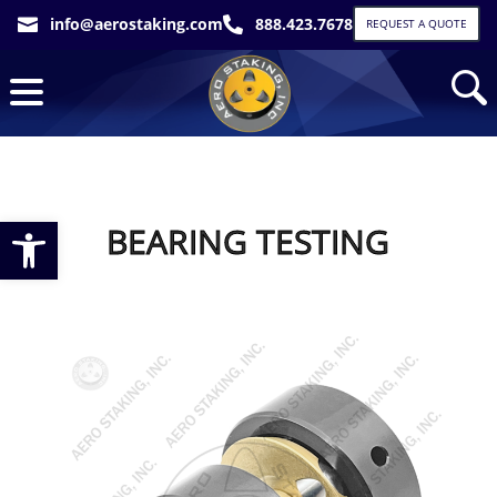
info@aerostaking.com
888.423.7678


REQUEST A QUOTE
Open toolbar
BEARING TESTING