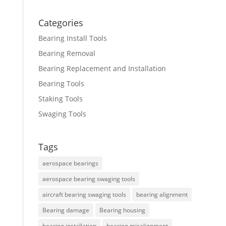
Categories
Bearing Install Tools
Bearing Removal
Bearing Replacement and Installation
Bearing Tools
Staking Tools
Swaging Tools
Tags
aerospace bearings
aerospace bearing swaging tools
aircraft bearing swaging tools
bearing alignment
Bearing damage
Bearing housing
bearing installation
bearing misalignment