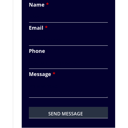
Name
*
Email
*
Phone
Message
*