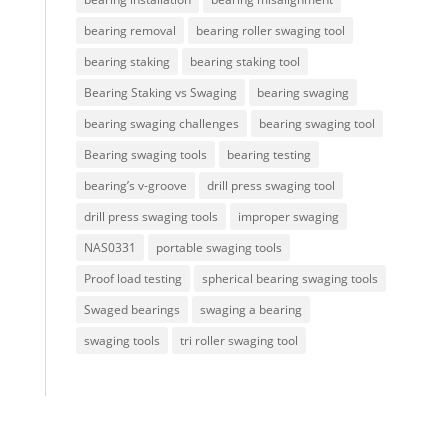
bearing removal
bearing roller swaging tool
bearing staking
bearing staking tool
Bearing Staking vs Swaging
bearing swaging
bearing swaging challenges
bearing swaging tool
Bearing swaging tools
bearing testing
bearing’s v-groove
drill press swaging tool
drill press swaging tools
improper swaging
NAS0331
portable swaging tools
Proof load testing
spherical bearing swaging tools
Swaged bearings
swaging a bearing
swaging tools
tri roller swaging tool