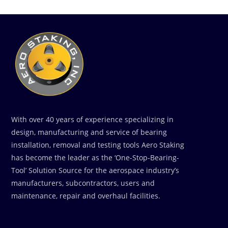
With over 40 years of experience specializing in
design, manufacturing and service of bearing
installation, removal and testing tools Aero Staking
has become the leader as the ‘One-Stop-Bearing-
Tool’ Solution Source for the aerospace industry’s
manufacturers, subcontractors, users and
maintenance, repair and overhaul facilities.