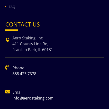
FAQ
CONTACT US
Aero Staking, Inc

411 County Line Rd,
Franklin Park, IL 60131

Phone
888.423.7678

Email
info@aerostaking.com