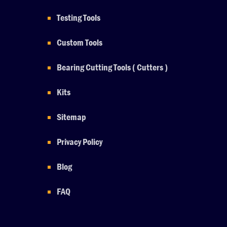
Testing Tools
Custom Tools
Bearing Cutting Tools ( Cutters )
Kits
Sitemap
Privacy Policy
Blog
FAQ