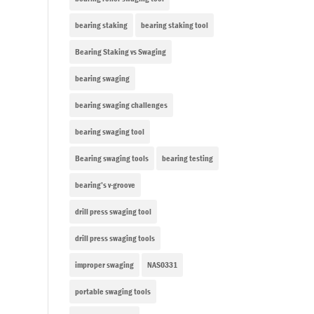
bearing staking
bearing staking tool
Bearing Staking vs Swaging
bearing swaging
bearing swaging challenges
bearing swaging tool
Bearing swaging tools
bearing testing
bearing’s v-groove
drill press swaging tool
drill press swaging tools
improper swaging
NAS0331
portable swaging tools