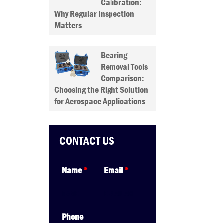
Calibration:
Why Regular Inspection
Matters
Bearing
Removal Tools
Comparison:
Choosing the Right Solution
for Aerospace Applications
CONTACT US
Name
*
Email
*
Phone