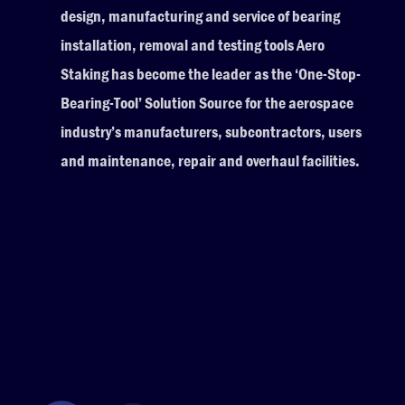
design, manufacturing and service of bearing
installation, removal and testing tools Aero
Staking has become the leader as the ‘One-Stop-
Bearing-Tool’ Solution Source for the aerospace
industry’s manufacturers, subcontractors, users
and maintenance, repair and overhaul facilities.