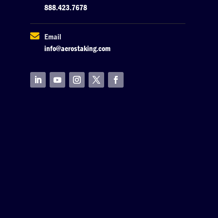
888.423.7678

Email
info@aerostaking.com