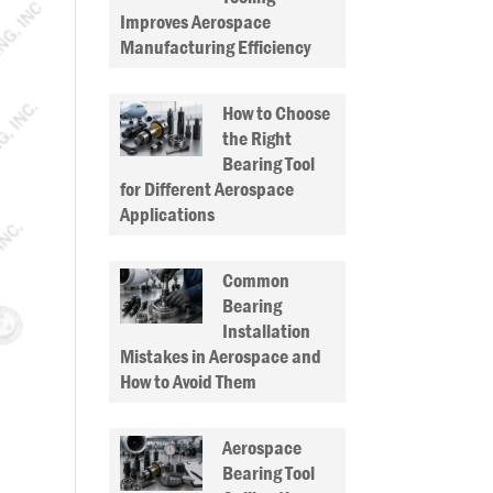
Improves Aerospace
Manufacturing Efficiency
How to Choose
the Right
Bearing Tool
for Different Aerospace
Applications
Common
Bearing
Installation
Mistakes in Aerospace and
How to Avoid Them
Aerospace
Bearing Tool