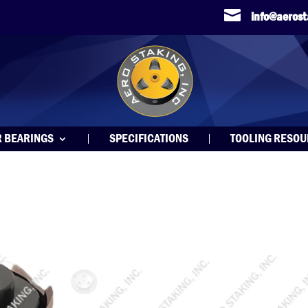

info@aeros
R BEARINGS
SPECIFICATIONS
TOOLING RESO