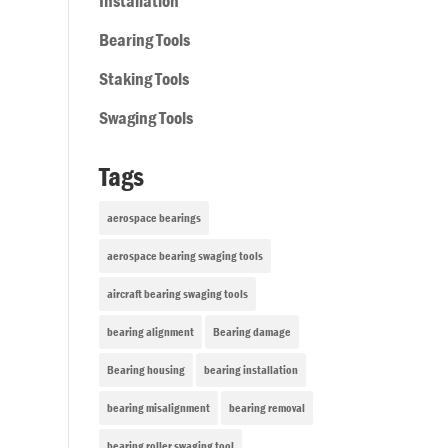
Installation
Bearing Tools
Staking Tools
Swaging Tools
Tags
aerospace bearings
aerospace bearing swaging tools
aircraft bearing swaging tools
bearing alignment
Bearing damage
Bearing housing
bearing installation
bearing misalignment
bearing removal
bearing roller swaging tool