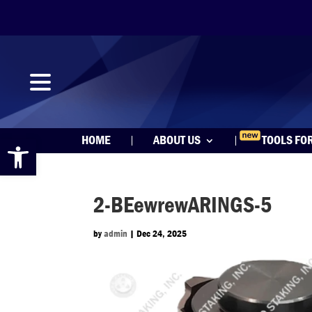
Open toolbar
HOME
ABOUT US
TOOLS FO
2-BEewrewARINGS-5
by
admin
|
Dec 24, 2025