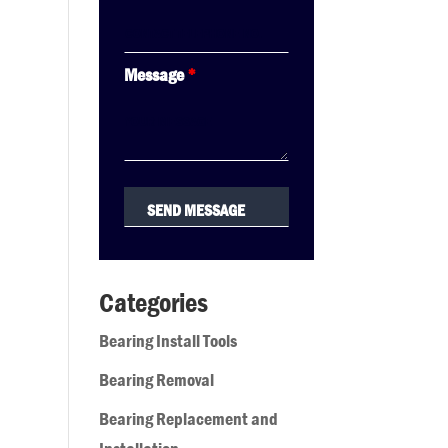
Message
*
Categories
Bearing Install Tools
Bearing Removal
Bearing Replacement and