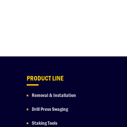
PRODUCT LINE
Removal & Installation
Drill Press Swaging
Staking Tools