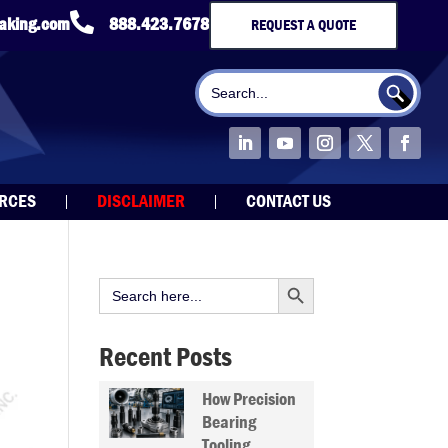

taking.com
888.423.7678
REQUEST A QUOTE
Search Button
Search
for:
URCES
DISCLAIMER
CONTACT US
Search Button
Search
for:
Recent Posts
How Precision
Bearing
Tooling