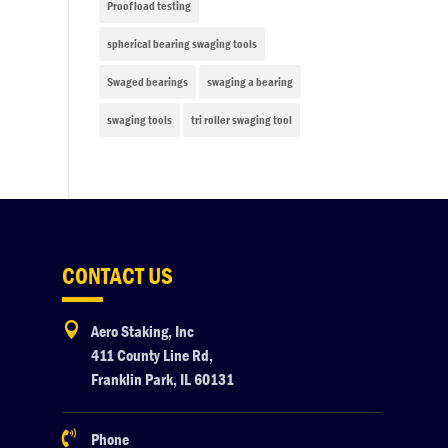
Proof load testing
spherical bearing swaging tools
Swaged bearings
swaging a bearing
swaging tools
tri roller swaging tool
CONTACT US

Aero Staking, Inc
411 County Line Rd,
Franklin Park, IL 60131

Phone