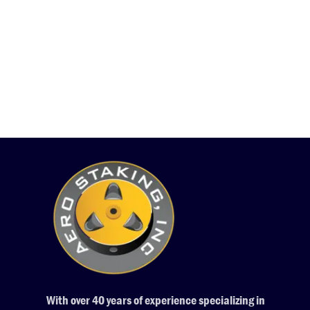
With over 40 years of experience specializing in