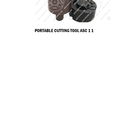
PORTABLE CUTTING TOOL ASC 1 1