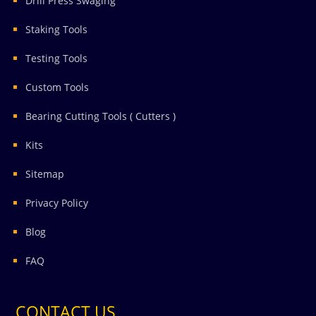
Drill Press Swaging
Staking Tools
Testing Tools
Custom Tools
Bearing Cutting Tools ( Cutters )
Kits
Sitemap
Privacy Policy
Blog
FAQ
CONTACT US