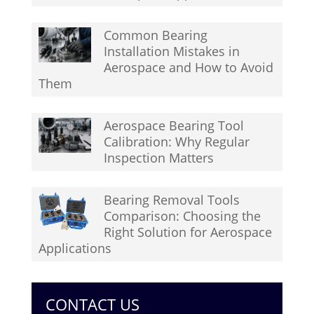
Common Bearing
Installation Mistakes in
Aerospace and How to Avoid
Them
Aerospace Bearing Tool
Calibration: Why Regular
Inspection Matters
Bearing Removal Tools
Comparison: Choosing the
Right Solution for Aerospace
Applications
CONTACT US