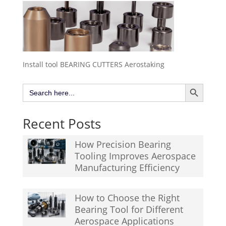
Install tool BEARING CUTTERS Aerostaking
Search Button
Search
for:
Recent Posts
How Precision Bearing
Tooling Improves Aerospace
Manufacturing Efficiency
How to Choose the Right
Bearing Tool for Different
Aerospace Applications