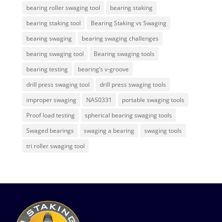
bearing roller swaging tool
bearing staking
bearing staking tool
Bearing Staking vs Swaging
bearing swaging
bearing swaging challenges
bearing swaging tool
Bearing swaging tools
bearing testing
bearing’s v-groove
drill press swaging tool
drill press swaging tools
improper swaging
NAS0331
portable swaging tools
Proof load testing
spherical bearing swaging tools
Swaged bearings
swaging a bearing
swaging tools
tri roller swaging tool