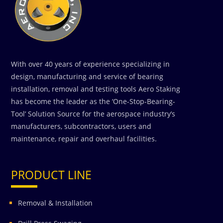
With over 40 years of experience specializing in
design, manufacturing and service of bearing
installation, removal and testing tools Aero Staking
has become the leader as the ‘One-Stop-Bearing-
Tool’ Solution Source for the aerospace industry’s
manufacturers, subcontractors, users and
maintenance, repair and overhaul facilities.
PRODUCT LINE
Removal & Installation