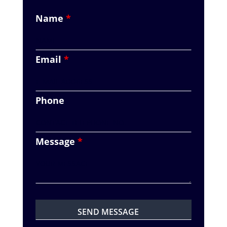
Name
*
Email
*
Phone
Message
*