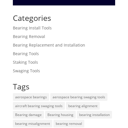
Categories
Bearing Install Tools
Bearing Removal
Bearing Replacement and Installation
Bearing Tools
Staking Tools
Swaging Tools
Tags
aerospace bearings
aerospace bearing swaging tools
aircraft bearing swaging tools
bearing alignment
Bearing damage
Bearing housing
bearing installation
bearing misalignment
bearing removal