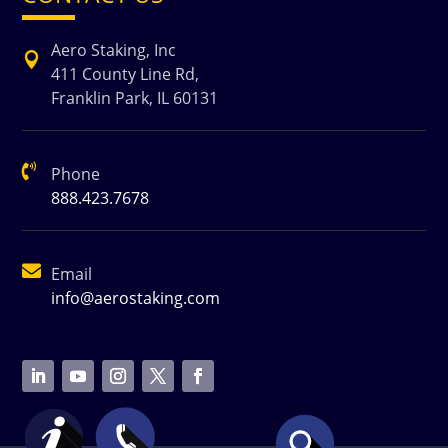
Aero Staking, Inc

411 County Line Rd,
Franklin Park, IL 60131

Phone
888.423.7678

Email
info@aerostaking.com