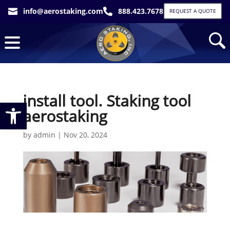
info@aerostaking.com
888.423.7678


REQUEST A QUOTE
install tool. Staking tool
Open toolbar
aerostaking
by
admin
|
Nov 20, 2024