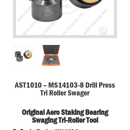
AST1010 – MS14103-8 Drill Press
Tri Roller Swager
Original Aero Staking Bearing
Swaging Tri-Roller Tool