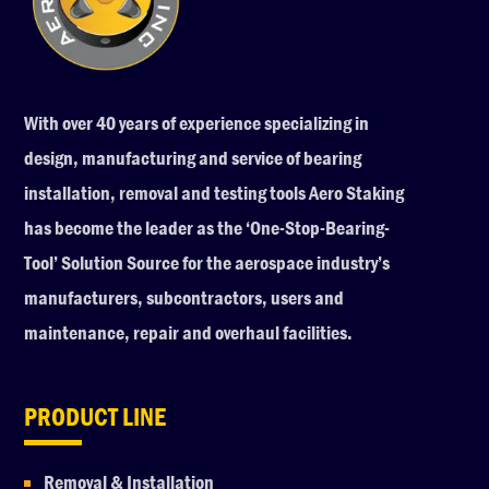
With over 40 years of experience specializing in
design, manufacturing and service of bearing
installation, removal and testing tools Aero Staking
has become the leader as the ‘One-Stop-Bearing-
Tool’ Solution Source for the aerospace industry’s
manufacturers, subcontractors, users and
maintenance, repair and overhaul facilities.
PRODUCT LINE
Removal & Installation