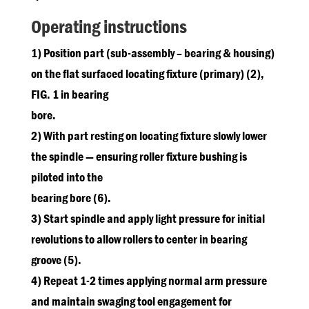
Operating instructions
1) Position part (sub-assembly – bearing & housing)
on the flat surfaced locating fixture (primary) (2),
FIG. 1 in bearing
bore.
2) With part resting on locating fixture slowly lower
the spindle — ensuring roller fixture bushing is
piloted into the
bearing bore (6).
3) Start spindle and apply light pressure for initial
revolutions to allow rollers to center in bearing
groove (5).
4) Repeat 1-2 times applying normal arm pressure
and maintain swaging tool engagement for