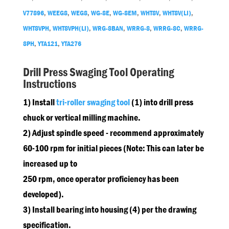
V77896
,
WEEG8
,
WEG8
,
WG-8E
,
WG-8EM
,
WHT8V
,
WHT8V(LI)
,
WHT8VPH
,
WHT8VPH(LI)
,
WRG-8BAN
,
WRRG-8
,
WRRG-8C
,
WRRG-
8PH
,
YTA121
,
YTA276
Drill Press Swaging Tool Operating
Instructions
1) Install
tri-roller swaging tool
(1) into drill press
chuck or vertical milling machine.
2) Adjust spindle speed - recommend approximately
60-100 rpm for initial pieces (Note: This can later be
increased up to
250 rpm, once operator proficiency has been
developed).
3) Install bearing into housing (4) per the drawing
specification.