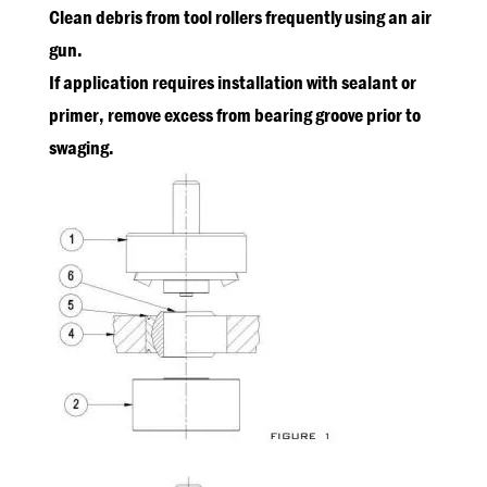
Clean debris from tool rollers frequently using an air
gun.
If application requires installation with sealant or
primer, remove excess from bearing groove prior to
swaging.