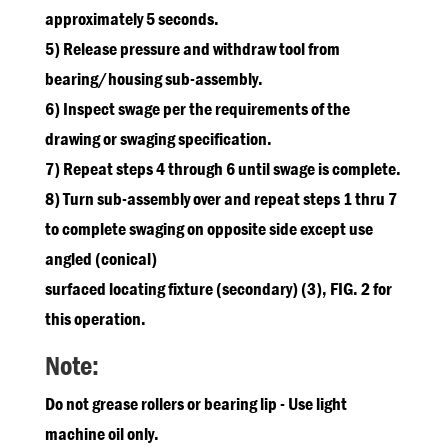
approximately 5 seconds.
5) Release pressure and withdraw tool from
bearing/housing sub-assembly.
6) Inspect swage per the requirements of the
drawing or swaging specification.
7) Repeat steps 4 through 6 until swage is complete.
8) Turn sub-assembly over and repeat steps 1 thru 7
to complete swaging on opposite side except use
angled (conical)
surfaced locating fixture (secondary) (3), FIG. 2 for
this operation.
Note:
Do not grease rollers or bearing lip - Use light
machine oil only.