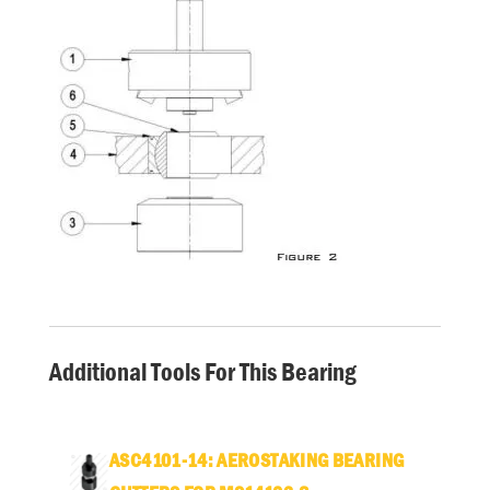
Additional Tools For This Bearing
ASC4101-14: AEROSTAKING BEARING