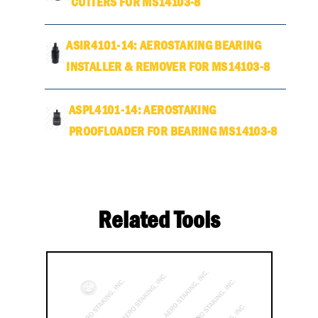
CUTTERS FOR MS14103-8
ASIR4101-14: AEROSTAKING BEARING
INSTALLER & REMOVER FOR MS14103-8
ASPL4101-14: AEROSTAKING
PROOFLOADER FOR BEARING MS14103-8
Related Tools