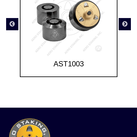
AST1003