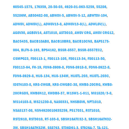
60545-157S
,
176359
,
20-50-03
,
4920-01-063-5259
,
55286
,
55286M
,
ABS0482-08
,
ABW8V-5
,
ABW8V-5-12
,
ABWT8V-104
,
ADW8V
,
ADW8V(L)
,
ADW8V13-8
,
ADW8V13-8(L)
,
ADWL8V(L)
,
AG8V30
,
AGB8V14
,
AST1010
,
AST3010
,
AW8V CRG
,
AW8V CRG12
,
BAC5435
,
BACB10AB8
,
BACB10BR8
,
BACB10CN8
,
BAPS175-
004
,
BLFN-8-193
,
BPS4162
,
BSSR-8557
,
BSSR-8557EC2
,
CSMP023
,
F80113-1
,
F80113-105
,
F80113-34
,
F80113-50
,
F80113-64
,
FH-19
,
FON6-8909-8
,
FON6-8918-8
,
FON6-8922-8
,
FON6-8929-8
,
HU8-134
,
HU8-134M
,
HU8TL-203
,
HU8TL-203C
,
IDST4103-8
,
KR8-CWGB
,
KR8-CWGBC-38
,
KWB8-20CRG
,
KWB8-
20CRGD5
,
KWB8N12
,
KWDB8-37
,
M1SW1-1-011
,
M81820/3-8
,
MS14103-8
,
MS21230-8
,
NAS0331
,
NHSB8V6
,
NPT1010
,
NSA8137-08
,
NSN4920010635259
,
PS17031
,
RST1010
,
RST2610
,
RST3010
,
RT-103-8
,
SBSH16ATC32-3
,
SBSH16ATH32-
3W
,
SBSH16ATH32M
,
SS8743
,
ST36D61-3
,
ST926A-7
,
TA-121
,