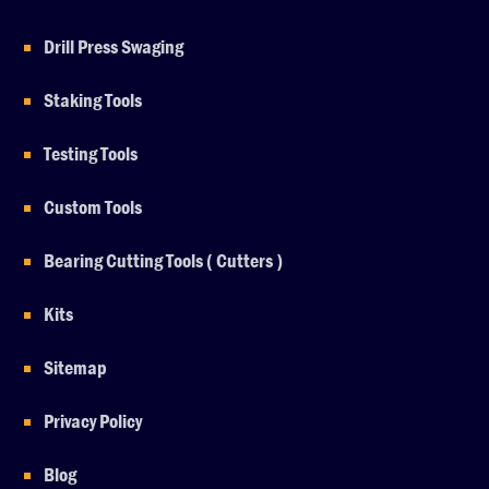
Drill Press Swaging
Staking Tools
Testing Tools
Custom Tools
Bearing Cutting Tools ( Cutters )
Kits
Sitemap
Privacy Policy
Blog