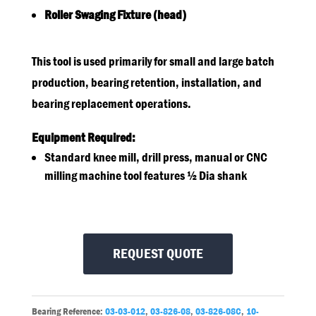
Roller Swaging Fixture (head)
This tool is used primarily for small and large batch
production, bearing retention, installation, and
bearing replacement operations.
Equipment Required:
Standard knee mill, drill press, manual or CNC
milling machine tool features ½ Dia shank
REQUEST QUOTE
Bearing Reference:
03-03-012
,
03-826-08
,
03-826-08C
,
10-