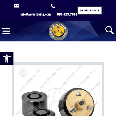


REQUEST A QUOTE
info@aerostaking.com
888.423.7678
Open toolbar