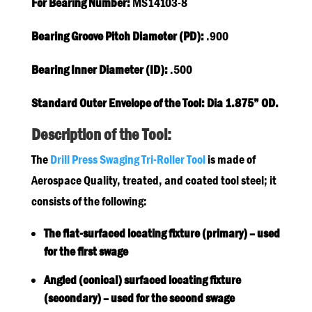
For Bearing Number:
MS14103-8
Bearing Groove Pitch Diameter (PD):
.900
Bearing Inner Diameter (ID):
.500
Standard Outer Envelope of the Tool: Dia 1.875” OD.
Description of the Tool:
The
Drill Press Swaging Tri-Roller Tool
is made of
Aerospace Quality, treated, and coated tool steel; it
consists of the following:
The flat-surfaced locating fixture (primary) – used
for the first swage
Angled (conical) surfaced locating fixture
(secondary) – used for the second swage