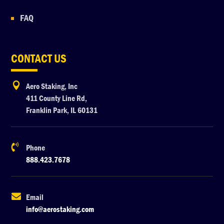
FAQ
CONTACT US

Aero Staking, Inc
411 County Line Rd,
Franklin Park, IL 60131

Phone
888.423.7678

Email
info@aerostaking.com