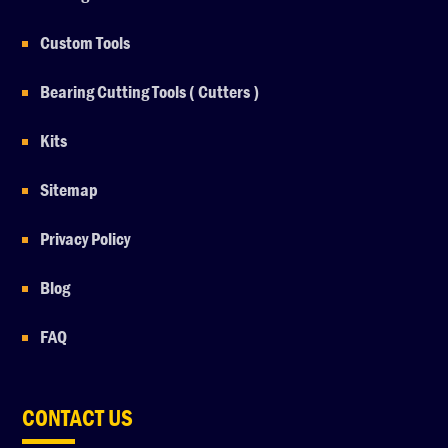
Custom Tools
Bearing Cutting Tools ( Cutters )
Kits
Sitemap
Privacy Policy
Blog
FAQ
CONTACT US