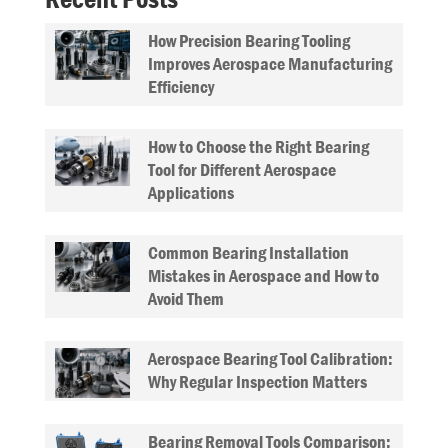
How Precision Bearing Tooling
Improves Aerospace Manufacturing
Efficiency
How to Choose the Right Bearing
Tool for Different Aerospace
Applications
Common Bearing Installation
Mistakes in Aerospace and How to
Avoid Them
Aerospace Bearing Tool Calibration:
Why Regular Inspection Matters
Bearing Removal Tools Comparison: