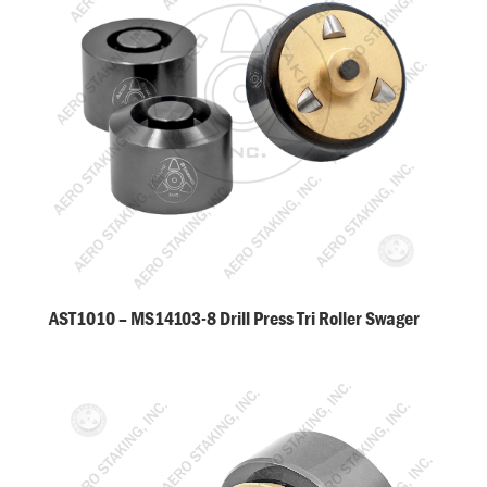
AST1010 – MS14103-8 Drill Press Tri Roller Swager