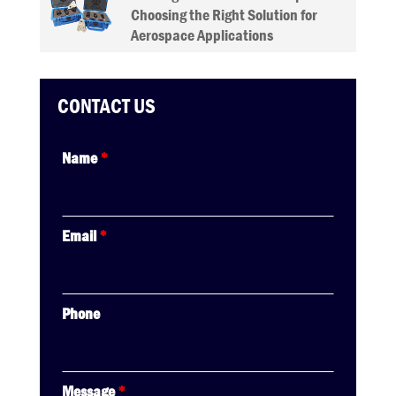
Choosing the Right Solution for
Aerospace Applications
CONTACT US
Name
*
Email
*
Phone
Message
*