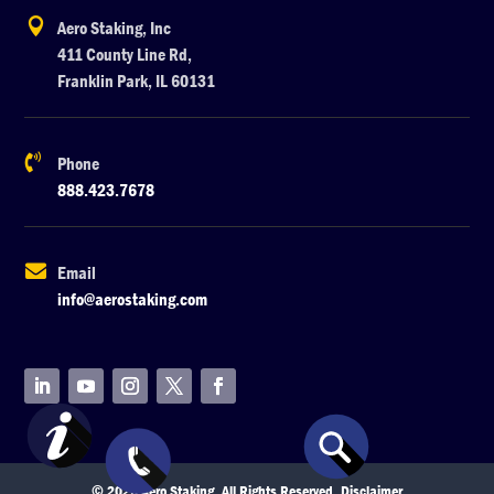

Aero Staking, Inc
411 County Line Rd,
Franklin Park, IL 60131

Phone
888.423.7678

Email
info@aerostaking.com
© 2026 Aero Staking. All Rights Reserved.
Disclaimer