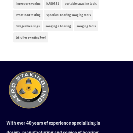
improper swaging
NAS0331
portable swaging tools
Proof load testing
spherical bearing swaging tools
Swaged bearings
swaging a bearing
swaging tools
tri roller swaging tool
With over 40 years of experience specializing in
design, manufacturing and service of bearing