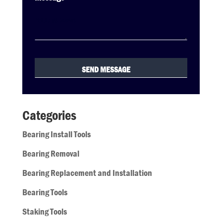
Categories
Bearing Install Tools
Bearing Removal
Bearing Replacement and Installation
Bearing Tools
Staking Tools