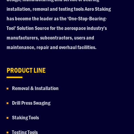
installation, removal and testing tools Aero Staking
has become the leader as the ‘One-Stop-Bearing-
Tool’ Solution Source for the aerospace industry’s
manufacturers, subcontractors, users and
maintenance, repair and overhaul facilities.
PRODUCT LINE
Removal & Installation
Drill Press Swaging
Staking Tools
Testing Tools