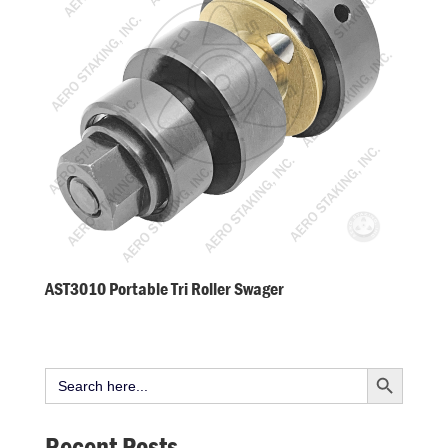
AST3010 Portable Tri Roller Swager
Search Button
Search
for:
Recent Posts