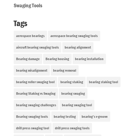
Swaging Tools
Tags
aerospace bearings
aerospace bearing swaging tools
aircraft bearing swaging tools
bearing alignment
Bearing damage
Bearing housing
bearing installation
bearing misalignment
bearing removal
bearing roller swaging tool
bearing staking
bearing staking tool
Bearing Staking vs Swaging
bearing swaging
bearing swaging challenges
bearing swaging tool
Bearing swaging tools
bearing testing
bearing’s v-groove
drill press swaging tool
drill press swaging tools