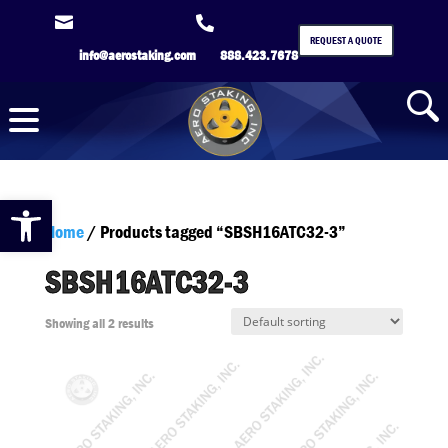


REQUEST A QUOTE
info@aerostaking.com
888.423.7678
Open toolbar
Home
/ Products tagged “SBSH16ATC32-3”
SBSH16ATC32-3
Showing all 2 results