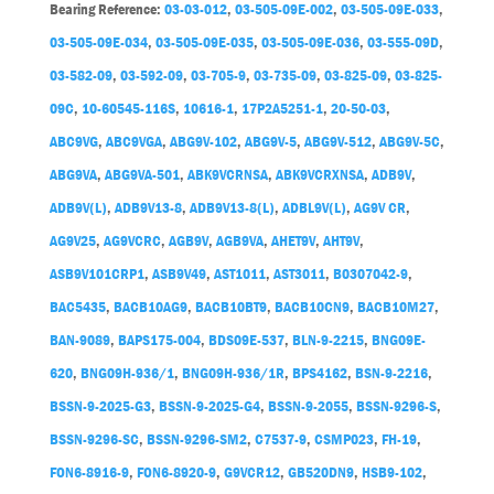
Bearing Reference:
03-03-012
,
03-505-09E-002
,
03-505-09E-033
,
03-505-09E-034
,
03-505-09E-035
,
03-505-09E-036
,
03-555-09D
,
03-582-09
,
03-592-09
,
03-705-9
,
03-735-09
,
03-825-09
,
03-825-
09C
,
10-60545-116S
,
10616-1
,
17P2A5251-1
,
20-50-03
,
ABC9VG
,
ABC9VGA
,
ABG9V-102
,
ABG9V-5
,
ABG9V-512
,
ABG9V-5C
,
ABG9VA
,
ABG9VA-501
,
ABK9VCRNSA
,
ABK9VCRXNSA
,
ADB9V
,
ADB9V(L)
,
ADB9V13-8
,
ADB9V13-8(L)
,
ADBL9V(L)
,
AG9V CR
,
AG9V25
,
AG9VCRC
,
AGB9V
,
AGB9VA
,
AHET9V
,
AHT9V
,
ASB9V101CRP1
,
ASB9V49
,
AST1011
,
AST3011
,
B0307042-9
,
BAC5435
,
BACB10AG9
,
BACB10BT9
,
BACB10CN9
,
BACB10M27
,
BAN-9089
,
BAPS175-004
,
BDS09E-537
,
BLN-9-2215
,
BNG09E-
620
,
BNG09H-936/1
,
BNG09H-936/1R
,
BPS4162
,
BSN-9-2216
,
BSSN-9-2025-G3
,
BSSN-9-2025-G4
,
BSSN-9-2055
,
BSSN-9296-S
,
BSSN-9296-SC
,
BSSN-9296-SM2
,
C7537-9
,
CSMP023
,
FH-19
,
FON6-8916-9
,
FON6-8920-9
,
G9VCR12
,
GB520DN9
,
HSB9-102
,