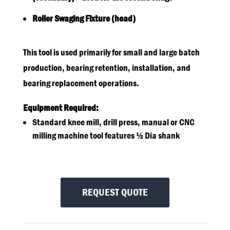
Roller Swaging Fixture (head)
This tool is used primarily for small and large batch
production, bearing retention, installation, and
bearing replacement operations.
Equipment Required:
Standard knee mill, drill press, manual or CNC
milling machine tool features ½ Dia shank
REQUEST QUOTE