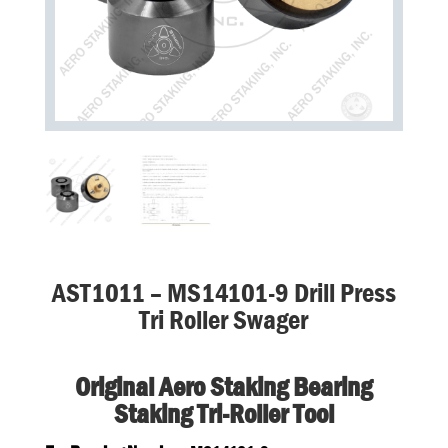
AST1011 – MS14101-9 Drill Press
Tri Roller Swager
Original Aero Staking Bearing
Staking Tri-Roller Tool