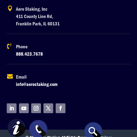

Aero Staking, Inc
411 County Line Rd,
Franklin Park, IL 60131

Phone
888.423.7678

Email
info@aerostaking.com