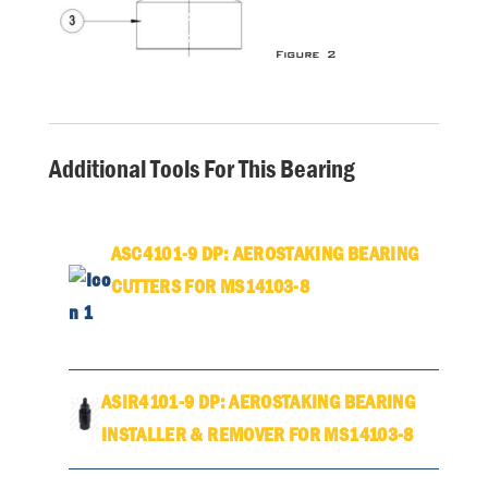
Additional Tools For This Bearing
ASC4101-9 DP: AEROSTAKING BEARING
CUTTERS FOR MS14103-8
ASIR4101-9 DP: AEROSTAKING BEARING
INSTALLER & REMOVER FOR MS14103-8