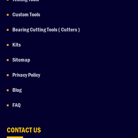
Custom Tools
Bearing Cutting Tools ( Cutters )
Kits
Sitemap
Privacy Policy
Blog
FAQ
CONTACT US