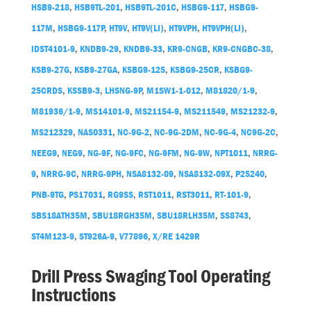
HSB9-218
,
HSB9TL-201
,
HSB9TL-201C
,
HSBG9-117
,
HSBG9-
117M
,
HSBG9-117P
,
HT9V
,
HT9V(LI)
,
HT9VPH
,
HT9VPH(LI)
,
IDST4101-9
,
KNDB9-29
,
KNDB9-33
,
KR9-CNGB
,
KR9-CNGBC-38
,
KSB9-27G
,
KSB9-27GA
,
KSBG9-125
,
KSBG9-25CR
,
KSBG9-
25CRDS
,
KSSB9-3
,
LHSNG-9P
,
M1SW1-1-012
,
M81820/1-9
,
M81936/1-9
,
MS14101-9
,
MS21154-9
,
MS211549
,
MS21232-9
,
MS212329
,
NAS0331
,
NC-9G-2
,
NC-9G-2DM
,
NC-9G-4
,
NC9G-2C
,
NEEG9
,
NEG9
,
NG-9F
,
NG-9FC
,
NG-9FM
,
NG-9W
,
NPT1011
,
NRRG-
9
,
NRRG-9C
,
NRRG-9PH
,
NSA8132-09
,
NSA8132-09X
,
P25240
,
PNB-9TG
,
PS17031
,
RG9SS
,
RST1011
,
RST3011
,
RT-101-9
,
SBS18ATH35M
,
SBU18RGH35M
,
SBU18RLH35M
,
SS8743
,
ST4M123-9
,
ST926A-9
,
V77896
,
X/RE 1429R
Drill Press Swaging Tool Operating
Instructions