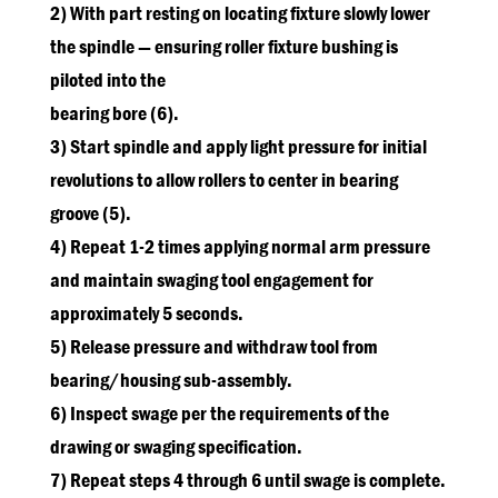
2) With part resting on locating fixture slowly lower
the spindle — ensuring roller fixture bushing is
piloted into the
bearing bore (6).
3) Start spindle and apply light pressure for initial
revolutions to allow rollers to center in bearing
groove (5).
4) Repeat 1-2 times applying normal arm pressure
and maintain swaging tool engagement for
approximately 5 seconds.
5) Release pressure and withdraw tool from
bearing/housing sub-assembly.
6) Inspect swage per the requirements of the
drawing or swaging specification.
7) Repeat steps 4 through 6 until swage is complete.