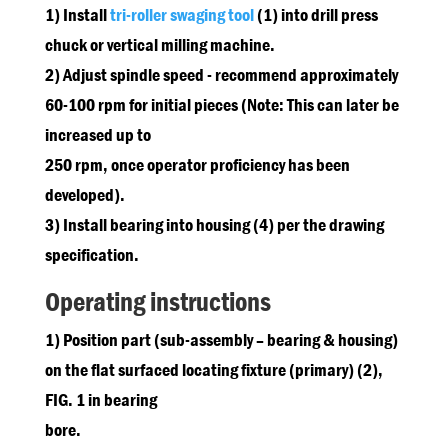
1) Install
tri-roller swaging tool
(1) into drill press
chuck or vertical milling machine.
2) Adjust spindle speed - recommend approximately
60-100 rpm for initial pieces (Note: This can later be
increased up to
250 rpm, once operator proficiency has been
developed).
3) Install bearing into housing (4) per the drawing
specification.
Operating instructions
1) Position part (sub-assembly – bearing & housing)
on the flat surfaced locating fixture (primary) (2),
FIG. 1 in bearing
bore.