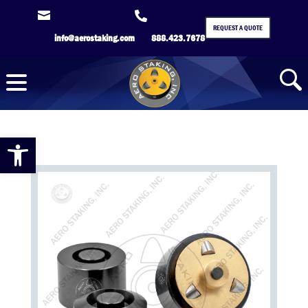


REQUEST A QUOTE
info@aerostaking.com
888.423.7678
Open toolbar