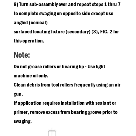
8) Turn sub-assembly over and repeat steps 1 thru 7
to complete swaging on opposite side except use
angled (conical)
surfaced locating fixture (secondary) (3), FIG. 2 for
this operation.
Note:
Do not grease rollers or bearing lip - Use light
machine oil only.
Clean debris from tool rollers frequently using an air
gun.
If application requires installation with sealant or
primer, remove excess from bearing groove prior to
swaging.