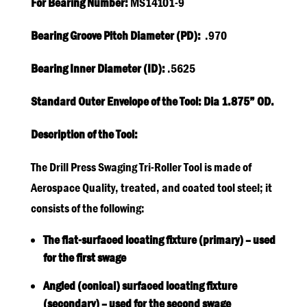
For Bearing Number:
MS14101-9
Bearing Groove Pitch Diameter (PD):
.970
Bearing Inner Diameter (ID):
.5625
Standard Outer Envelope of the Tool: Dia 1.875” OD.
Description of the Tool:
The Drill Press Swaging Tri-Roller Tool is made of
Aerospace Quality, treated, and coated tool steel; it
consists of the following:
The flat-surfaced locating fixture (primary) – used
for the first swage
Angled (conical) surfaced locating fixture
(secondary) – used for the second swage