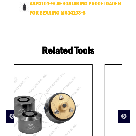
ASP4101-9: AEROSTAKING PROOFLOADER
FOR BEARING MS14103-8
Related Tools