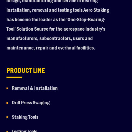
design, manufacturing and service of bearing
installation, removal and testing tools Aero Staking
has become the leader as the ‘One-Stop-Bearing-
Tool’ Solution Source for the aerospace industry’s
manufacturers, subcontractors, users and
maintenance, repair and overhaul facilities.
PRODUCT LINE
Removal & Installation
Drill Press Swaging
Staking Tools
Testing Tools