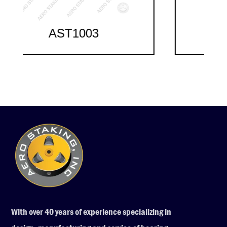
AST1004
With over 40 years of experience specializing in