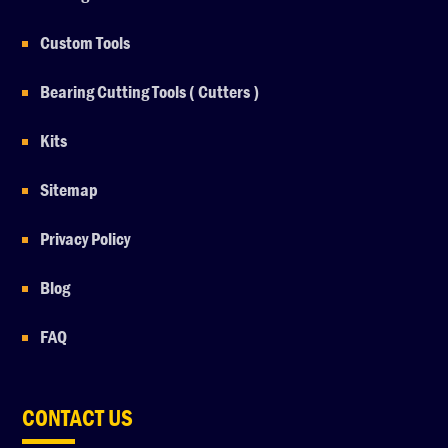
Custom Tools
Bearing Cutting Tools ( Cutters )
Kits
Sitemap
Privacy Policy
Blog
FAQ
CONTACT US