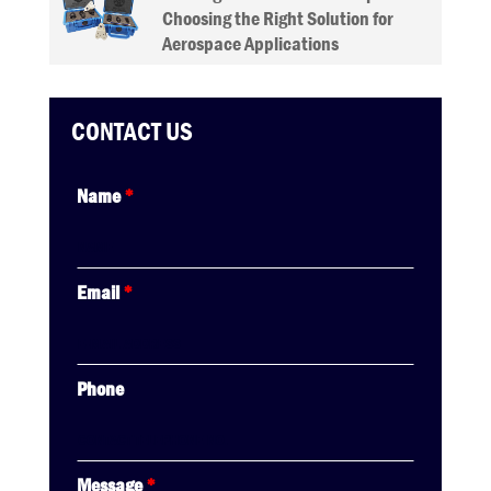
Choosing the Right Solution for
Aerospace Applications
CONTACT US
Name
*
Email
*
Phone
Message
*