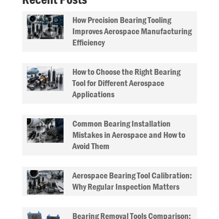
How Precision Bearing Tooling
Improves Aerospace Manufacturing
Efficiency
How to Choose the Right Bearing
Tool for Different Aerospace
Applications
Common Bearing Installation
Mistakes in Aerospace and How to
Avoid Them
Aerospace Bearing Tool Calibration:
Why Regular Inspection Matters
Bearing Removal Tools Comparison: