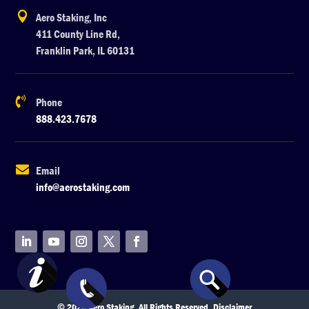

Aero Staking, Inc
411 County Line Rd,
Franklin Park, IL 60131

Phone
888.423.7678

Email
info@aerostaking.com
© 2026 Aero Staking. All Rights Reserved.
Disclaimer