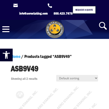


REQUEST A QUOTE
info@aerostaking.com
888.423.7678
Open toolbar
Home
/ Products tagged “ASB9V49”
ASB9V49
Showing all 2 results