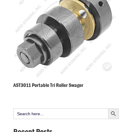
AST3011 Portable Tri Roller Swager
Search Button
Search
for:
Recent Posts