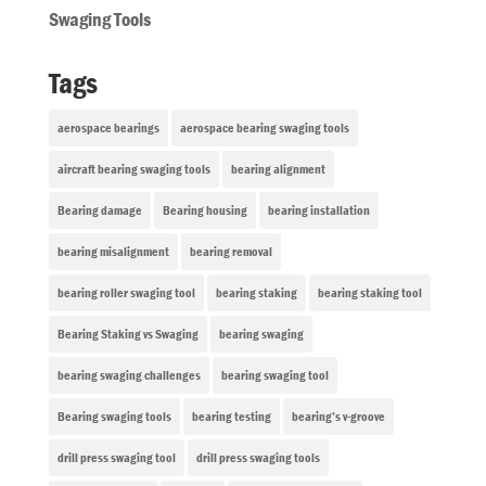
Swaging Tools
Tags
aerospace bearings
aerospace bearing swaging tools
aircraft bearing swaging tools
bearing alignment
Bearing damage
Bearing housing
bearing installation
bearing misalignment
bearing removal
bearing roller swaging tool
bearing staking
bearing staking tool
Bearing Staking vs Swaging
bearing swaging
bearing swaging challenges
bearing swaging tool
Bearing swaging tools
bearing testing
bearing’s v-groove
drill press swaging tool
drill press swaging tools