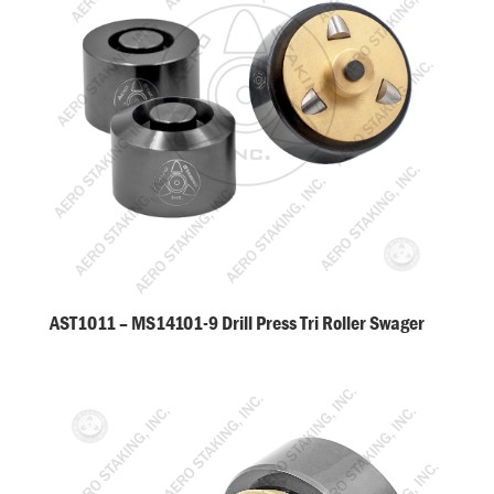
AST1011 – MS14101-9 Drill Press Tri Roller Swager