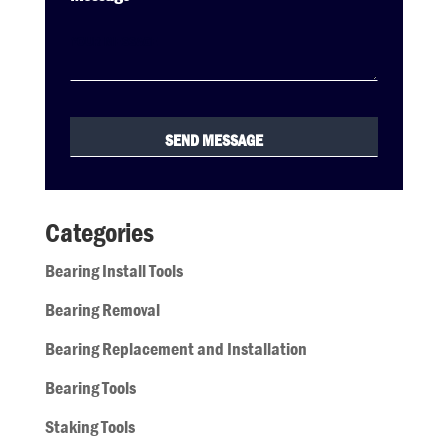
Categories
Bearing Install Tools
Bearing Removal
Bearing Replacement and Installation
Bearing Tools
Staking Tools