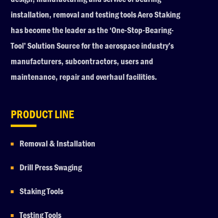
installation, removal and testing tools Aero Staking
has become the leader as the ‘One-Stop-Bearing-
Tool’ Solution Source for the aerospace industry’s
manufacturers, subcontractors, users and
maintenance, repair and overhaul facilities.
PRODUCT LINE
Removal & Installation
Drill Press Swaging
Staking Tools
Testing Tools