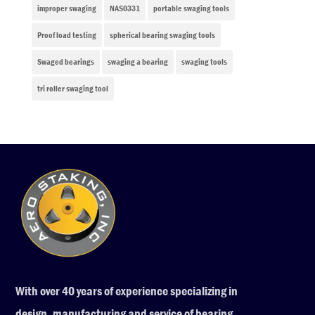
improper swaging
NAS0331
portable swaging tools
Proof load testing
spherical bearing swaging tools
Swaged bearings
swaging a bearing
swaging tools
tri roller swaging tool
With over 40 years of experience specializing in
design, manufacturing and service of bearing