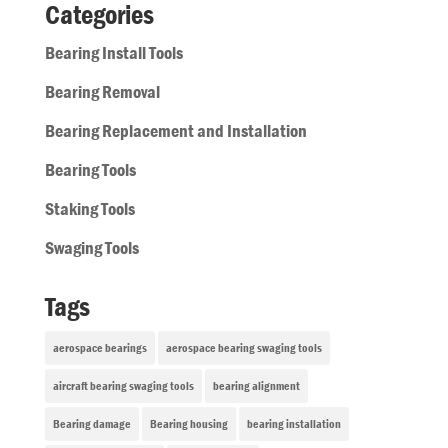
Categories
Bearing Install Tools
Bearing Removal
Bearing Replacement and Installation
Bearing Tools
Staking Tools
Swaging Tools
Tags
aerospace bearings
aerospace bearing swaging tools
aircraft bearing swaging tools
bearing alignment
Bearing damage
Bearing housing
bearing installation