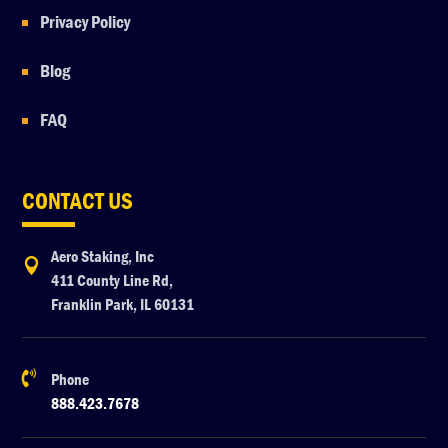
Privacy Policy
Blog
FAQ
CONTACT US
Aero Staking, Inc

411 County Line Rd,
Franklin Park, IL 60131

Phone
888.423.7678