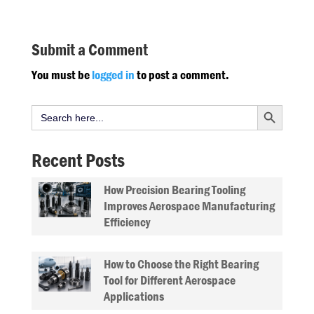
Submit a Comment
You must be
logged in
to post a comment.
Search Button
Search
for:
Recent Posts
How Precision Bearing Tooling
Improves Aerospace Manufacturing
Efficiency
How to Choose the Right Bearing
Tool for Different Aerospace
Applications