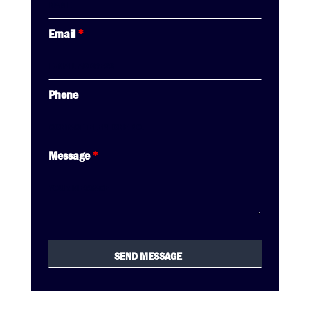
Email
*
Phone
Message
*