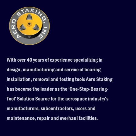
With over 40 years of experience specializing in
design, manufacturing and service of bearing
installation, removal and testing tools Aero Staking
has become the leader as the ‘One-Stop-Bearing-
Tool’ Solution Source for the aerospace industry’s
manufacturers, subcontractors, users and
maintenance, repair and overhaul facilities.