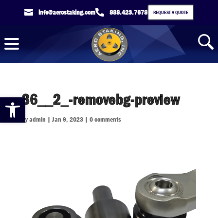

info@aerostaking.com

888.423.7678
REQUEST A QUOTE
36__2_-removebg-preview
Open toolbar
by
admin
|
Jan 9, 2023
|
0 comments