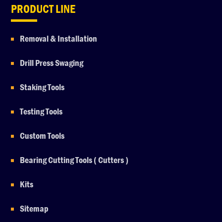
PRODUCT LINE
Removal & Installation
Drill Press Swaging
Staking Tools
Testing Tools
Custom Tools
Bearing Cutting Tools ( Cutters )
Kits
Sitemap