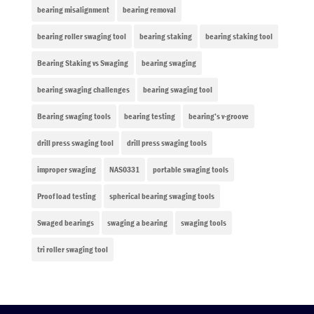
bearing misalignment
bearing removal
bearing roller swaging tool
bearing staking
bearing staking tool
Bearing Staking vs Swaging
bearing swaging
bearing swaging challenges
bearing swaging tool
Bearing swaging tools
bearing testing
bearing’s v-groove
drill press swaging tool
drill press swaging tools
improper swaging
NAS0331
portable swaging tools
Proof load testing
spherical bearing swaging tools
Swaged bearings
swaging a bearing
swaging tools
tri roller swaging tool