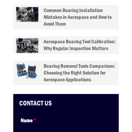
Common Bearing Installation
Mistakes in Aerospace and How to
Avoid Them
Aerospace Bearing Tool Calibration:
Why Regular Inspection Matters
Bearing Removal Tools Comparison:
Choosing the Right Solution for
Aerospace Applications
CONTACT US
Name
*