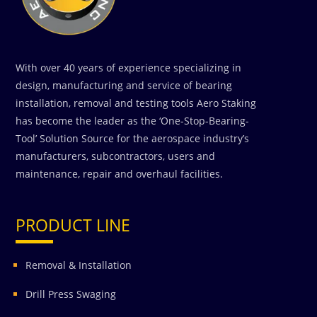
With over 40 years of experience specializing in
design, manufacturing and service of bearing
installation, removal and testing tools Aero Staking
has become the leader as the ‘One-Stop-Bearing-
Tool’ Solution Source for the aerospace industry’s
manufacturers, subcontractors, users and
maintenance, repair and overhaul facilities.
PRODUCT LINE
Removal & Installation
Drill Press Swaging