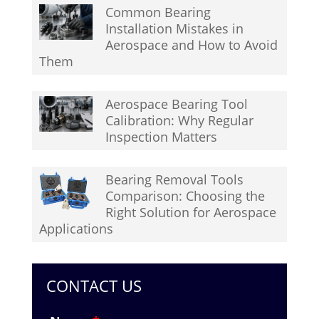
Common Bearing
Installation Mistakes in
Aerospace and How to Avoid
Them
Aerospace Bearing Tool
Calibration: Why Regular
Inspection Matters
Bearing Removal Tools
Comparison: Choosing the
Right Solution for Aerospace
Applications
CONTACT US