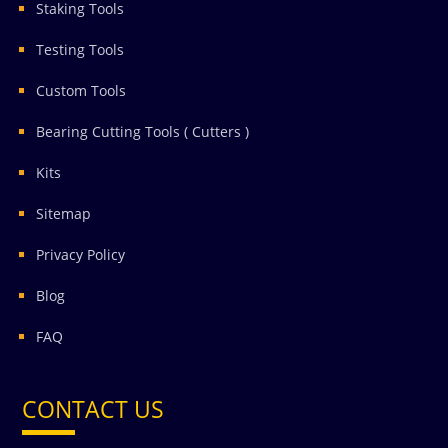
Staking Tools
Testing Tools
Custom Tools
Bearing Cutting Tools ( Cutters )
Kits
Sitemap
Privacy Policy
Blog
FAQ
CONTACT US