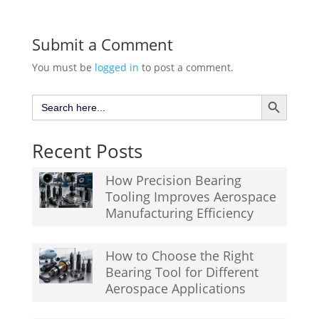
Submit a Comment
You must be
logged in
to post a comment.
Search Button
Search
for:
Recent Posts
How Precision Bearing
Tooling Improves Aerospace
Manufacturing Efficiency
How to Choose the Right
Bearing Tool for Different
Aerospace Applications