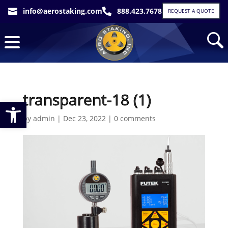
info@aerostaking.com
888.423.7678


REQUEST A QUOTE
transparent-18 (1)
Open toolbar
by
admin
|
Dec 23, 2022
|
0 comments