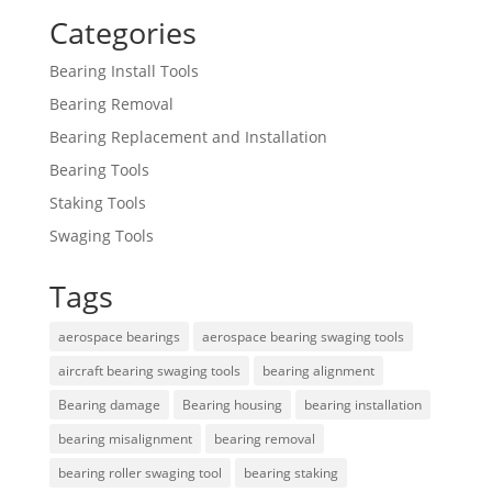
Categories
Bearing Install Tools
Bearing Removal
Bearing Replacement and Installation
Bearing Tools
Staking Tools
Swaging Tools
Tags
aerospace bearings
aerospace bearing swaging tools
aircraft bearing swaging tools
bearing alignment
Bearing damage
Bearing housing
bearing installation
bearing misalignment
bearing removal
bearing roller swaging tool
bearing staking