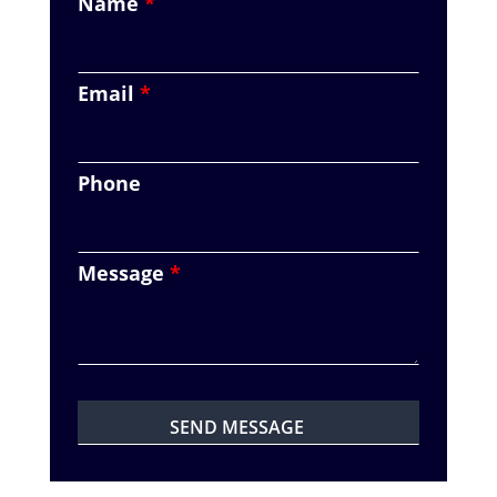
Name
*
Email
*
Phone
Message
*