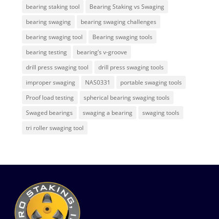
bearing staking tool
Bearing Staking vs Swaging
bearing swaging
bearing swaging challenges
bearing swaging tool
Bearing swaging tools
bearing testing
bearing’s v-groove
drill press swaging tool
drill press swaging tools
improper swaging
NAS0331
portable swaging tools
Proof load testing
spherical bearing swaging tools
Swaged bearings
swaging a bearing
swaging tools
tri roller swaging tool