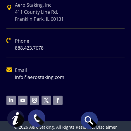
Aero Staking, Inc

411 County Line Rd,
Franklin Park, IL 60131

Phone
888.423.7678

Email
info@aerostaking.com
© 2026 Aero Staking. All Rights Reserved.
Disclaimer