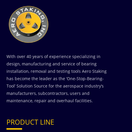
With over 40 years of experience specializing in
design, manufacturing and service of bearing
installation, removal and testing tools Aero Staking
has become the leader as the ‘One-Stop-Bearing-
Tool’ Solution Source for the aerospace industry’s
manufacturers, subcontractors, users and
maintenance, repair and overhaul facilities.
PRODUCT LINE