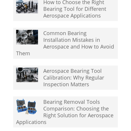
How to Choose the Right
Bearing Tool for Different
Aerospace Applications
Common Bearing
Installation Mistakes in
Aerospace and How to Avoid
Them
Aerospace Bearing Tool
Calibration: Why Regular
Inspection Matters
Bearing Removal Tools
Comparison: Choosing the
Right Solution for Aerospace
Applications