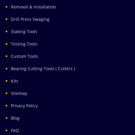
Removal & Installation
Drill Press Swaging
Staking Tools
Testing Tools
Custom Tools
Bearing Cutting Tools ( Cutters )
Kits
Sitemap
Privacy Policy
Blog
FAQ