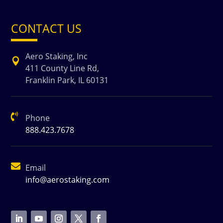
CONTACT US
Aero Staking, Inc

411 County Line Rd,
Franklin Park, IL 60131

Phone
888.423.7678

Email
info@aerostaking.com