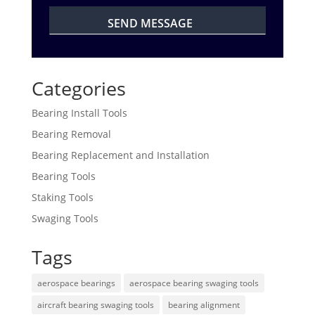
Categories
Bearing Install Tools
Bearing Removal
Bearing Replacement and Installation
Bearing Tools
Staking Tools
Swaging Tools
Tags
aerospace bearings
aerospace bearing swaging tools
aircraft bearing swaging tools
bearing alignment