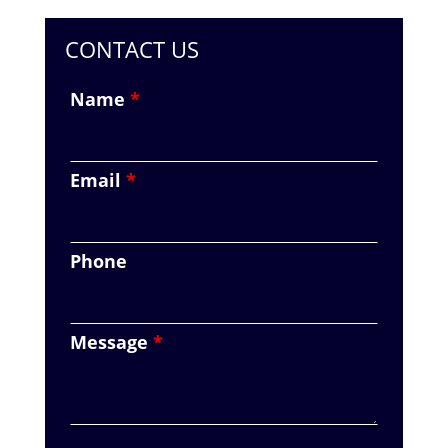
CONTACT US
Name
*
Email
*
Phone
Message
*