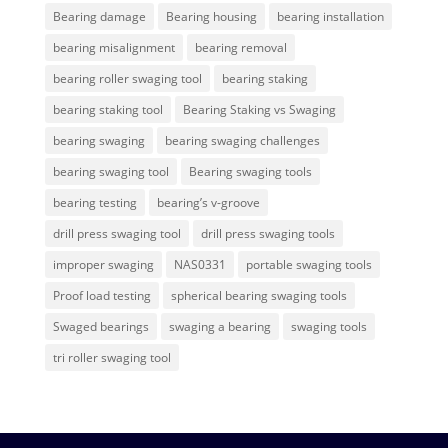
Bearing damage
Bearing housing
bearing installation
bearing misalignment
bearing removal
bearing roller swaging tool
bearing staking
bearing staking tool
Bearing Staking vs Swaging
bearing swaging
bearing swaging challenges
bearing swaging tool
Bearing swaging tools
bearing testing
bearing’s v-groove
drill press swaging tool
drill press swaging tools
improper swaging
NAS0331
portable swaging tools
Proof load testing
spherical bearing swaging tools
Swaged bearings
swaging a bearing
swaging tools
tri roller swaging tool