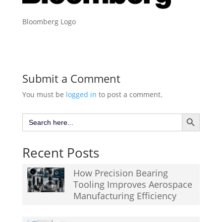
Bloomberg Logo
Submit a Comment
You must be
logged in
to post a comment.
Search Button
Search
for:
Recent Posts
How Precision Bearing
Tooling Improves Aerospace
Manufacturing Efficiency