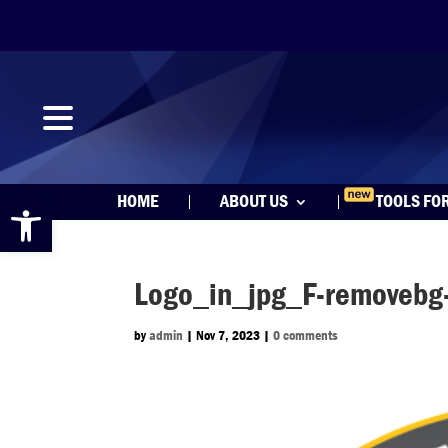
Open toolbar
HOME
ABOUT US
TOOLS FO
Logo_in_jpg_F-removebg
by
admin
|
Nov 7, 2023
|
0 comments