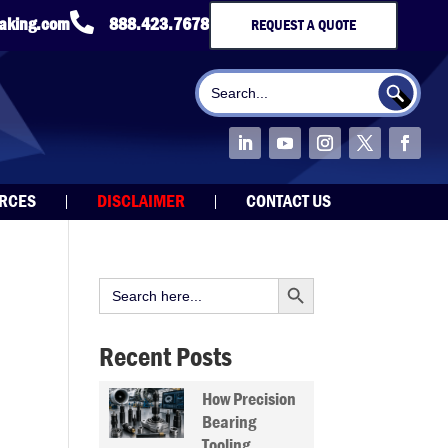

taking.com
888.423.7678
REQUEST A QUOTE
Search Button
Search
for:
URCES
DISCLAIMER
CONTACT US
Search Button
Search
for:
Recent Posts
How Precision
Bearing
Tooling