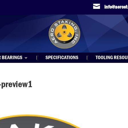

info@aeros
R BEARINGS
SPECIFICATIONS
TOOLING RESO
-preview1