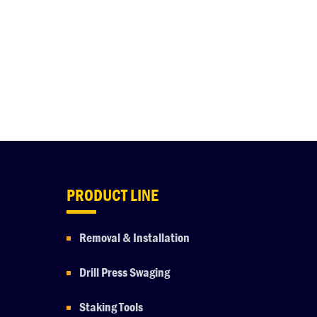
PRODUCT LINE
Removal & Installation
Drill Press Swaging
Staking Tools