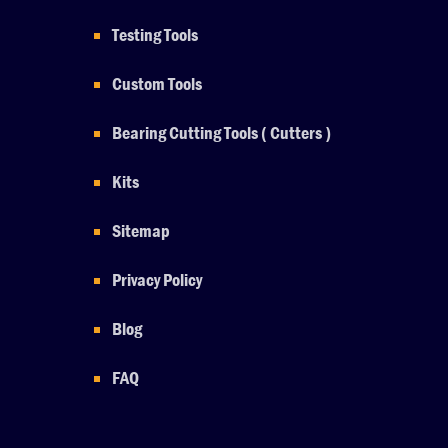
Testing Tools
Custom Tools
Bearing Cutting Tools ( Cutters )
Kits
Sitemap
Privacy Policy
Blog
FAQ