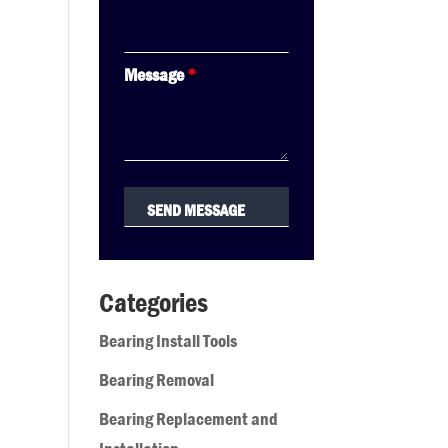
Message
*
Categories
Bearing Install Tools
Bearing Removal
Bearing Replacement and