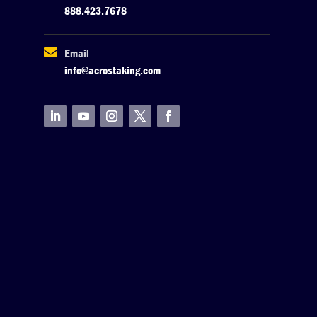
888.423.7678

Email
info@aerostaking.com