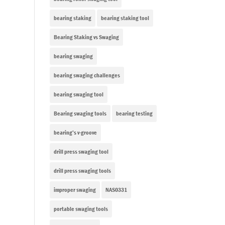
bearing staking
bearing staking tool
Bearing Staking vs Swaging
bearing swaging
bearing swaging challenges
bearing swaging tool
Bearing swaging tools
bearing testing
bearing’s v-groove
drill press swaging tool
drill press swaging tools
improper swaging
NAS0331
portable swaging tools