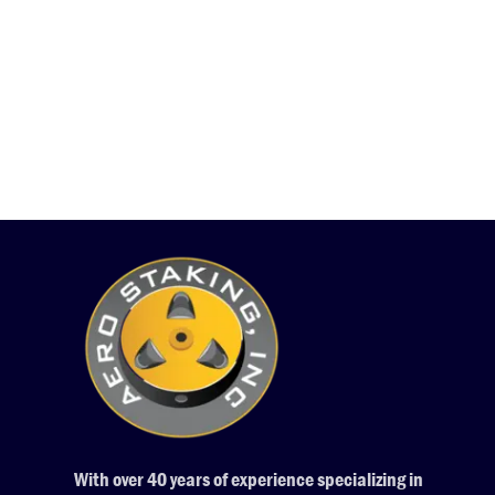
With over 40 years of experience specializing in