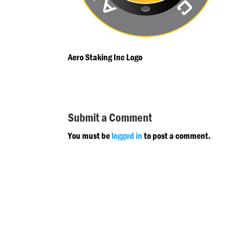
Aero Staking Inc Logo
Submit a Comment
You must be
logged in
to post a comment.