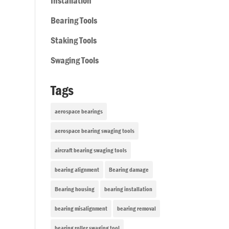
Installation
Bearing Tools
Staking Tools
Swaging Tools
Tags
aerospace bearings
aerospace bearing swaging tools
aircraft bearing swaging tools
bearing alignment
Bearing damage
Bearing housing
bearing installation
bearing misalignment
bearing removal
bearing roller swaging tool