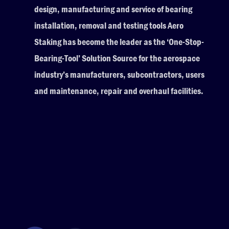
design, manufacturing and service of bearing
installation, removal and testing tools Aero
Staking has become the leader as the ‘One-Stop-
Bearing-Tool’ Solution Source for the aerospace
industry’s manufacturers, subcontractors, users
and maintenance, repair and overhaul facilities.