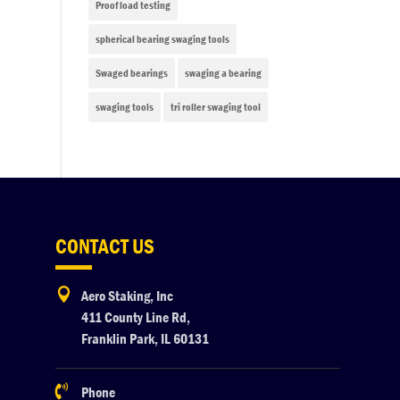
Proof load testing
spherical bearing swaging tools
Swaged bearings
swaging a bearing
swaging tools
tri roller swaging tool
CONTACT US

Aero Staking, Inc
411 County Line Rd,
Franklin Park, IL 60131

Phone