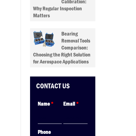
Calibration:
Why Regular Inspection
Matters
Bearing
Removal Tools
Comparison:
Choosing the Right Solution
for Aerospace Applications
CONTACT US
Name
*
Email
*
Phone