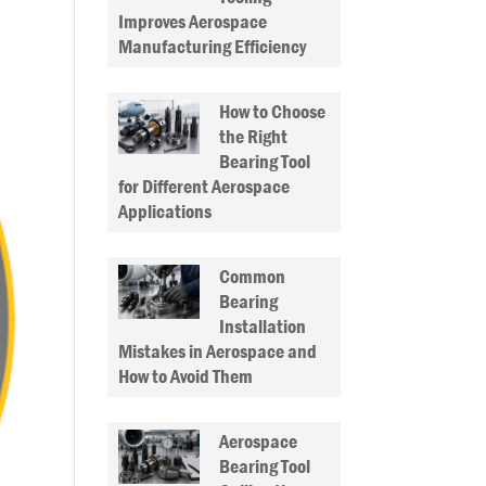
Improves Aerospace
Manufacturing Efficiency
How to Choose
the Right
Bearing Tool
for Different Aerospace
Applications
Common
Bearing
Installation
Mistakes in Aerospace and
How to Avoid Them
Aerospace
Bearing Tool