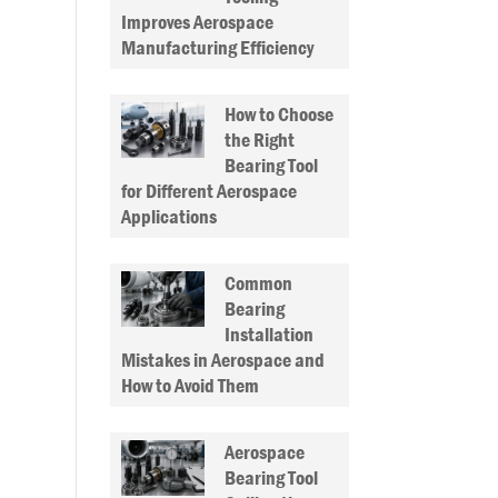
Improves Aerospace
Manufacturing Efficiency
How to Choose
the Right
Bearing Tool
for Different Aerospace
Applications
Common
Bearing
Installation
Mistakes in Aerospace and
How to Avoid Them
Aerospace
Bearing Tool