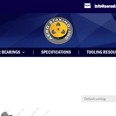

info@aeros
R BEARINGS
SPECIFICATIONS
TOOLING RESO