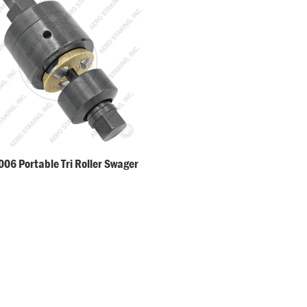
06 Portable Tri Roller Swager