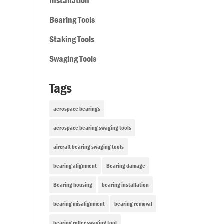
Installation
Bearing Tools
Staking Tools
Swaging Tools
Tags
aerospace bearings
aerospace bearing swaging tools
aircraft bearing swaging tools
bearing alignment
Bearing damage
Bearing housing
bearing installation
bearing misalignment
bearing removal
bearing roller swaging tool