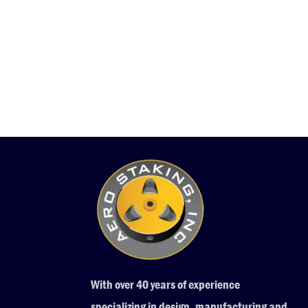
With over 40 years of experience
specializing in design, manufacturing and