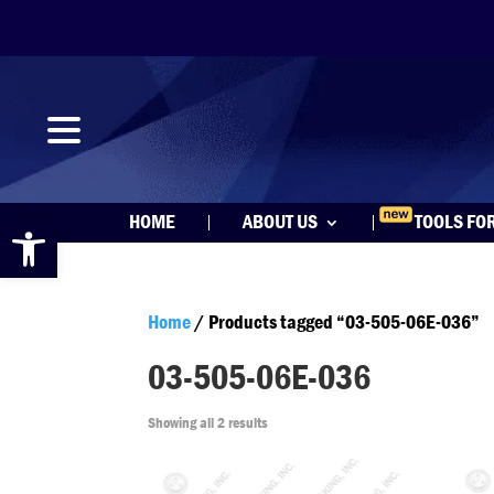
Open toolbar
HOME
ABOUT US
TOOLS FO
Home
/ Products tagged “03-505-06E-036”
03-505-06E-036
Showing all 2 results