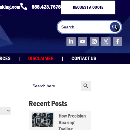

taking.com
888.423.7678
REQUEST A QUOTE
Search Button
Search
for:
URCES
DISCLAIMER
CONTACT US
Search Button
Search
for:
Recent Posts
How Precision
Bearing
Tooling