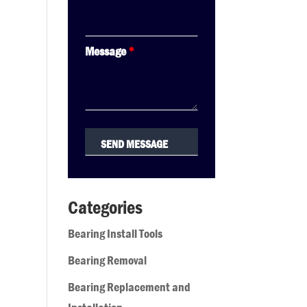
Message
*
Categories
Bearing Install Tools
Bearing Removal
Bearing Replacement and