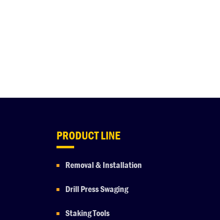
PRODUCT LINE
Removal & Installation
Drill Press Swaging
Staking Tools