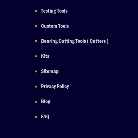
Testing Tools
Custom Tools
Bearing Cutting Tools ( Cutters )
Kits
Sitemap
Privacy Policy
Blog
FAQ