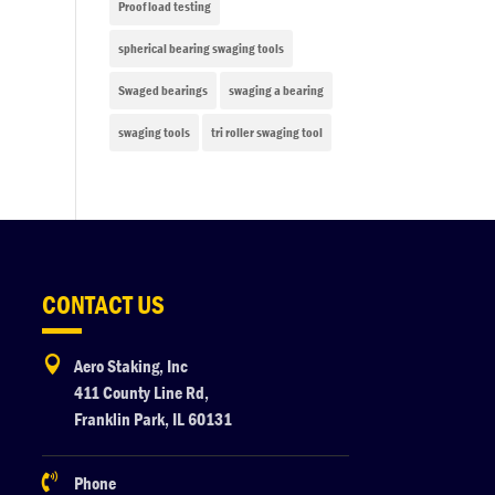
Proof load testing
spherical bearing swaging tools
Swaged bearings
swaging a bearing
swaging tools
tri roller swaging tool
CONTACT US

Aero Staking, Inc
411 County Line Rd,
Franklin Park, IL 60131

Phone