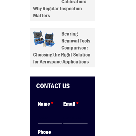
Calibration:
Why Regular Inspection
Matters
Bearing
Removal Tools
Comparison:
Choosing the Right Solution
for Aerospace Applications
CONTACT US
Name
*
Email
*
Phone