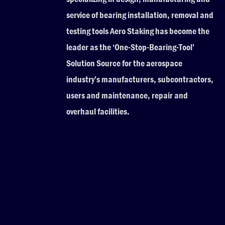
service of bearing installation, removal and
testing tools Aero Staking has become the
leader as the ‘One-Stop-Bearing-Tool’
Solution Source for the aerospace
industry’s manufacturers, subcontractors,
users and maintenance, repair and
overhaul facilities.