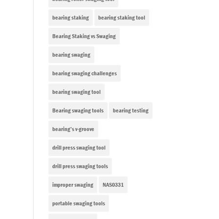
bearing staking
bearing staking tool
Bearing Staking vs Swaging
bearing swaging
bearing swaging challenges
bearing swaging tool
Bearing swaging tools
bearing testing
bearing’s v-groove
drill press swaging tool
drill press swaging tools
improper swaging
NAS0331
portable swaging tools