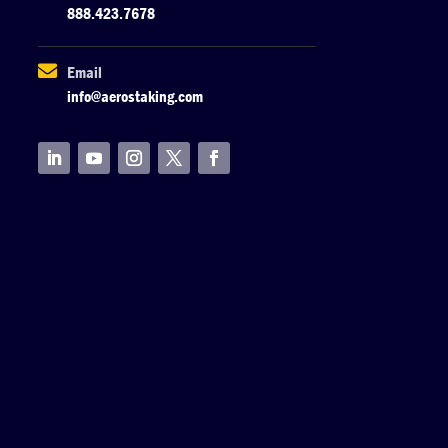
888.423.7678

Email
info@aerostaking.com