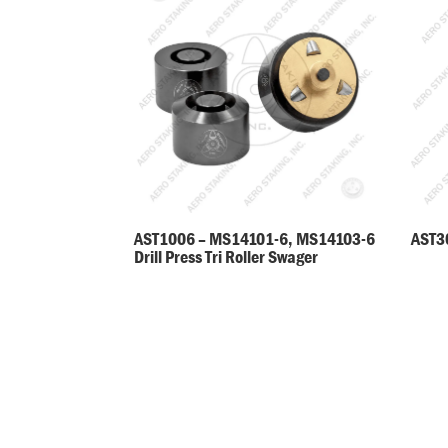
AST30
AST1006 – MS14101-6, MS14103-6
Drill Press Tri Roller Swager