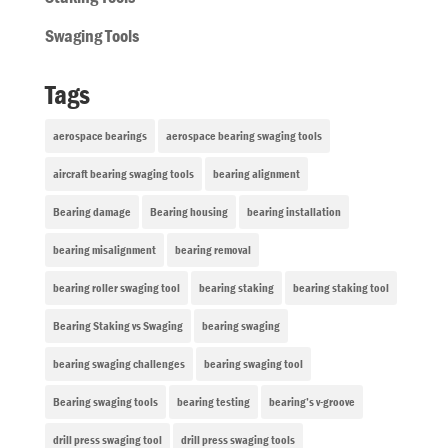
Swaging Tools
Tags
aerospace bearings
aerospace bearing swaging tools
aircraft bearing swaging tools
bearing alignment
Bearing damage
Bearing housing
bearing installation
bearing misalignment
bearing removal
bearing roller swaging tool
bearing staking
bearing staking tool
Bearing Staking vs Swaging
bearing swaging
bearing swaging challenges
bearing swaging tool
Bearing swaging tools
bearing testing
bearing’s v-groove
drill press swaging tool
drill press swaging tools