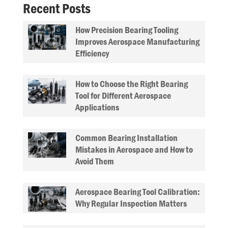
Recent Posts
How Precision Bearing Tooling
Improves Aerospace Manufacturing
Efficiency
How to Choose the Right Bearing
Tool for Different Aerospace
Applications
Common Bearing Installation
Mistakes in Aerospace and How to
Avoid Them
Aerospace Bearing Tool Calibration:
Why Regular Inspection Matters