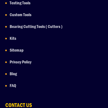
Testing Tools
Custom Tools
Bearing Cutting Tools ( Cutters )
Kits
Sitemap
Privacy Policy
Blog
FAQ
CONTACT US