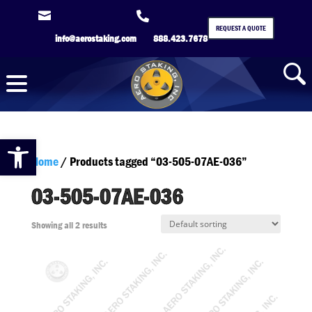


REQUEST A QUOTE
info@aerostaking.com
888.423.7678
Open toolbar
Home
/ Products tagged “03-505-07AE-036”
03-505-07AE-036
Showing all 2 results