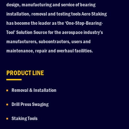
design, manufacturing and service of bearing
installation, removal and testing tools Aero Staking
has become the leader as the ‘One-Stop-Bearing-
Tool’ Solution Source for the aerospace industry’s
manufacturers, subcontractors, users and
maintenance, repair and overhaul facilities.
PRODUCT LINE
Removal & Installation
Drill Press Swaging
Staking Tools