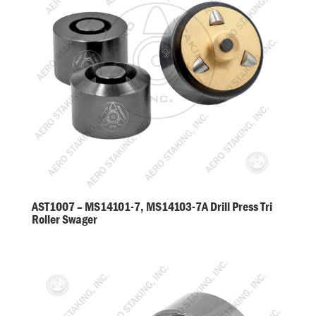
AST1007 – MS14101-7, MS14103-7A Drill Press Tri
Roller Swager