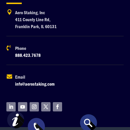

Aero Staking, Inc
411 County Line Rd,
Franklin Park, IL 60131

Phone
888.423.7678

Email
info@aerostaking.com