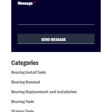
Message
*
Categories
Bearing Install Tools
Bearing Removal
Bearing Replacement and Installation
Bearing Tools
Staking Tools