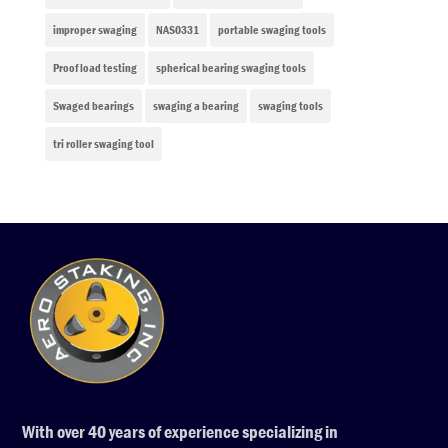
improper swaging
NAS0331
portable swaging tools
Proof load testing
spherical bearing swaging tools
Swaged bearings
swaging a bearing
swaging tools
tri roller swaging tool
With over 40 years of experience specializing in