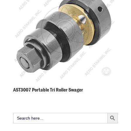
AST3007 Portable Tri Roller Swager
Search Button
Search
for: