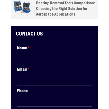
Bearing Removal Tools Comparison:
Choosing the Right Solution for
Aerospace Applications
CONTACT US
Name
*
Email
*
Phone