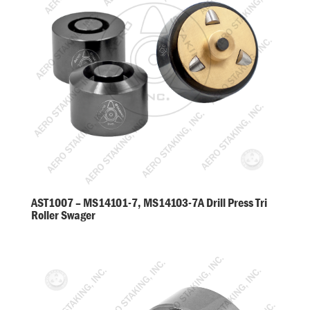
AST1007 – MS14101-7, MS14103-7A Drill Press Tri
Roller Swager