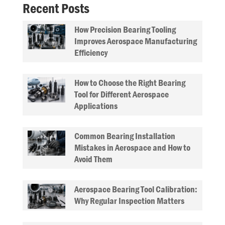
Recent Posts
How Precision Bearing Tooling
Improves Aerospace Manufacturing
Efficiency
How to Choose the Right Bearing
Tool for Different Aerospace
Applications
Common Bearing Installation
Mistakes in Aerospace and How to
Avoid Them
Aerospace Bearing Tool Calibration:
Why Regular Inspection Matters