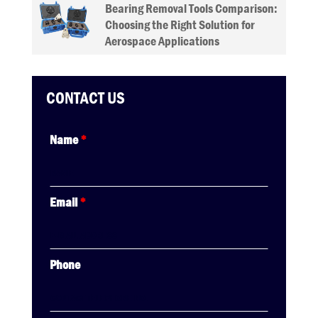
Bearing Removal Tools Comparison:
Choosing the Right Solution for
Aerospace Applications
CONTACT US
Name
*
Email
*
Phone