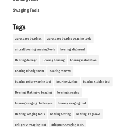
Swaging Tools
Tags
aerospace bearings
aerospace bearing swaging tools
aircraft bearing swaging tools
bearing alignment
Bearing damage
Bearing housing
bearing installation
bearing misalignment
bearing removal
bearing roller swaging tool
bearing staking
bearing staking tool
Bearing Staking vs Swaging
bearing swaging
bearing swaging challenges
bearing swaging tool
Bearing swaging tools
bearing testing
bearing’s v-groove
drill press swaging tool
drill press swaging tools