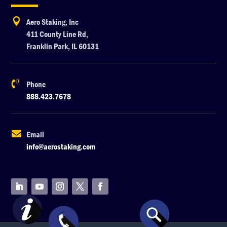

Aero Staking, Inc
411 County Line Rd,
Franklin Park, IL 60131

Phone
888.423.7678

Email
info@aerostaking.com