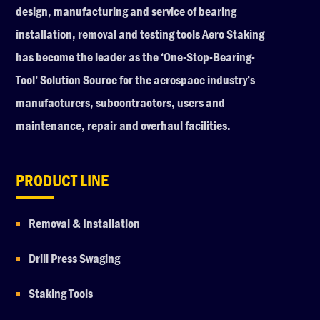
design, manufacturing and service of bearing
installation, removal and testing tools Aero Staking
has become the leader as the ‘One-Stop-Bearing-
Tool’ Solution Source for the aerospace industry’s
manufacturers, subcontractors, users and
maintenance, repair and overhaul facilities.
PRODUCT LINE
Removal & Installation
Drill Press Swaging
Staking Tools