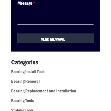
Message
*
Categories
Bearing Install Tools
Bearing Removal
Bearing Replacement and Installation
Bearing Tools
Staking Tools