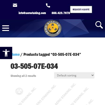


REQUEST A QUOTE
info@aerostaking.com
888.423.7678
Open toolbar
Home
/ Products tagged “03-505-07E-034”
03-505-07E-034
Showing all 2 results