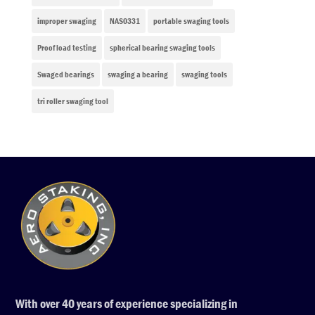
improper swaging
NAS0331
portable swaging tools
Proof load testing
spherical bearing swaging tools
Swaged bearings
swaging a bearing
swaging tools
tri roller swaging tool
With over 40 years of experience specializing in