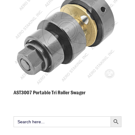
AST3007 Portable Tri Roller Swager
Search Button
Search
for: