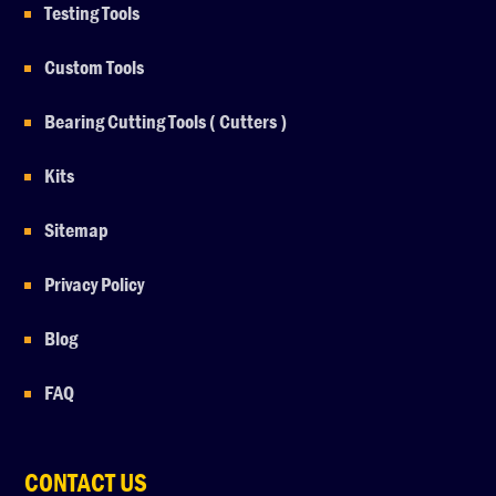
Testing Tools
Custom Tools
Bearing Cutting Tools ( Cutters )
Kits
Sitemap
Privacy Policy
Blog
FAQ
CONTACT US