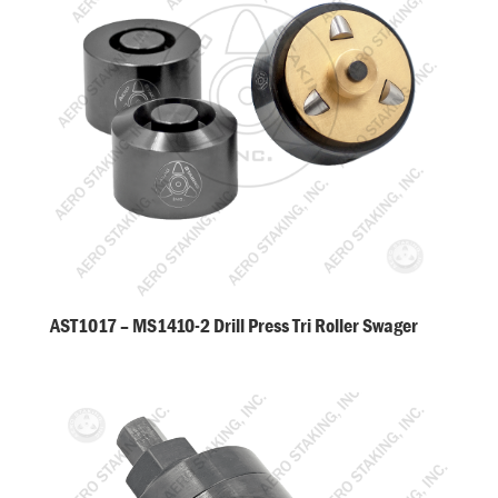
AST1017 – MS1410-2 Drill Press Tri Roller Swager