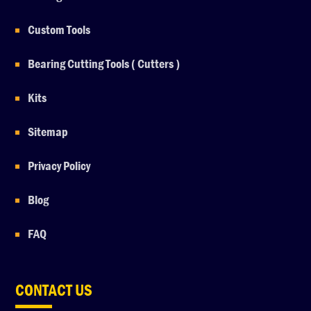
Custom Tools
Bearing Cutting Tools ( Cutters )
Kits
Sitemap
Privacy Policy
Blog
FAQ
CONTACT US