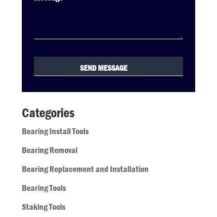
Categories
Bearing Install Tools
Bearing Removal
Bearing Replacement and Installation
Bearing Tools
Staking Tools