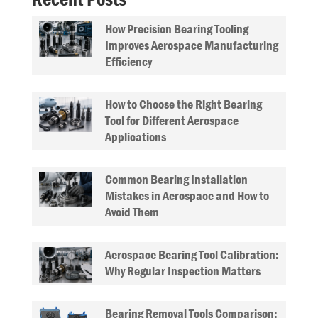
How Precision Bearing Tooling
Improves Aerospace Manufacturing
Efficiency
How to Choose the Right Bearing
Tool for Different Aerospace
Applications
Common Bearing Installation
Mistakes in Aerospace and How to
Avoid Them
Aerospace Bearing Tool Calibration:
Why Regular Inspection Matters
Bearing Removal Tools Comparison: