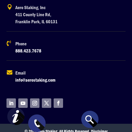

Aero Staking, Inc
411 County Line Rd,
Franklin Park, IL 60131

Phone
888.423.7678

Email
info@aerostaking.com
© 2026 Aero Staking. All Rights Reserved.
Disclaimer