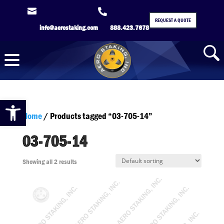


REQUEST A QUOTE
info@aerostaking.com
888.423.7678
Open toolbar
Home
/ Products tagged “03-705-14”
03-705-14
Showing all 2 results