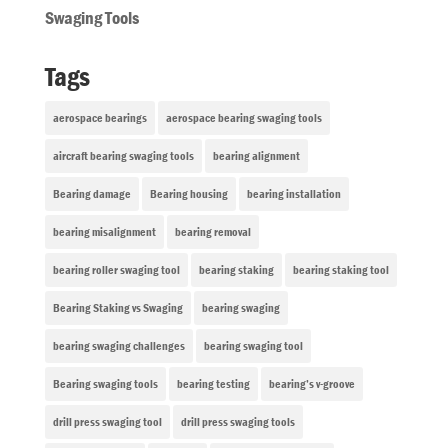
Swaging Tools
Tags
aerospace bearings
aerospace bearing swaging tools
aircraft bearing swaging tools
bearing alignment
Bearing damage
Bearing housing
bearing installation
bearing misalignment
bearing removal
bearing roller swaging tool
bearing staking
bearing staking tool
Bearing Staking vs Swaging
bearing swaging
bearing swaging challenges
bearing swaging tool
Bearing swaging tools
bearing testing
bearing’s v-groove
drill press swaging tool
drill press swaging tools