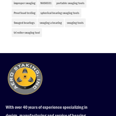
improper swaging
NAS0331
portable swaging tools
Proof load testing
spherical bearing swaging tools
Swaged bearings
swaging a bearing
swaging tools
tri roller swaging tool
With over 40 years of experience specializing in
design, manufacturing and service of bearing