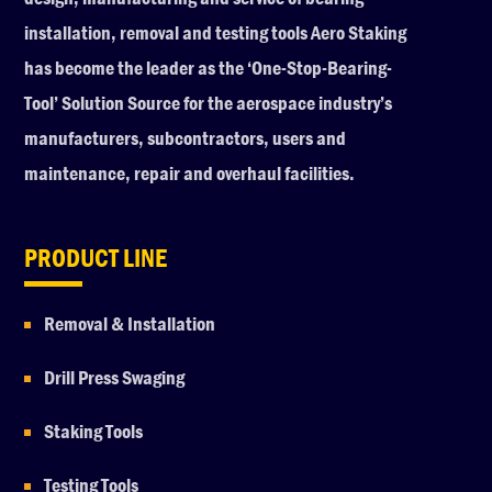
installation, removal and testing tools Aero Staking
has become the leader as the ‘One-Stop-Bearing-
Tool’ Solution Source for the aerospace industry’s
manufacturers, subcontractors, users and
maintenance, repair and overhaul facilities.
PRODUCT LINE
Removal & Installation
Drill Press Swaging
Staking Tools
Testing Tools