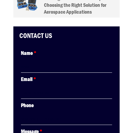
Choosing the Right Solution for
Aerospace Applications
CONTACT US
Name
*
Email
*
Phone
Message
*