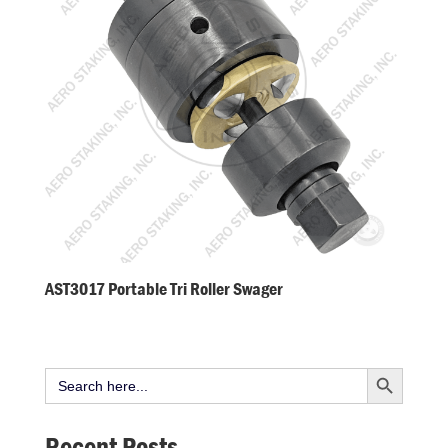
AST3017 Portable Tri Roller Swager
Search Button
Search
for:
Recent Posts