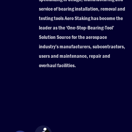
service of bearing installation, removal and
testing tools Aero Staking has become the
leader as the ‘One-Stop-Bearing-Tool’
Solution Source for the aerospace
industry’s manufacturers, subcontractors,
users and maintenance, repair and
overhaul facilities.