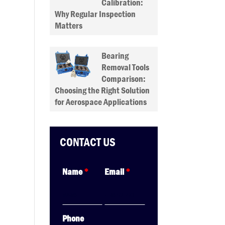
Calibration:
Why Regular Inspection
Matters
Bearing
Removal Tools
Comparison:
Choosing the Right Solution
for Aerospace Applications
CONTACT US
Name
*
Email
*
Phone