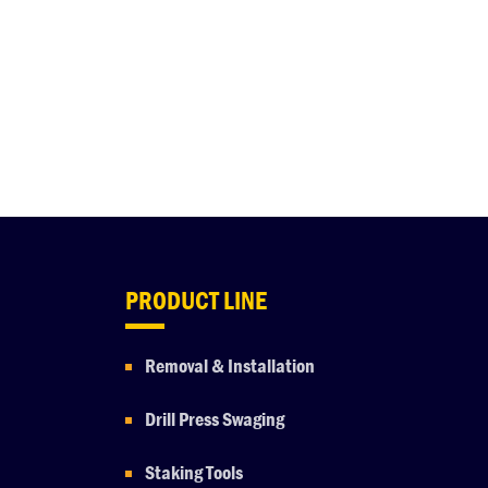
PRODUCT LINE
Removal & Installation
Drill Press Swaging
Staking Tools