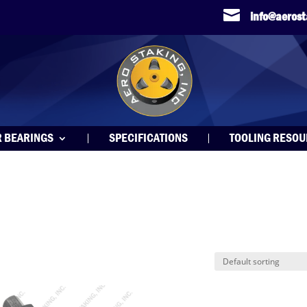

info@aeros
R BEARINGS
SPECIFICATIONS
TOOLING RESO