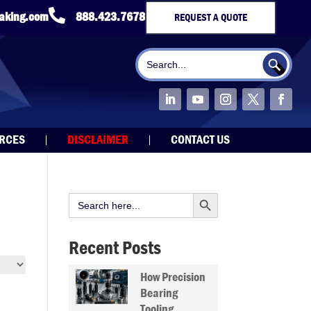

taking.com
888.423.7678
REQUEST A QUOTE
Search Button
Search
for:
URCES
DISCLAIMER
CONTACT US
Search Button
Search
for:
Recent Posts
How Precision
Bearing
Tooling