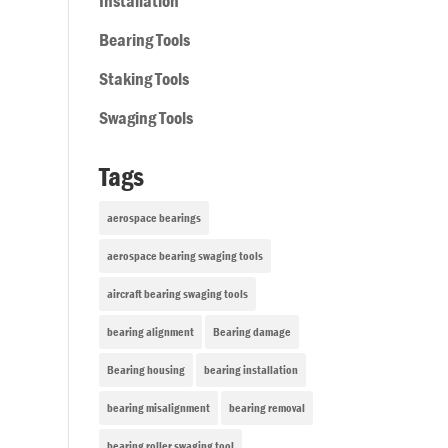
Installation
Bearing Tools
Staking Tools
Swaging Tools
Tags
aerospace bearings
aerospace bearing swaging tools
aircraft bearing swaging tools
bearing alignment
Bearing damage
Bearing housing
bearing installation
bearing misalignment
bearing removal
bearing roller swaging tool