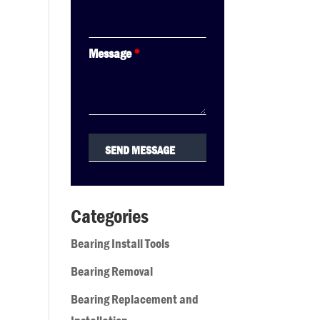
Message
*
Categories
Bearing Install Tools
Bearing Removal
Bearing Replacement and