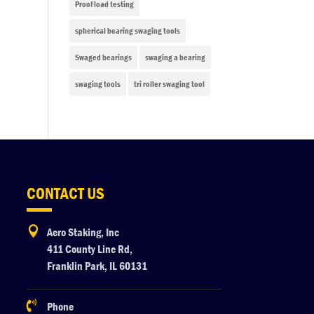
Proof load testing
spherical bearing swaging tools
Swaged bearings
swaging a bearing
swaging tools
tri roller swaging tool
CONTACT US

Aero Staking, Inc
411 County Line Rd,
Franklin Park, IL 60131

Phone