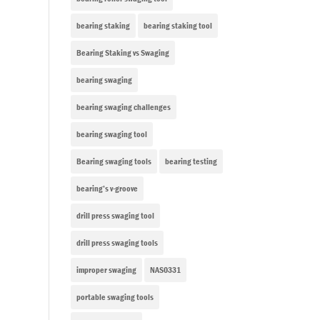
bearing staking
bearing staking tool
Bearing Staking vs Swaging
bearing swaging
bearing swaging challenges
bearing swaging tool
Bearing swaging tools
bearing testing
bearing’s v-groove
drill press swaging tool
drill press swaging tools
improper swaging
NAS0331
portable swaging tools