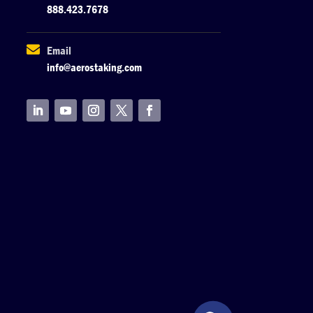
888.423.7678

Email
info@aerostaking.com