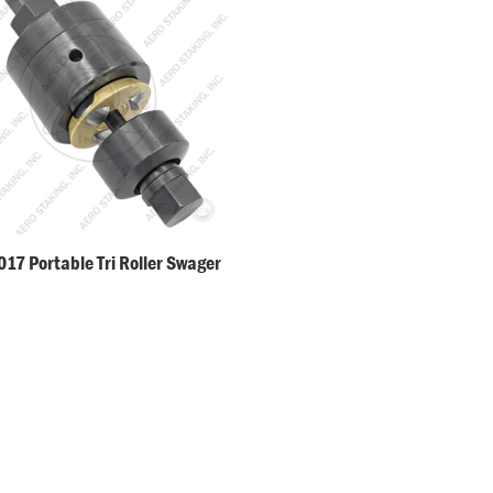
17 Portable Tri Roller Swager