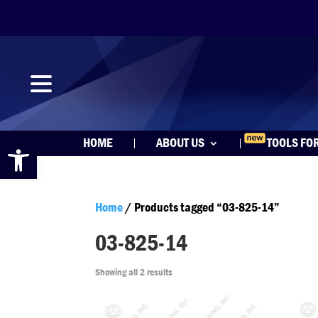
Open toolbar
HOME
ABOUT US
TOOLS FO
Home
/ Products tagged “03-825-14”
03-825-14
Showing all 2 results