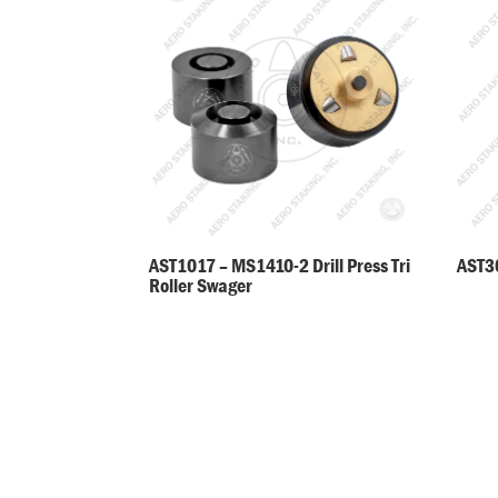
AST30
AST1017 – MS1410-2 Drill Press Tri
Roller Swager