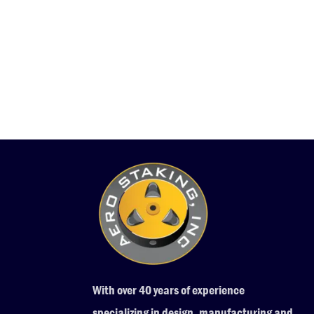
With over 40 years of experience
specializing in design, manufacturing and