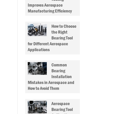
Improves Aerospace
Manufacturing Efficiency
How to Choose
the Right
Bearing Tool
for Different Aerospace
Applications
Common
Bearing
Installation
Mistakes in Aerospace and
How to Avoid Them
Aerospace
Bearing Tool