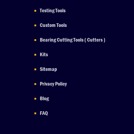
Testing Tools
Custom Tools
Bearing Cutting Tools ( Cutters )
Kits
Sitemap
Privacy Policy
Blog
FAQ