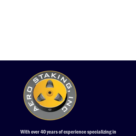
With over 40 years of experience specializing in