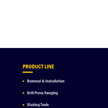
PRODUCT LINE
Removal & Installation
Drill Press Swaging
Staking Tools