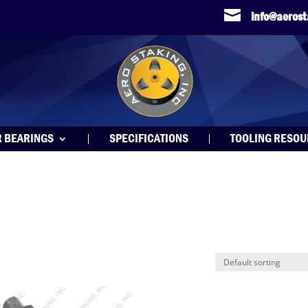

info@aeros
R BEARINGS
SPECIFICATIONS
TOOLING RESO