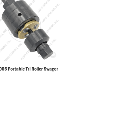
06 Portable Tri Roller Swager