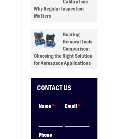
Calibration:
Why Regular Inspection
Matters
Bearing
Removal Tools
Comparison:
Choosing the Right Solution
for Aerospace Applications
CONTACT US
Name
*
Email
*
Phone