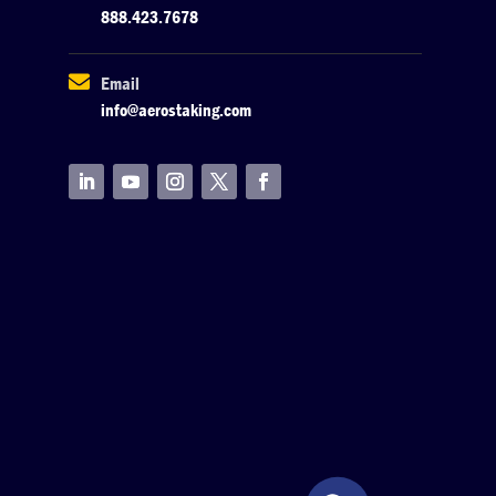
888.423.7678

Email
info@aerostaking.com