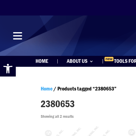
Open toolbar
HOME
ABOUT US
TOOLS FO
Home
/ Products tagged “2380653”
2380653
Showing all 2 results