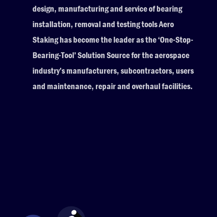
design, manufacturing and service of bearing
installation, removal and testing tools Aero
Staking has become the leader as the ‘One-Stop-
Bearing-Tool’ Solution Source for the aerospace
industry’s manufacturers, subcontractors, users
and maintenance, repair and overhaul facilities.