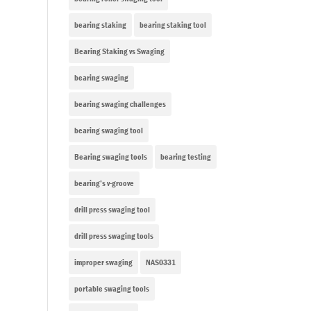
bearing staking
bearing staking tool
Bearing Staking vs Swaging
bearing swaging
bearing swaging challenges
bearing swaging tool
Bearing swaging tools
bearing testing
bearing’s v-groove
drill press swaging tool
drill press swaging tools
improper swaging
NAS0331
portable swaging tools