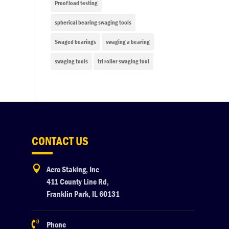
Proof load testing
spherical bearing swaging tools
Swaged bearings
swaging a bearing
swaging tools
tri roller swaging tool
CONTACT US

Aero Staking, Inc
411 County Line Rd,
Franklin Park, IL 60131

Phone