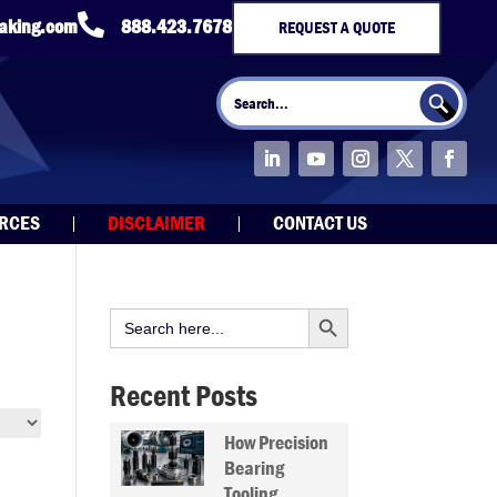

taking.com
888.423.7678
REQUEST A QUOTE
Search Button
Search
for:
URCES
DISCLAIMER
CONTACT US
Search Button
Search
for:
Recent Posts
How Precision
Bearing
Tooling