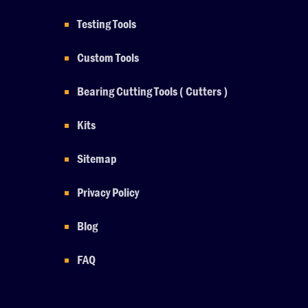
Testing Tools
Custom Tools
Bearing Cutting Tools ( Cutters )
Kits
Sitemap
Privacy Policy
Blog
FAQ