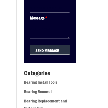
Message
*
Categories
Bearing Install Tools
Bearing Removal
Bearing Replacement and