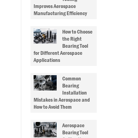
Improves Aerospace
Manufacturing Efficiency
How to Choose
the Right
Bearing Tool
for Different Aerospace
Applications
Common
Bearing
Installation
Mistakes in Aerospace and
How to Avoid Them
Aerospace
Bearing Tool