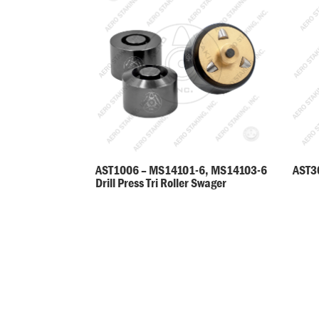
AST30
AST1006 – MS14101-6, MS14103-6
Drill Press Tri Roller Swager