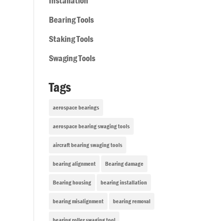
Installation
Bearing Tools
Staking Tools
Swaging Tools
Tags
aerospace bearings
aerospace bearing swaging tools
aircraft bearing swaging tools
bearing alignment
Bearing damage
Bearing housing
bearing installation
bearing misalignment
bearing removal
bearing roller swaging tool