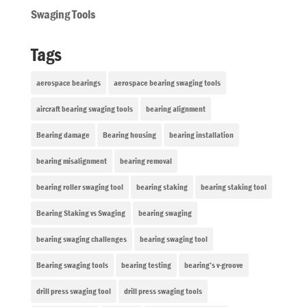
Swaging Tools
Tags
aerospace bearings
aerospace bearing swaging tools
aircraft bearing swaging tools
bearing alignment
Bearing damage
Bearing housing
bearing installation
bearing misalignment
bearing removal
bearing roller swaging tool
bearing staking
bearing staking tool
Bearing Staking vs Swaging
bearing swaging
bearing swaging challenges
bearing swaging tool
Bearing swaging tools
bearing testing
bearing’s v-groove
drill press swaging tool
drill press swaging tools