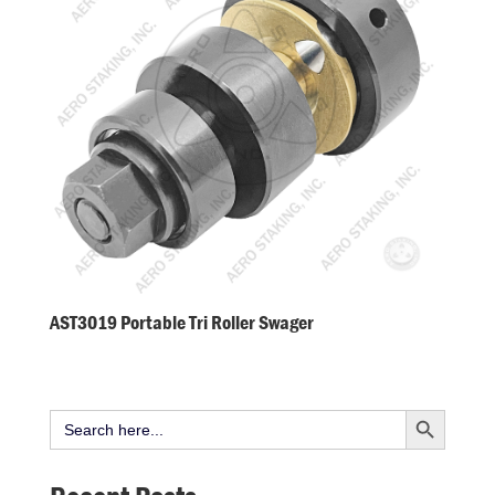
AST3019 Portable Tri Roller Swager
Search Button
Search
for: