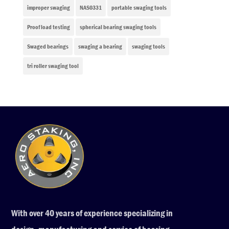
improper swaging
NAS0331
portable swaging tools
Proof load testing
spherical bearing swaging tools
Swaged bearings
swaging a bearing
swaging tools
tri roller swaging tool
With over 40 years of experience specializing in