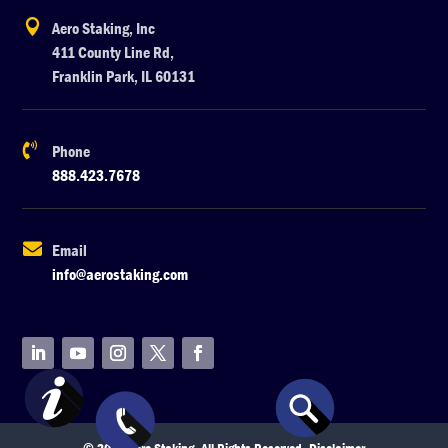

Aero Staking, Inc
411 County Line Rd,
Franklin Park, IL 60131

Phone
888.423.7678

Email
info@aerostaking.com
© 2026 Aero Staking. All Rights Reserved.
Disclaimer