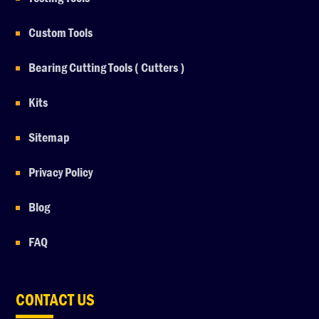
Custom Tools
Bearing Cutting Tools ( Cutters )
Kits
Sitemap
Privacy Policy
Blog
FAQ
CONTACT US