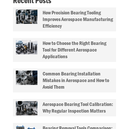
Recent Posts
How Precision Bearing Tooling
Improves Aerospace Manufacturing
Efficiency
How to Choose the Right Bearing
Tool for Different Aerospace
Applications
Common Bearing Installation
Mistakes in Aerospace and How to
Avoid Them
Aerospace Bearing Tool Calibration:
Why Regular Inspection Matters
Bearing Removal Tools Comparison: