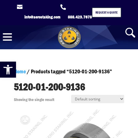


REQUEST A QUOTE
info@aerostaking.com
888.423.7678
Open toolbar
Home
/ Products tagged “5120-01-200-9136”
5120-01-200-9136
Showing the single result