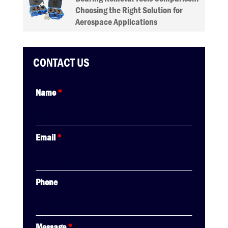
Choosing the Right Solution for
Aerospace Applications
CONTACT US
Name
*
Email
*
Phone
Message
*