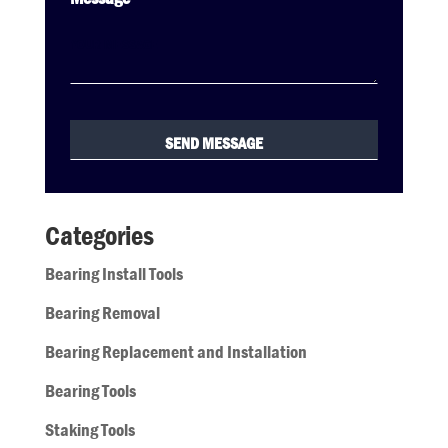
Categories
Bearing Install Tools
Bearing Removal
Bearing Replacement and Installation
Bearing Tools
Staking Tools