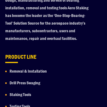
design, manufacturing and service of bearing
installation, removal and testing tools Aero Staking
has become the leader as the ‘One-Stop-Bearing-
Tool’ Solution Source for the aerospace industry’s
manufacturers, subcontractors, users and
maintenance, repair and overhaul facilities.
PRODUCT LINE
Removal & Installation
Drill Press Swaging
Staking Tools
Testing Tools