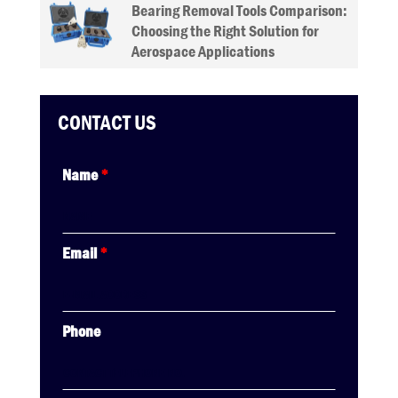
Bearing Removal Tools Comparison:
Choosing the Right Solution for
Aerospace Applications
CONTACT US
Name
*
Email
*
Phone