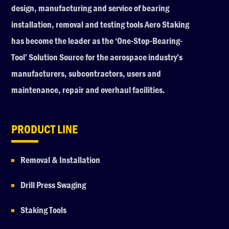
design, manufacturing and service of bearing
installation, removal and testing tools Aero Staking
has become the leader as the ‘One-Stop-Bearing-
Tool’ Solution Source for the aerospace industry’s
manufacturers, subcontractors, users and
maintenance, repair and overhaul facilities.
PRODUCT LINE
Removal & Installation
Drill Press Swaging
Staking Tools