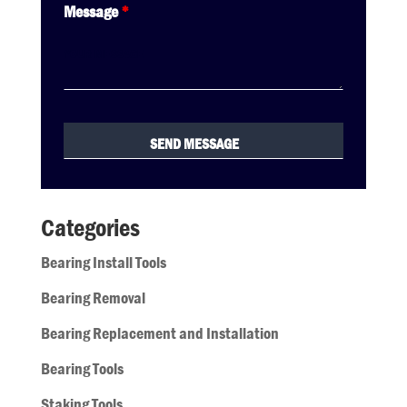
Message
*
Categories
Bearing Install Tools
Bearing Removal
Bearing Replacement and Installation
Bearing Tools
Staking Tools