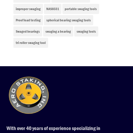
improper swaging
NAS0331
portable swaging tools
Proof load testing
spherical bearing swaging tools
Swaged bearings
swaging a bearing
swaging tools
tri roller swaging tool
With over 40 years of experience specializing in