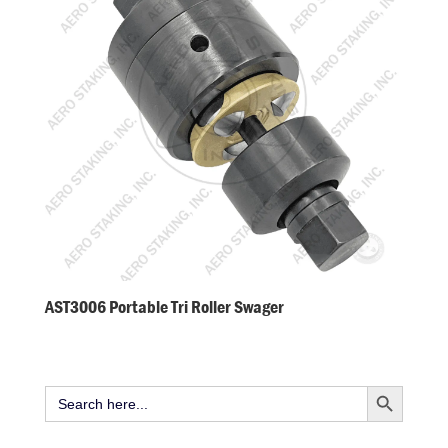
AST3006 Portable Tri Roller Swager
Search Button
Search
for: