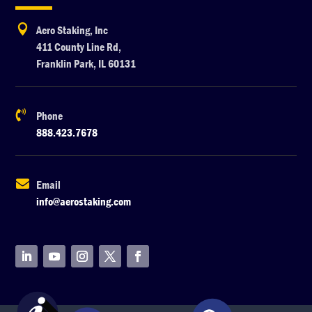

Aero Staking, Inc
411 County Line Rd,
Franklin Park, IL 60131

Phone
888.423.7678

Email
info@aerostaking.com