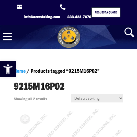


REQUEST A QUOTE
info@aerostaking.com
888.423.7678
Open toolbar
Home
/ Products tagged “9215M16P02”
9215M16P02
Showing all 2 results