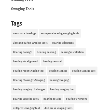
Swaging Tools
Tags
aerospace bearings
aerospace bearing swaging tools
aircraft bearing swaging tools
bearing alignment
Bearing damage
Bearing housing
bearing installation
bearing misalignment
bearing removal
bearing roller swaging tool
bearing staking
bearing staking tool
Bearing Staking vs Swaging
bearing swaging
bearing swaging challenges
bearing swaging tool
Bearing swaging tools
bearing testing
bearing’s v-groove
drill press swaging tool
drill press swaging tools