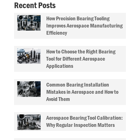
Recent Posts
How Precision Bearing Tooling
Improves Aerospace Manufacturing
Efficiency
How to Choose the Right Bearing
Tool for Different Aerospace
Applications
Common Bearing Installation
Mistakes in Aerospace and How to
Avoid Them
Aerospace Bearing Tool Calibration:
Why Regular Inspection Matters