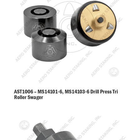
AST1006 – MS14101-6, MS14103-6 Drill Press Tri
Roller Swager