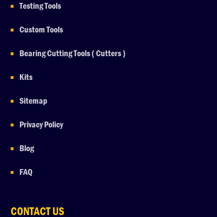
Testing Tools
Custom Tools
Bearing Cutting Tools ( Cutters )
Kits
Sitemap
Privacy Policy
Blog
FAQ
CONTACT US