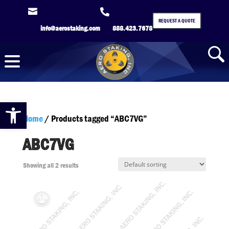


REQUEST A QUOTE
info@aerostaking.com
888.423.7678
Open toolbar
Home
/ Products tagged “ABC7VG”
ABC7VG
Showing all 2 results