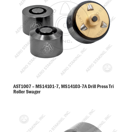
AST1007 – MS14101-7, MS14103-7A Drill Press Tri
Roller Swager