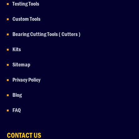
Testing Tools
Custom Tools
Bearing Cutting Tools ( Cutters )
Kits
Sitemap
Privacy Policy
Blog
FAQ
CONTACT US