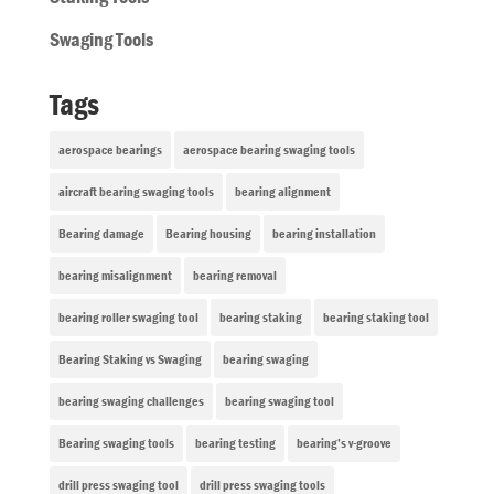
Swaging Tools
Tags
aerospace bearings
aerospace bearing swaging tools
aircraft bearing swaging tools
bearing alignment
Bearing damage
Bearing housing
bearing installation
bearing misalignment
bearing removal
bearing roller swaging tool
bearing staking
bearing staking tool
Bearing Staking vs Swaging
bearing swaging
bearing swaging challenges
bearing swaging tool
Bearing swaging tools
bearing testing
bearing’s v-groove
drill press swaging tool
drill press swaging tools