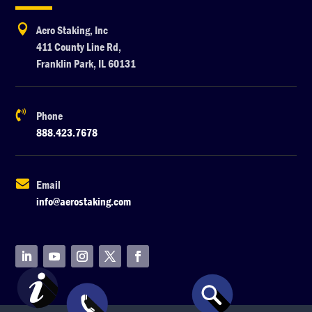

Aero Staking, Inc
411 County Line Rd,
Franklin Park, IL 60131

Phone
888.423.7678

Email
info@aerostaking.com