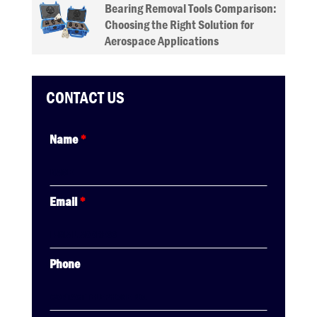
Bearing Removal Tools Comparison:
Choosing the Right Solution for
Aerospace Applications
CONTACT US
Name
*
Email
*
Phone