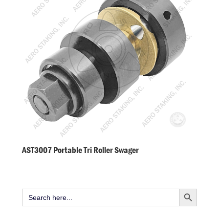
AST3007 Portable Tri Roller Swager
Search Button
Search
for: