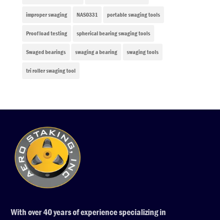
improper swaging
NAS0331
portable swaging tools
Proof load testing
spherical bearing swaging tools
Swaged bearings
swaging a bearing
swaging tools
tri roller swaging tool
With over 40 years of experience specializing in