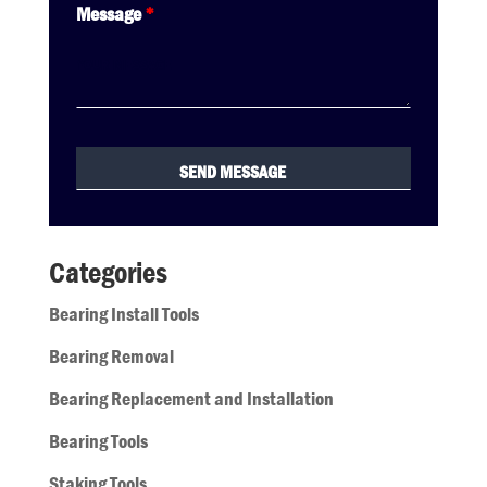
Message
*
Categories
Bearing Install Tools
Bearing Removal
Bearing Replacement and Installation
Bearing Tools
Staking Tools