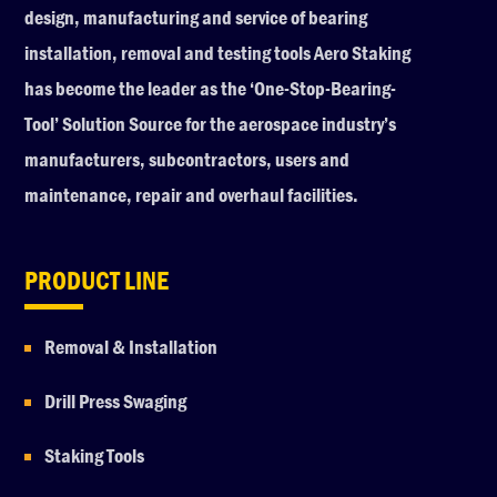
design, manufacturing and service of bearing
installation, removal and testing tools Aero Staking
has become the leader as the ‘One-Stop-Bearing-
Tool’ Solution Source for the aerospace industry’s
manufacturers, subcontractors, users and
maintenance, repair and overhaul facilities.
PRODUCT LINE
Removal & Installation
Drill Press Swaging
Staking Tools