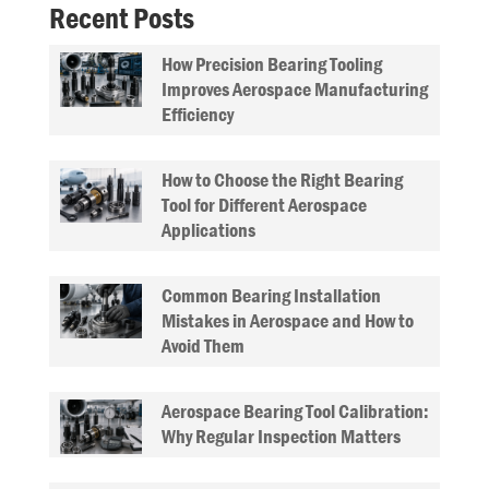
Recent Posts
How Precision Bearing Tooling
Improves Aerospace Manufacturing
Efficiency
How to Choose the Right Bearing
Tool for Different Aerospace
Applications
Common Bearing Installation
Mistakes in Aerospace and How to
Avoid Them
Aerospace Bearing Tool Calibration:
Why Regular Inspection Matters