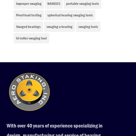
improper swaging
NAS0331
portable swaging tools
Proof load testing
spherical bearing swaging tools
Swaged bearings
swaging a bearing
swaging tools
tri roller swaging tool
With over 40 years of experience specializing in
design, manufacturing and service of bearing