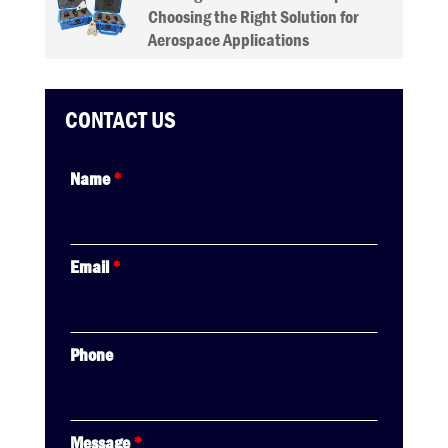
Choosing the Right Solution for
Aerospace Applications
CONTACT US
Name
*
Email
*
Phone
Message
*