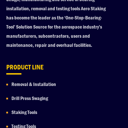
installation, removal and testing tools Aero Staking
has become the leader as the ‘One-Stop-Bearing-
Tool’ Solution Source for the aerospace industry’s
manufacturers, subcontractors, users and
maintenance, repair and overhaul facilities.
PRODUCT LINE
Removal & Installation
Drill Press Swaging
Staking Tools
Testing Tools