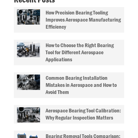
How Precision Bearing Tooling
Improves Aerospace Manufacturing
Efficiency
How to Choose the Right Bearing
Tool for Different Aerospace
Applications
Common Bearing Installation
Mistakes in Aerospace and How to
Avoid Them
Aerospace Bearing Tool Calibration:
Why Regular Inspection Matters
Bearing Removal Tools Comparison: