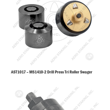
AST1017 – MS1410-2 Drill Press Tri Roller Swager