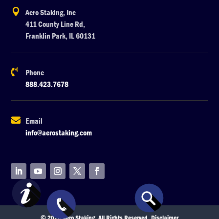

Aero Staking, Inc
411 County Line Rd,
Franklin Park, IL 60131

Phone
888.423.7678

Email
info@aerostaking.com
© 2026 Aero Staking. All Rights Reserved.
Disclaimer