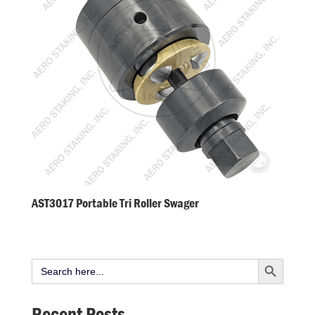
AST3017 Portable Tri Roller Swager
Search Button
Search
for:
Recent Posts