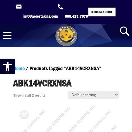


REQUEST A QUOTE
info@aerostaking.com
888.423.7678
Open toolbar
Home
/ Products tagged “ABK14VCRXNSA”
ABK14VCRXNSA
Showing all 2 results