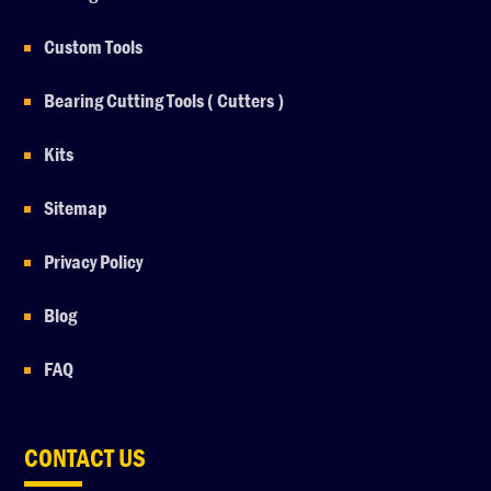
Custom Tools
Bearing Cutting Tools ( Cutters )
Kits
Sitemap
Privacy Policy
Blog
FAQ
CONTACT US