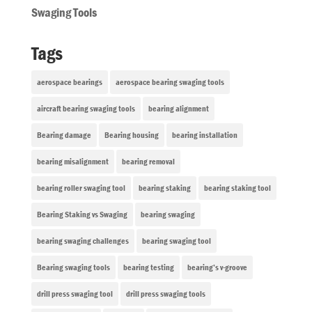
Swaging Tools
Tags
aerospace bearings
aerospace bearing swaging tools
aircraft bearing swaging tools
bearing alignment
Bearing damage
Bearing housing
bearing installation
bearing misalignment
bearing removal
bearing roller swaging tool
bearing staking
bearing staking tool
Bearing Staking vs Swaging
bearing swaging
bearing swaging challenges
bearing swaging tool
Bearing swaging tools
bearing testing
bearing’s v-groove
drill press swaging tool
drill press swaging tools