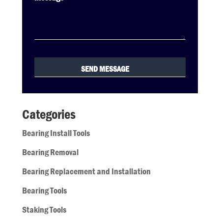
Categories
Bearing Install Tools
Bearing Removal
Bearing Replacement and Installation
Bearing Tools
Staking Tools