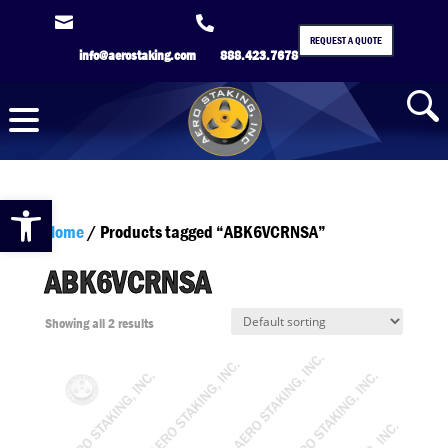


REQUEST A QUOTE
info@aerostaking.com
888.423.7678
Open toolbar
Home
/ Products tagged “ABK6VCRNSA”
ABK6VCRNSA
Showing all 2 results