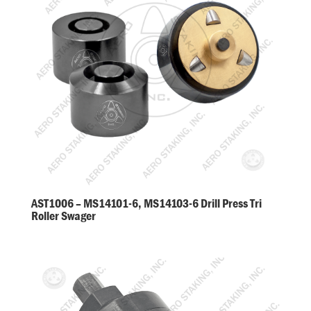
AST1006 – MS14101-6, MS14103-6 Drill Press Tri
Roller Swager