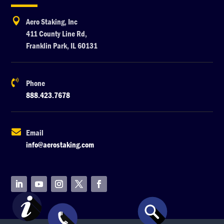

Aero Staking, Inc
411 County Line Rd,
Franklin Park, IL 60131

Phone
888.423.7678

Email
info@aerostaking.com