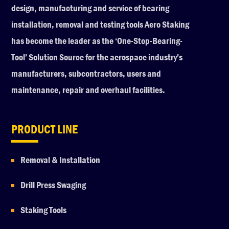
design, manufacturing and service of bearing
installation, removal and testing tools Aero Staking
has become the leader as the ‘One-Stop-Bearing-
Tool’ Solution Source for the aerospace industry’s
manufacturers, subcontractors, users and
maintenance, repair and overhaul facilities.
PRODUCT LINE
Removal & Installation
Drill Press Swaging
Staking Tools