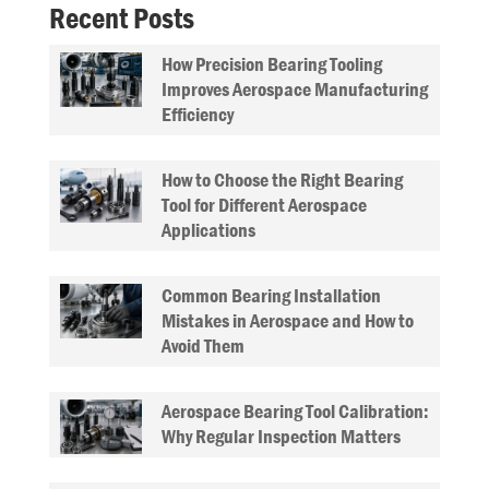
Recent Posts
How Precision Bearing Tooling
Improves Aerospace Manufacturing
Efficiency
How to Choose the Right Bearing
Tool for Different Aerospace
Applications
Common Bearing Installation
Mistakes in Aerospace and How to
Avoid Them
Aerospace Bearing Tool Calibration:
Why Regular Inspection Matters