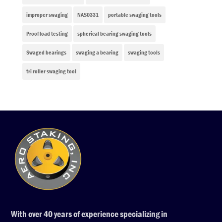
improper swaging
NAS0331
portable swaging tools
Proof load testing
spherical bearing swaging tools
Swaged bearings
swaging a bearing
swaging tools
tri roller swaging tool
With over 40 years of experience specializing in