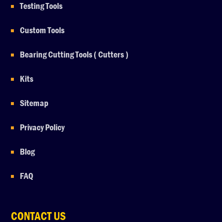
Testing Tools
Custom Tools
Bearing Cutting Tools ( Cutters )
Kits
Sitemap
Privacy Policy
Blog
FAQ
CONTACT US