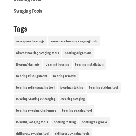
Swaging Tools
Tags
aerospace bearings
aerospace bearing swaging tools
aircraft bearing swaging tools
bearing alignment
Bearing damage
Bearing housing
bearing installation
bearing misalignment
bearing removal
bearing roller swaging tool
bearing staking
bearing staking tool
Bearing Staking vs Swaging
bearing swaging
bearing swaging challenges
bearing swaging tool
Bearing swaging tools
bearing testing
bearing’s v-groove
drill press swaging tool
drill press swaging tools