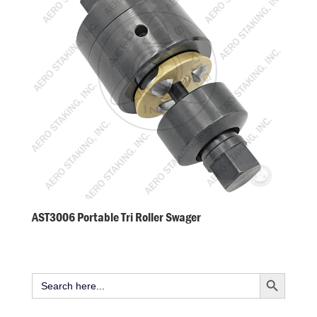
AST3006 Portable Tri Roller Swager
Search Button
Search
for: