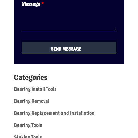
Message
*
Categories
Bearing Install Tools
Bearing Removal
Bearing Replacement and Installation
Bearing Tools
Staking Tools