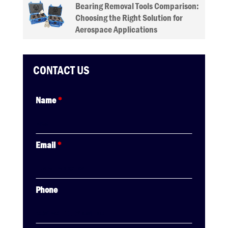
Bearing Removal Tools Comparison:
Choosing the Right Solution for
Aerospace Applications
CONTACT US
Name
*
Email
*
Phone