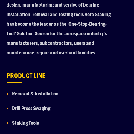
design, manufacturing and service of bearing
installation, removal and testing tools Aero Staking
has become the leader as the ‘One-Stop-Bearing-
Tool’ Solution Source for the aerospace industry’s
manufacturers, subcontractors, users and
maintenance, repair and overhaul facilities.
PRODUCT LINE
Removal & Installation
Drill Press Swaging
Staking Tools