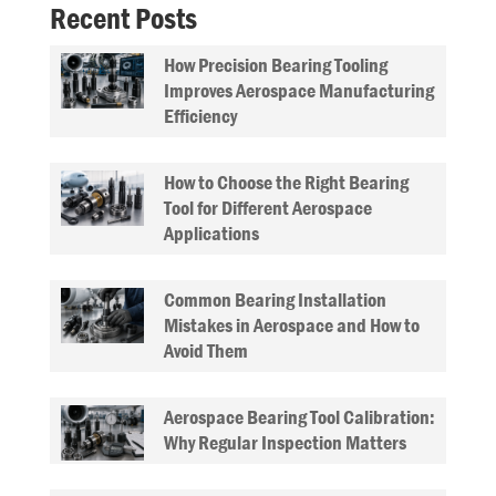
Recent Posts
How Precision Bearing Tooling
Improves Aerospace Manufacturing
Efficiency
How to Choose the Right Bearing
Tool for Different Aerospace
Applications
Common Bearing Installation
Mistakes in Aerospace and How to
Avoid Them
Aerospace Bearing Tool Calibration:
Why Regular Inspection Matters