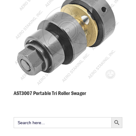
AST3007 Portable Tri Roller Swager
Search Button
Search
for: