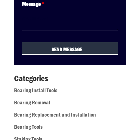
Message
*
Categories
Bearing Install Tools
Bearing Removal
Bearing Replacement and Installation
Bearing Tools
Staking Tools