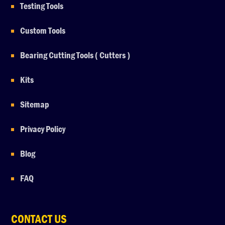
Testing Tools
Custom Tools
Bearing Cutting Tools ( Cutters )
Kits
Sitemap
Privacy Policy
Blog
FAQ
CONTACT US