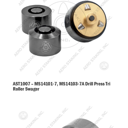
AST1007 – MS14101-7, MS14103-7A Drill Press Tri
Roller Swager