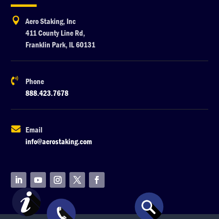

Aero Staking, Inc
411 County Line Rd,
Franklin Park, IL 60131

Phone
888.423.7678

Email
info@aerostaking.com