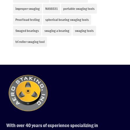
improper swaging
NAS0331
portable swaging tools
Proof load testing
spherical bearing swaging tools
Swaged bearings
swaging a bearing
swaging tools
tri roller swaging tool
With over 40 years of experience specializing in