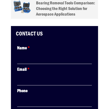
Bearing Removal Tools Comparison:
Choosing the Right Solution for
Aerospace Applications
CONTACT US
Name
*
Email
*
Phone