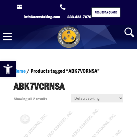


REQUEST A QUOTE
info@aerostaking.com
888.423.7678
Open toolbar
Home
/ Products tagged “ABK7VCRNSA”
ABK7VCRNSA
Showing all 2 results