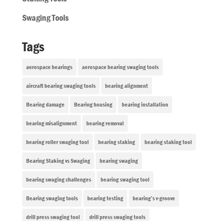
Swaging Tools
Tags
aerospace bearings
aerospace bearing swaging tools
aircraft bearing swaging tools
bearing alignment
Bearing damage
Bearing housing
bearing installation
bearing misalignment
bearing removal
bearing roller swaging tool
bearing staking
bearing staking tool
Bearing Staking vs Swaging
bearing swaging
bearing swaging challenges
bearing swaging tool
Bearing swaging tools
bearing testing
bearing’s v-groove
drill press swaging tool
drill press swaging tools