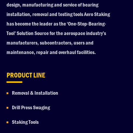
design, manufacturing and service of bearing
installation, removal and testing tools Aero Staking
has become the leader as the ‘One-Stop-Bearing-
Tool’ Solution Source for the aerospace industry’s
manufacturers, subcontractors, users and
maintenance, repair and overhaul facilities.
PRODUCT LINE
Removal & Installation
Drill Press Swaging
Staking Tools