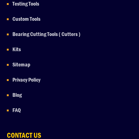
Testing Tools
Custom Tools
Bearing Cutting Tools ( Cutters )
Kits
Sitemap
Privacy Policy
Blog
FAQ
CONTACT US