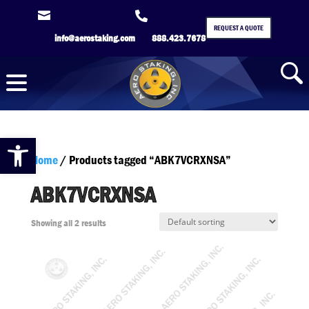


REQUEST A QUOTE
info@aerostaking.com
888.423.7678
Open toolbar
Home
/ Products tagged “ABK7VCRXNSA”
ABK7VCRXNSA
Showing all 2 results