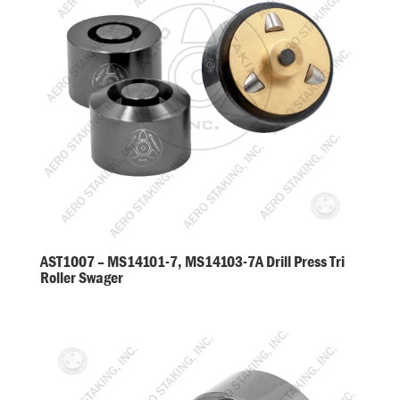
AST1007 – MS14101-7, MS14103-7A Drill Press Tri
Roller Swager