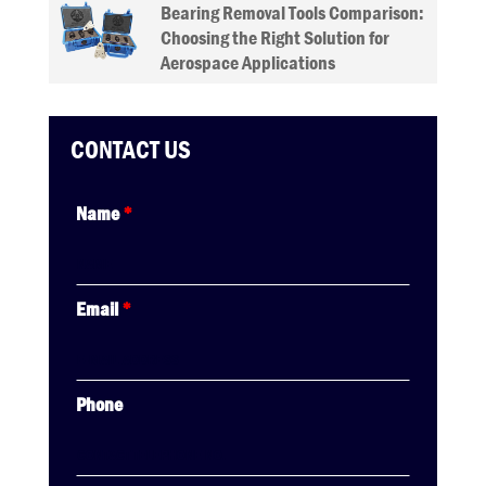
Bearing Removal Tools Comparison:
Choosing the Right Solution for
Aerospace Applications
CONTACT US
Name
*
Email
*
Phone