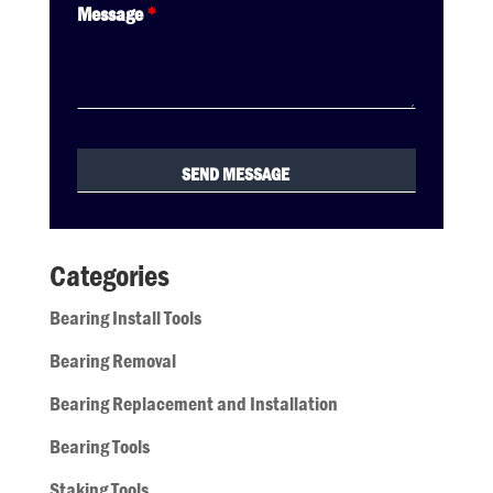
Message
*
Categories
Bearing Install Tools
Bearing Removal
Bearing Replacement and Installation
Bearing Tools
Staking Tools