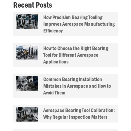
Recent Posts
How Precision Bearing Tooling
Improves Aerospace Manufacturing
Efficiency
How to Choose the Right Bearing
Tool for Different Aerospace
Applications
Common Bearing Installation
Mistakes in Aerospace and How to
Avoid Them
Aerospace Bearing Tool Calibration:
Why Regular Inspection Matters