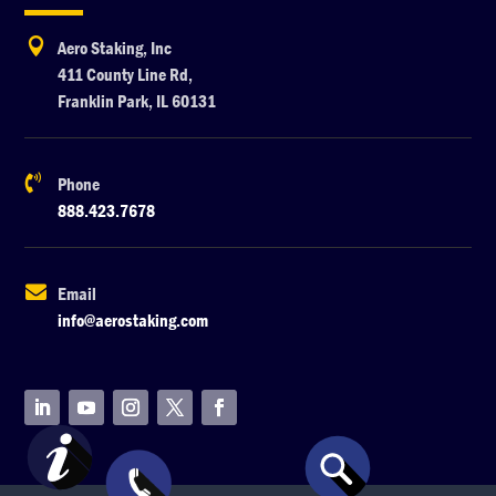

Aero Staking, Inc
411 County Line Rd,
Franklin Park, IL 60131

Phone
888.423.7678

Email
info@aerostaking.com