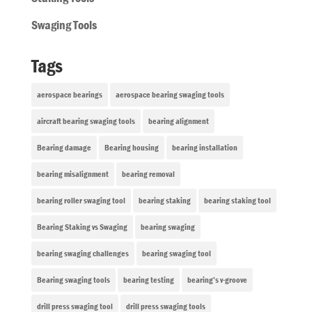
Swaging Tools
Tags
aerospace bearings
aerospace bearing swaging tools
aircraft bearing swaging tools
bearing alignment
Bearing damage
Bearing housing
bearing installation
bearing misalignment
bearing removal
bearing roller swaging tool
bearing staking
bearing staking tool
Bearing Staking vs Swaging
bearing swaging
bearing swaging challenges
bearing swaging tool
Bearing swaging tools
bearing testing
bearing’s v-groove
drill press swaging tool
drill press swaging tools