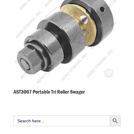
AST3007 Portable Tri Roller Swager
Search Button
Search
for: