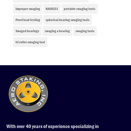
improper swaging
NAS0331
portable swaging tools
Proof load testing
spherical bearing swaging tools
Swaged bearings
swaging a bearing
swaging tools
tri roller swaging tool
With over 40 years of experience specializing in