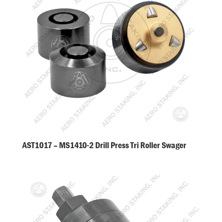
AST1017 – MS1410-2 Drill Press Tri Roller Swager