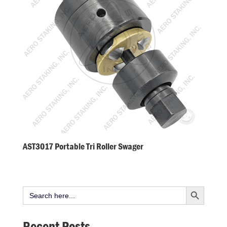
AST3017 Portable Tri Roller Swager
Search Button
Search
for:
Recent Posts