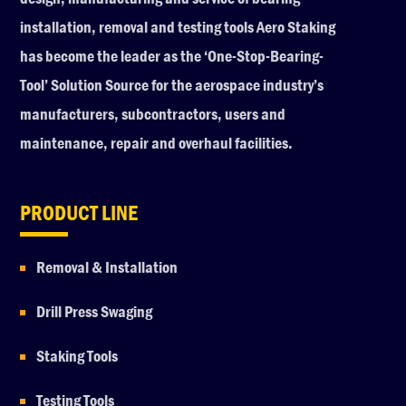
installation, removal and testing tools Aero Staking
has become the leader as the ‘One-Stop-Bearing-
Tool’ Solution Source for the aerospace industry’s
manufacturers, subcontractors, users and
maintenance, repair and overhaul facilities.
PRODUCT LINE
Removal & Installation
Drill Press Swaging
Staking Tools
Testing Tools