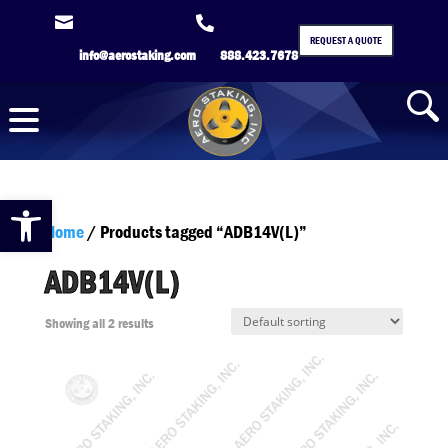


REQUEST A QUOTE
info@aerostaking.com
888.423.7678
Open toolbar
Home
/ Products tagged “ADB14V(L)”
ADB14V(L)
Showing all 2 results