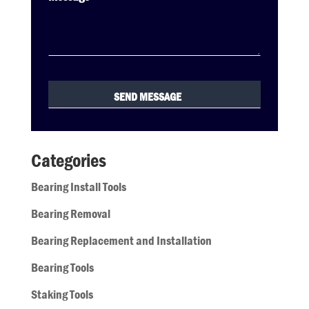
Categories
Bearing Install Tools
Bearing Removal
Bearing Replacement and Installation
Bearing Tools
Staking Tools