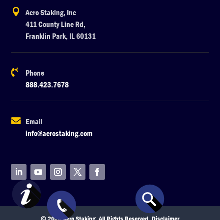

Aero Staking, Inc
411 County Line Rd,
Franklin Park, IL 60131

Phone
888.423.7678

Email
info@aerostaking.com
© 2026 Aero Staking. All Rights Reserved.
Disclaimer