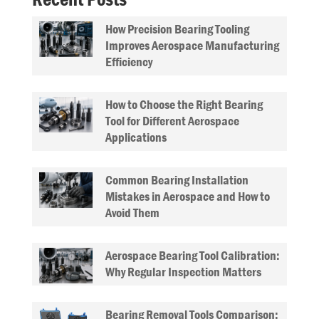
How Precision Bearing Tooling
Improves Aerospace Manufacturing
Efficiency
How to Choose the Right Bearing
Tool for Different Aerospace
Applications
Common Bearing Installation
Mistakes in Aerospace and How to
Avoid Them
Aerospace Bearing Tool Calibration:
Why Regular Inspection Matters
Bearing Removal Tools Comparison: