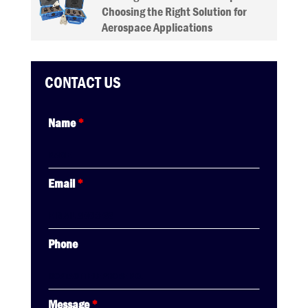
Choosing the Right Solution for
Aerospace Applications
CONTACT US
Name
*
Email
*
Phone
Message
*