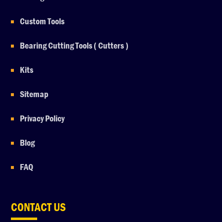
Custom Tools
Bearing Cutting Tools ( Cutters )
Kits
Sitemap
Privacy Policy
Blog
FAQ
CONTACT US