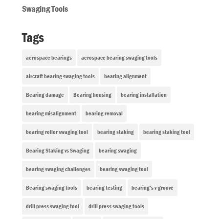
Swaging Tools
Tags
aerospace bearings
aerospace bearing swaging tools
aircraft bearing swaging tools
bearing alignment
Bearing damage
Bearing housing
bearing installation
bearing misalignment
bearing removal
bearing roller swaging tool
bearing staking
bearing staking tool
Bearing Staking vs Swaging
bearing swaging
bearing swaging challenges
bearing swaging tool
Bearing swaging tools
bearing testing
bearing’s v-groove
drill press swaging tool
drill press swaging tools