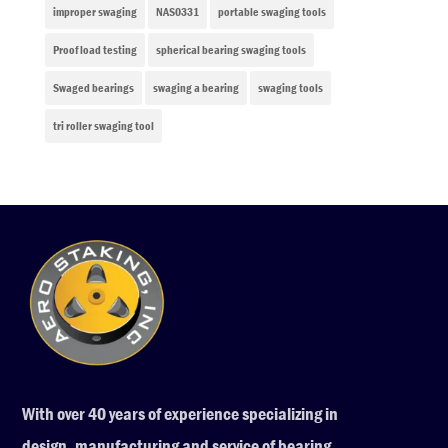
improper swaging
NAS0331
portable swaging tools
Proof load testing
spherical bearing swaging tools
Swaged bearings
swaging a bearing
swaging tools
tri roller swaging tool
With over 40 years of experience specializing in
design, manufacturing and service of bearing