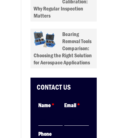
Calibration:
Why Regular Inspection
Matters
Bearing
Removal Tools
Comparison:
Choosing the Right Solution
for Aerospace Applications
CONTACT US
Name
*
Email
*
Phone