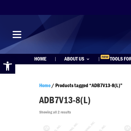
Open toolbar
HOME
ABOUT US
TOOLS FO
Home
/ Products tagged “ADB7V13-8(L)”
ADB7V13-8(L)
Showing all 2 results