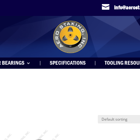

info@aeros
R BEARINGS
SPECIFICATIONS
TOOLING RESO