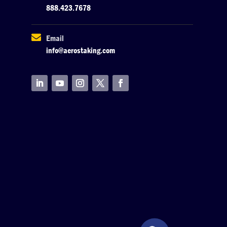
888.423.7678

Email
info@aerostaking.com