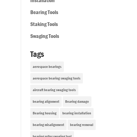
Installation
Bearing Tools
Staking Tools
Swaging Tools
Tags
aerospace bearings
aerospace bearing swaging tools
aircraft bearing swaging tools
bearing alignment
Bearing damage
Bearing housing
bearing installation
bearing misalignment
bearing removal
bearing roller swaging tool