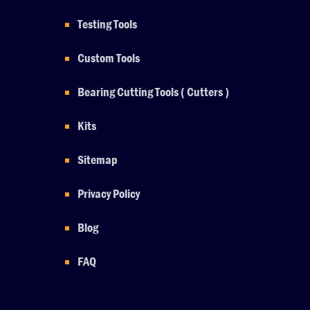
Testing Tools
Custom Tools
Bearing Cutting Tools ( Cutters )
Kits
Sitemap
Privacy Policy
Blog
FAQ