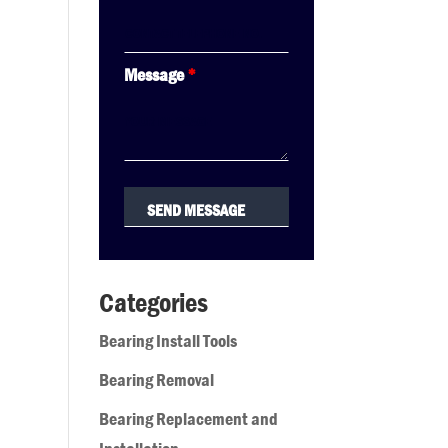
Message
*
Categories
Bearing Install Tools
Bearing Removal
Bearing Replacement and