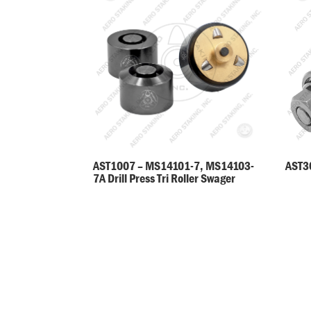
AST30
AST1007 – MS14101-7, MS14103-
7A Drill Press Tri Roller Swager