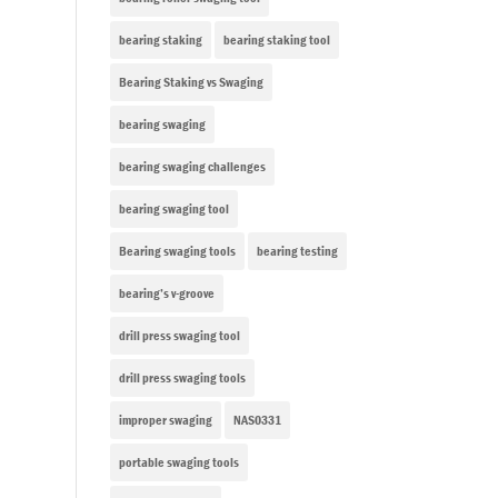
bearing staking
bearing staking tool
Bearing Staking vs Swaging
bearing swaging
bearing swaging challenges
bearing swaging tool
Bearing swaging tools
bearing testing
bearing’s v-groove
drill press swaging tool
drill press swaging tools
improper swaging
NAS0331
portable swaging tools