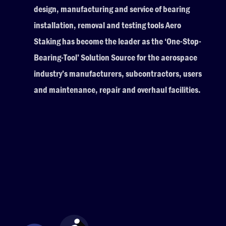
design, manufacturing and service of bearing
installation, removal and testing tools Aero
Staking has become the leader as the ‘One-Stop-
Bearing-Tool’ Solution Source for the aerospace
industry’s manufacturers, subcontractors, users
and maintenance, repair and overhaul facilities.