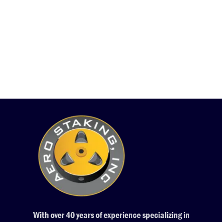
With over 40 years of experience specializing in