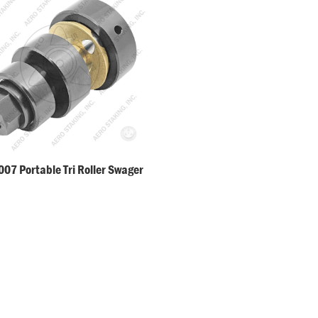
07 Portable Tri Roller Swager