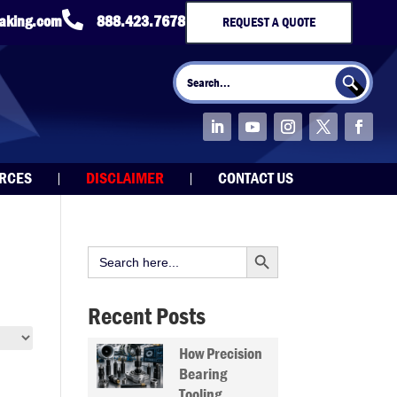

taking.com
888.423.7678
REQUEST A QUOTE
Search Button
Search
for:
URCES
DISCLAIMER
CONTACT US
Search Button
Search
for:
Recent Posts
How Precision
Bearing
Tooling