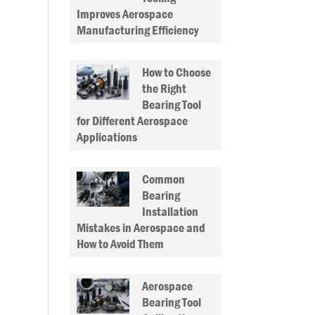
Improves Aerospace
Manufacturing Efficiency
How to Choose
the Right
Bearing Tool
for Different Aerospace
Applications
Common
Bearing
Installation
Mistakes in Aerospace and
How to Avoid Them
Aerospace
Bearing Tool