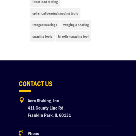
Proof load testing
spherical bearing swaging tools
Swaged bearings
swaging a bearing
swaging tools
tri roller swaging tool
CONTACT US

Aero Staking, Inc
411 County Line Rd,
Franklin Park, IL 60131

Phone