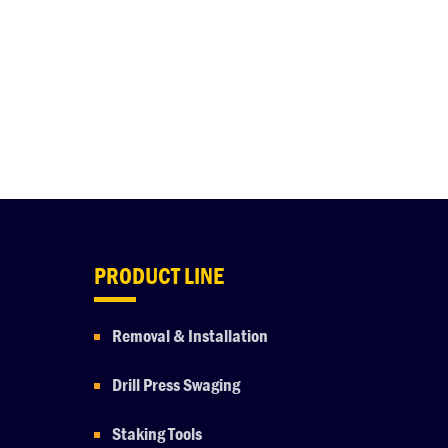
PRODUCT LINE
Removal & Installation
Drill Press Swaging
Staking Tools