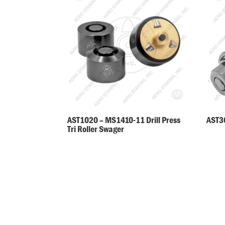
AST30
AST1020 – MS1410-11 Drill Press
Tri Roller Swager