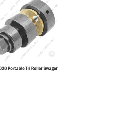
20 Portable Tri Roller Swager