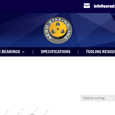

info@aeros
R BEARINGS
SPECIFICATIONS
TOOLING RESO