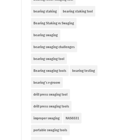
bearing staking
bearing staking tool
Bearing Staking vs Swaging
bearing swaging
bearing swaging challenges
bearing swaging tool
Bearing swaging tools
bearing testing
bearing’s v-groove
drill press swaging tool
drill press swaging tools
improper swaging
NAS0331
portable swaging tools