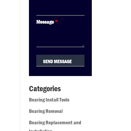
Message
*
Categories
Bearing Install Tools
Bearing Removal
Bearing Replacement and