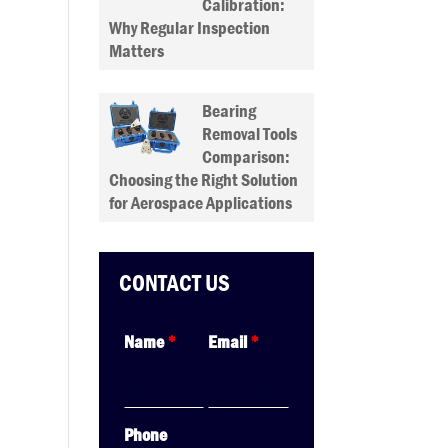
Calibration:
Why Regular Inspection
Matters
Bearing
Removal Tools
Comparison:
Choosing the Right Solution
for Aerospace Applications
CONTACT US
Name
*
Email
*
Phone