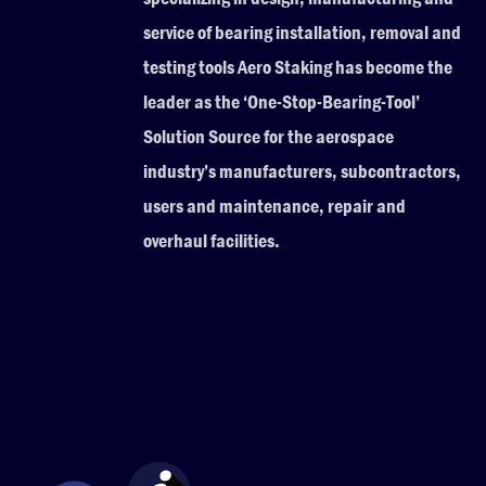
service of bearing installation, removal and
testing tools Aero Staking has become the
leader as the ‘One-Stop-Bearing-Tool’
Solution Source for the aerospace
industry’s manufacturers, subcontractors,
users and maintenance, repair and
overhaul facilities.