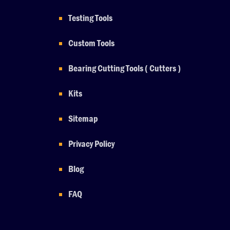
Testing Tools
Custom Tools
Bearing Cutting Tools ( Cutters )
Kits
Sitemap
Privacy Policy
Blog
FAQ