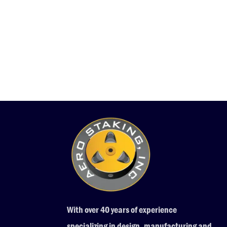
With over 40 years of experience
specializing in design, manufacturing and