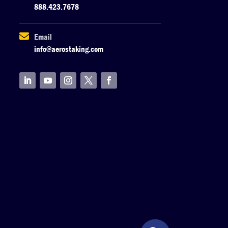
888.423.7678

Email
info@aerostaking.com