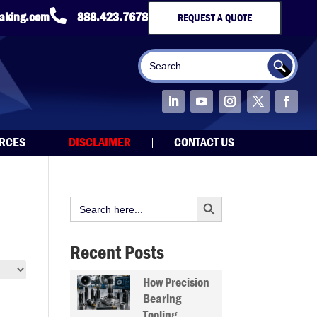

taking.com
888.423.7678
REQUEST A QUOTE
Search Button
Search
for:
URCES
DISCLAIMER
CONTACT US
Search Button
Search
for:
Recent Posts
How Precision
Bearing
Tooling