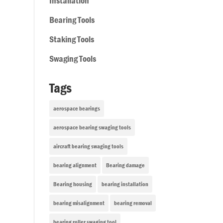
Installation
Bearing Tools
Staking Tools
Swaging Tools
Tags
aerospace bearings
aerospace bearing swaging tools
aircraft bearing swaging tools
bearing alignment
Bearing damage
Bearing housing
bearing installation
bearing misalignment
bearing removal
bearing roller swaging tool