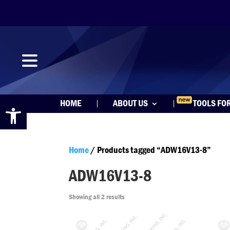
Open toolbar
HOME
ABOUT US
TOOLS FO
Home
/ Products tagged “ADW16V13-8”
ADW16V13-8
Showing all 2 results