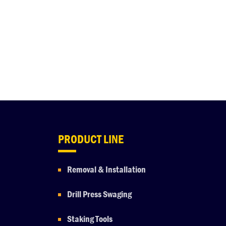
PRODUCT LINE
Removal & Installation
Drill Press Swaging
Staking Tools