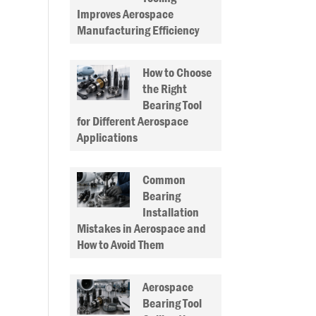
Improves Aerospace
Manufacturing Efficiency
How to Choose
the Right
Bearing Tool
for Different Aerospace
Applications
Common
Bearing
Installation
Mistakes in Aerospace and
How to Avoid Them
Aerospace
Bearing Tool