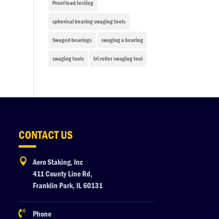
Proof load testing
spherical bearing swaging tools
Swaged bearings
swaging a bearing
swaging tools
tri roller swaging tool
CONTACT US

Aero Staking, Inc
411 County Line Rd,
Franklin Park, IL 60131

Phone