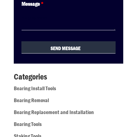
Message
*
Categories
Bearing Install Tools
Bearing Removal
Bearing Replacement and Installation
Bearing Tools
Staking Tools