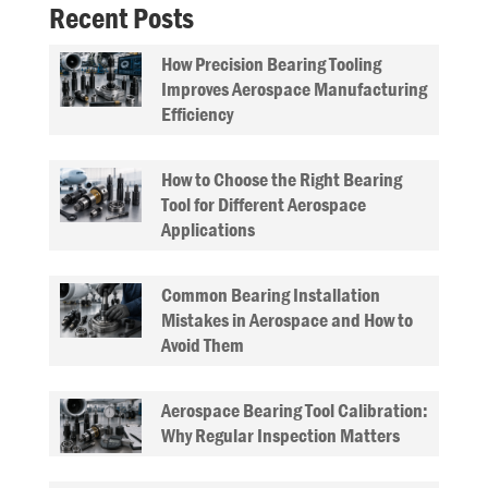
Recent Posts
How Precision Bearing Tooling
Improves Aerospace Manufacturing
Efficiency
How to Choose the Right Bearing
Tool for Different Aerospace
Applications
Common Bearing Installation
Mistakes in Aerospace and How to
Avoid Them
Aerospace Bearing Tool Calibration:
Why Regular Inspection Matters