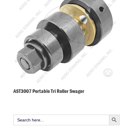
AST3007 Portable Tri Roller Swager
Search Button
Search
for: