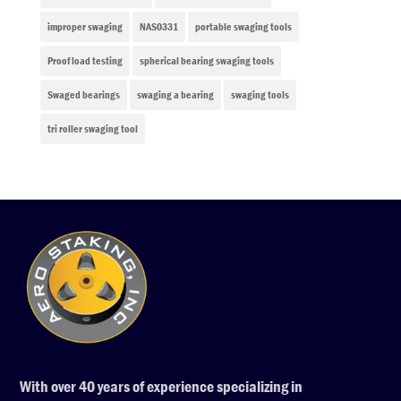
improper swaging
NAS0331
portable swaging tools
Proof load testing
spherical bearing swaging tools
Swaged bearings
swaging a bearing
swaging tools
tri roller swaging tool
With over 40 years of experience specializing in