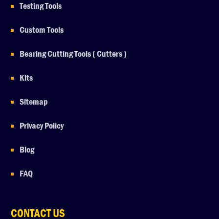
Testing Tools
Custom Tools
Bearing Cutting Tools ( Cutters )
Kits
Sitemap
Privacy Policy
Blog
FAQ
CONTACT US