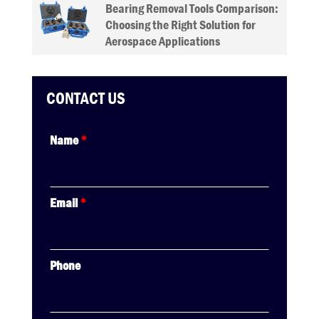
Bearing Removal Tools Comparison:
Choosing the Right Solution for
Aerospace Applications
CONTACT US
Name
*
Email
*
Phone