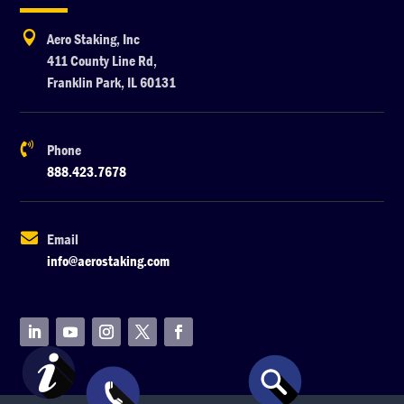

Aero Staking, Inc
411 County Line Rd,
Franklin Park, IL 60131

Phone
888.423.7678

Email
info@aerostaking.com