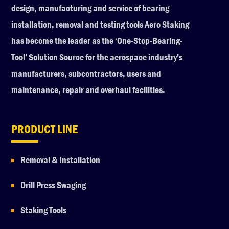
design, manufacturing and service of bearing
installation, removal and testing tools Aero Staking
has become the leader as the ‘One-Stop-Bearing-
Tool’ Solution Source for the aerospace industry’s
manufacturers, subcontractors, users and
maintenance, repair and overhaul facilities.
PRODUCT LINE
Removal & Installation
Drill Press Swaging
Staking Tools