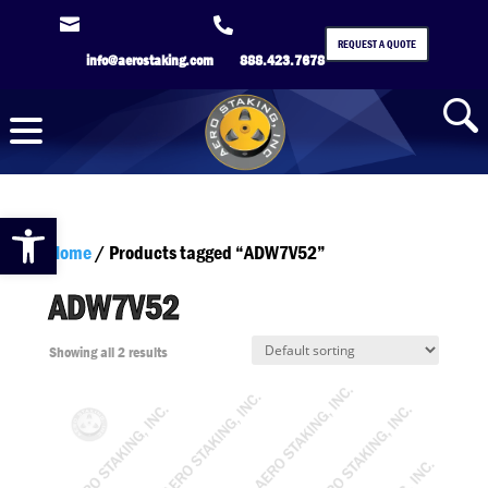


REQUEST A QUOTE
info@aerostaking.com
888.423.7678
Open toolbar
Home
/ Products tagged “ADW7V52”
ADW7V52
Showing all 2 results