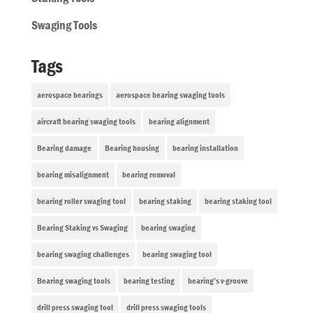
Swaging Tools
Tags
aerospace bearings
aerospace bearing swaging tools
aircraft bearing swaging tools
bearing alignment
Bearing damage
Bearing housing
bearing installation
bearing misalignment
bearing removal
bearing roller swaging tool
bearing staking
bearing staking tool
Bearing Staking vs Swaging
bearing swaging
bearing swaging challenges
bearing swaging tool
Bearing swaging tools
bearing testing
bearing’s v-groove
drill press swaging tool
drill press swaging tools