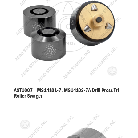
AST1007 – MS14101-7, MS14103-7A Drill Press Tri
Roller Swager