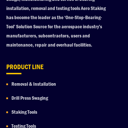
installation, removal and testing tools Aero Staking
has become the leader as the ‘One-Stop-Bearing-
Tool’ Solution Source for the aerospace industry’s
manufacturers, subcontractors, users and
maintenance, repair and overhaul facilities.
PRODUCT LINE
Removal & Installation
Drill Press Swaging
Staking Tools
Testing Tools