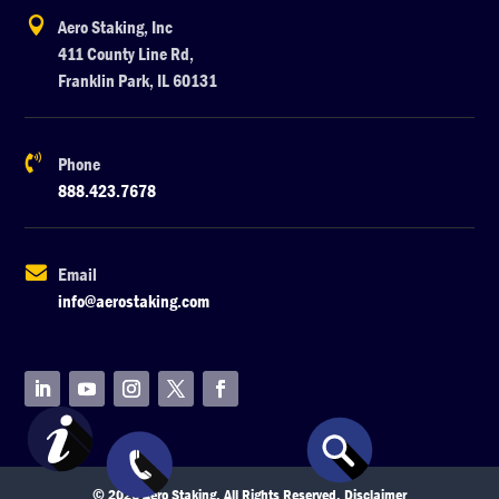

Aero Staking, Inc
411 County Line Rd,
Franklin Park, IL 60131

Phone
888.423.7678

Email
info@aerostaking.com
© 2026 Aero Staking. All Rights Reserved.
Disclaimer