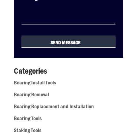
Categories
Bearing Install Tools
Bearing Removal
Bearing Replacement and Installation
Bearing Tools
Staking Tools