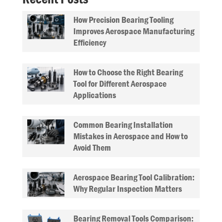
How Precision Bearing Tooling
Improves Aerospace Manufacturing
Efficiency
How to Choose the Right Bearing
Tool for Different Aerospace
Applications
Common Bearing Installation
Mistakes in Aerospace and How to
Avoid Them
Aerospace Bearing Tool Calibration:
Why Regular Inspection Matters
Bearing Removal Tools Comparison: