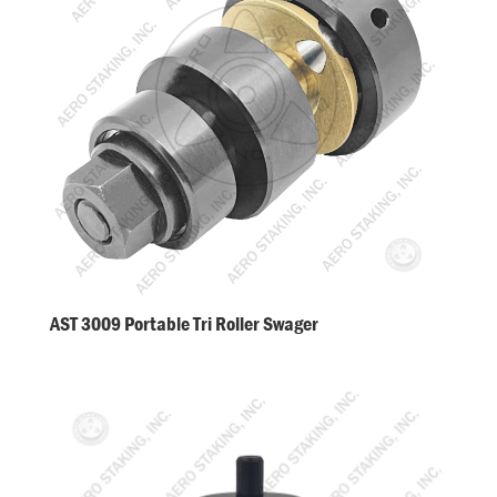
AST 3009 Portable Tri Roller Swager