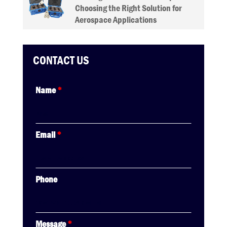
Choosing the Right Solution for
Aerospace Applications
CONTACT US
Name
*
Email
*
Phone
Message
*