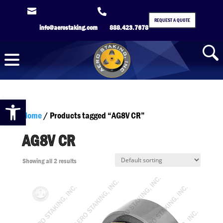


REQUEST A QUOTE
info@aerostaking.com
888.423.7678
Open toolbar
Home
/ Products tagged “AG8V CR”
AG8V CR
Showing all 2 results