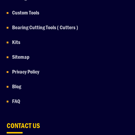
Custom Tools
Bearing Cutting Tools ( Cutters )
Kits
Sitemap
Privacy Policy
Blog
FAQ
CONTACT US