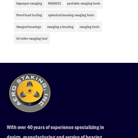
improper swaging
NAS0331
portable swaging tools
Proof load testing
spherical bearing swaging tools
Swaged bearings
swaging a bearing
swaging tools
tri roller swaging tool
With over 40 years of experience specializing in
design, manufacturing and service of bearing