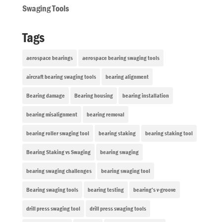
Swaging Tools
Tags
aerospace bearings
aerospace bearing swaging tools
aircraft bearing swaging tools
bearing alignment
Bearing damage
Bearing housing
bearing installation
bearing misalignment
bearing removal
bearing roller swaging tool
bearing staking
bearing staking tool
Bearing Staking vs Swaging
bearing swaging
bearing swaging challenges
bearing swaging tool
Bearing swaging tools
bearing testing
bearing’s v-groove
drill press swaging tool
drill press swaging tools