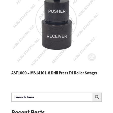
AST1009 – MS14101-8 Drill Press Tri Roller Swager
Search Button
Search
for:
Recent Posts