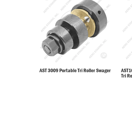
AST 3009 Portable Tri Roller Swager
AST10
Tri R