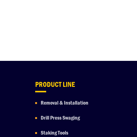
PRODUCT LINE
Removal & Installation
Drill Press Swaging
Staking Tools