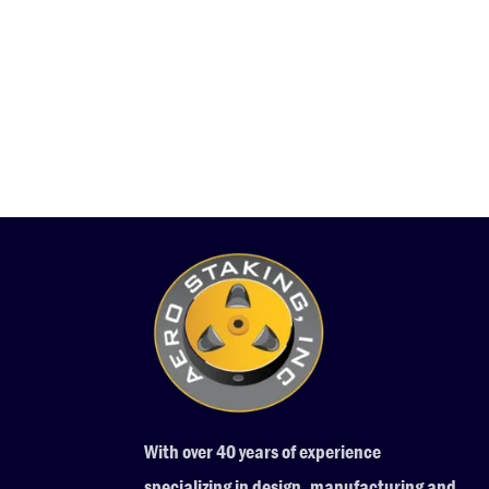
With over 40 years of experience
specializing in design, manufacturing and