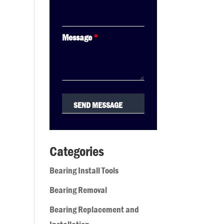
Message
*
Categories
Bearing Install Tools
Bearing Removal
Bearing Replacement and