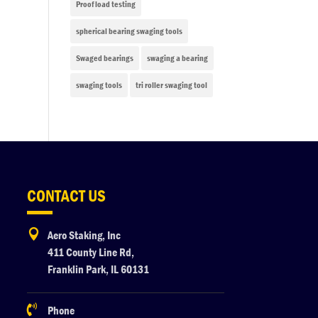
Proof load testing
spherical bearing swaging tools
Swaged bearings
swaging a bearing
swaging tools
tri roller swaging tool
CONTACT US

Aero Staking, Inc
411 County Line Rd,
Franklin Park, IL 60131

Phone