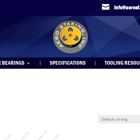

info@aeros
R BEARINGS
SPECIFICATIONS
TOOLING RESO