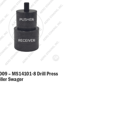
09 – MS14101-8 Drill Press
oller Swager