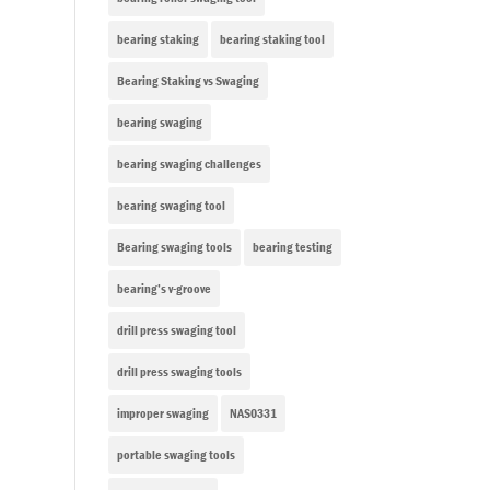
bearing staking
bearing staking tool
Bearing Staking vs Swaging
bearing swaging
bearing swaging challenges
bearing swaging tool
Bearing swaging tools
bearing testing
bearing’s v-groove
drill press swaging tool
drill press swaging tools
improper swaging
NAS0331
portable swaging tools