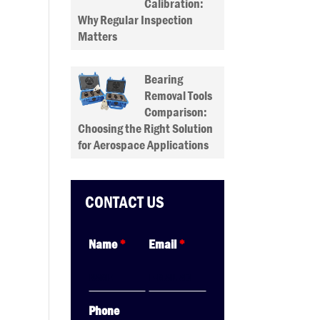
Calibration:
Why Regular Inspection
Matters
Bearing
Removal Tools
Comparison:
Choosing the Right Solution
for Aerospace Applications
CONTACT US
Name
*
Email
*
Phone