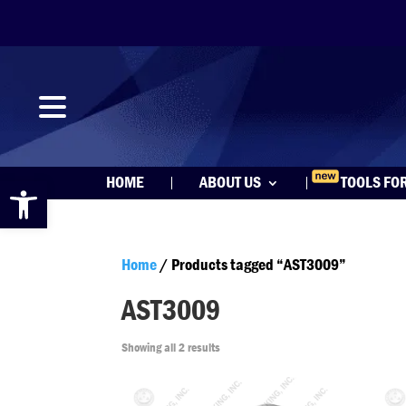
Open toolbar
HOME
ABOUT US
TOOLS FO
Home
/ Products tagged “AST3009”
AST3009
Showing all 2 results