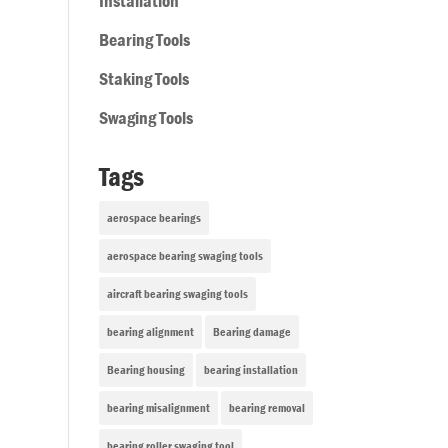
Installation
Bearing Tools
Staking Tools
Swaging Tools
Tags
aerospace bearings
aerospace bearing swaging tools
aircraft bearing swaging tools
bearing alignment
Bearing damage
Bearing housing
bearing installation
bearing misalignment
bearing removal
bearing roller swaging tool