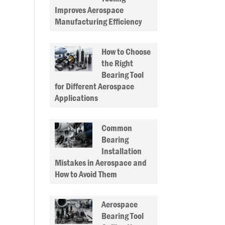
Improves Aerospace
Manufacturing Efficiency
How to Choose
the Right
Bearing Tool
for Different Aerospace
Applications
Common
Bearing
Installation
Mistakes in Aerospace and
How to Avoid Them
Aerospace
Bearing Tool