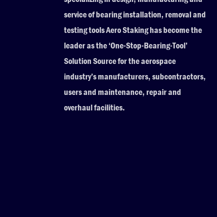
service of bearing installation, removal and
testing tools Aero Staking has become the
leader as the ‘One-Stop-Bearing-Tool’
Solution Source for the aerospace
industry’s manufacturers, subcontractors,
users and maintenance, repair and
overhaul facilities.