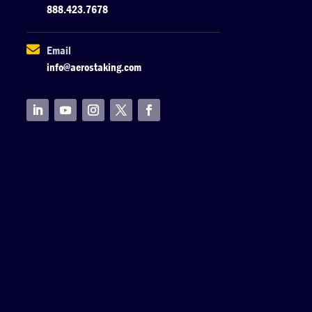
888.423.7678

Email
info@aerostaking.com