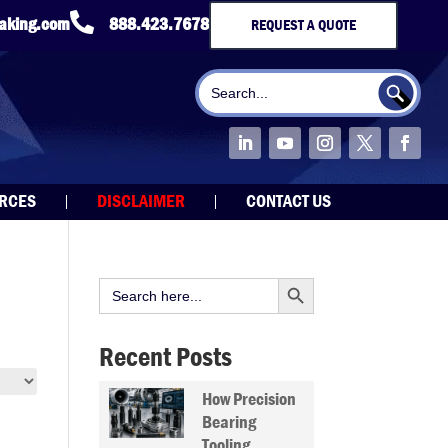

taking.com
888.423.7678
REQUEST A QUOTE
Search Button
Search
for:
URCES
DISCLAIMER
CONTACT US
Search Button
Search
for:
Recent Posts
How Precision
Bearing
Tooling