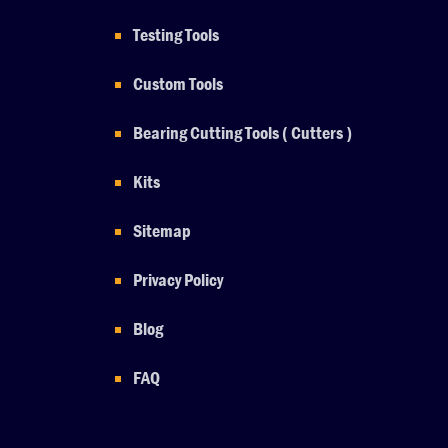
Testing Tools
Custom Tools
Bearing Cutting Tools ( Cutters )
Kits
Sitemap
Privacy Policy
Blog
FAQ