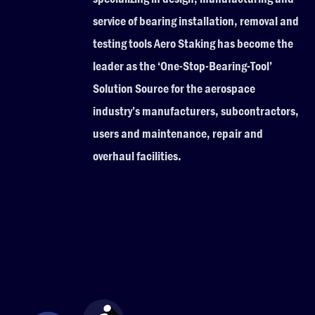
service of bearing installation, removal and
testing tools Aero Staking has become the
leader as the ‘One-Stop-Bearing-Tool’
Solution Source for the aerospace
industry’s manufacturers, subcontractors,
users and maintenance, repair and
overhaul facilities.