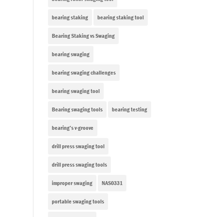
bearing staking
bearing staking tool
Bearing Staking vs Swaging
bearing swaging
bearing swaging challenges
bearing swaging tool
Bearing swaging tools
bearing testing
bearing’s v-groove
drill press swaging tool
drill press swaging tools
improper swaging
NAS0331
portable swaging tools