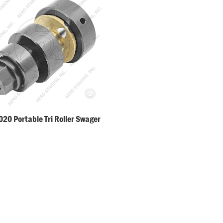
20 Portable Tri Roller Swager