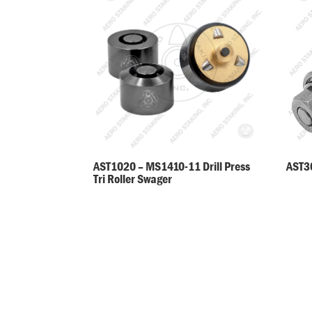
AST30
AST1020 – MS1410-11 Drill Press
Tri Roller Swager