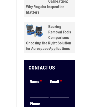
Calibration:
Why Regular Inspection
Matters
Bearing
Removal Tools
Comparison:
Choosing the Right Solution
for Aerospace Applications
CONTACT US
Name
*
Email
*
Phone