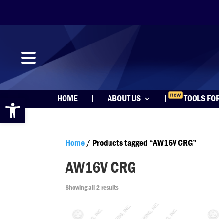
Open toolbar
HOME
ABOUT US
TOOLS FO
Home
/ Products tagged “AW16V CRG”
AW16V CRG
Showing all 2 results