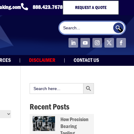

taking.com
888.423.7678
REQUEST A QUOTE
Search Button
Search
for:
URCES
DISCLAIMER
CONTACT US
Search Button
Search
for:
Recent Posts
How Precision
Bearing
Tooling