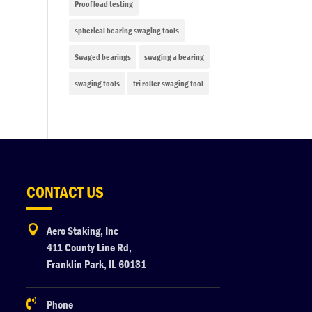
Proof load testing
spherical bearing swaging tools
Swaged bearings
swaging a bearing
swaging tools
tri roller swaging tool
CONTACT US

Aero Staking, Inc
411 County Line Rd,
Franklin Park, IL 60131

Phone