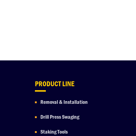
PRODUCT LINE
Removal & Installation
Drill Press Swaging
Staking Tools