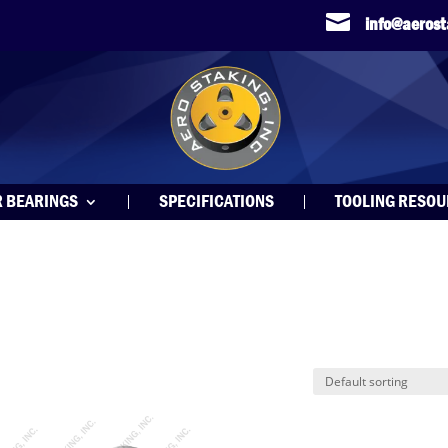

info@aeros
R BEARINGS
SPECIFICATIONS
TOOLING RESO