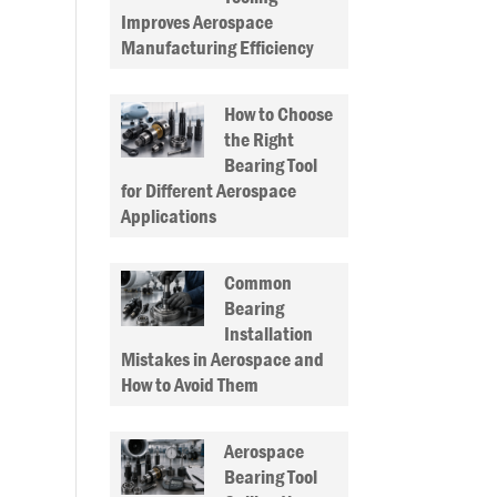
Improves Aerospace
Manufacturing Efficiency
How to Choose
the Right
Bearing Tool
for Different Aerospace
Applications
Common
Bearing
Installation
Mistakes in Aerospace and
How to Avoid Them
Aerospace
Bearing Tool