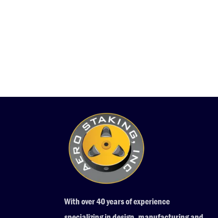
With over 40 years of experience
specializing in design, manufacturing and