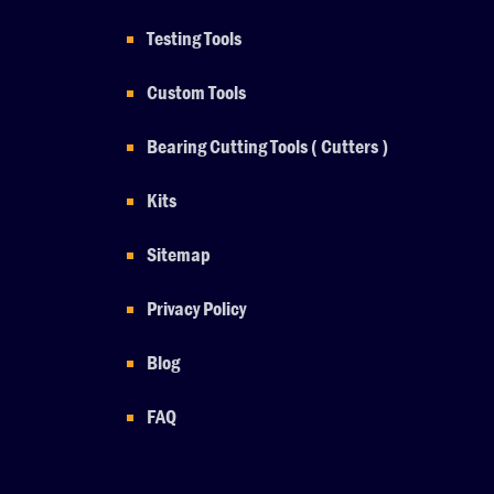
Testing Tools
Custom Tools
Bearing Cutting Tools ( Cutters )
Kits
Sitemap
Privacy Policy
Blog
FAQ