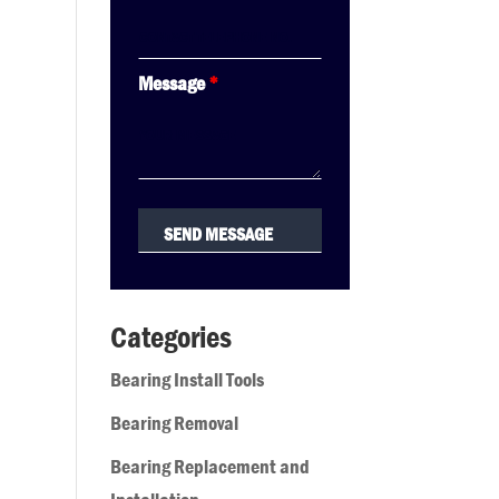
Message
*
Categories
Bearing Install Tools
Bearing Removal
Bearing Replacement and