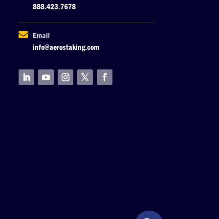
888.423.7678

Email
info@aerostaking.com