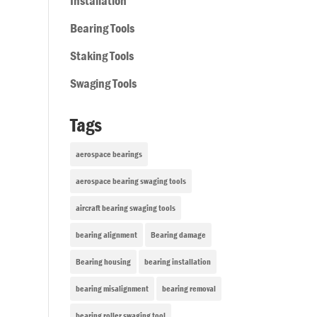
Installation
Bearing Tools
Staking Tools
Swaging Tools
Tags
aerospace bearings
aerospace bearing swaging tools
aircraft bearing swaging tools
bearing alignment
Bearing damage
Bearing housing
bearing installation
bearing misalignment
bearing removal
bearing roller swaging tool