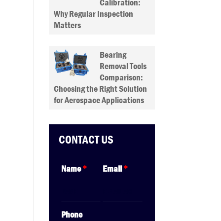
Calibration:
Why Regular Inspection
Matters
Bearing
Removal Tools
Comparison:
Choosing the Right Solution
for Aerospace Applications
CONTACT US
Name
*
Email
*
Phone