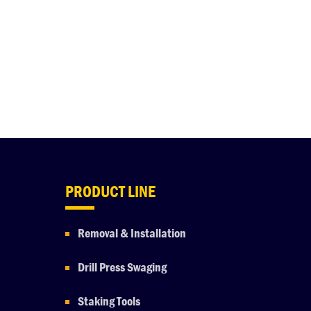
PRODUCT LINE
Removal & Installation
Drill Press Swaging
Staking Tools