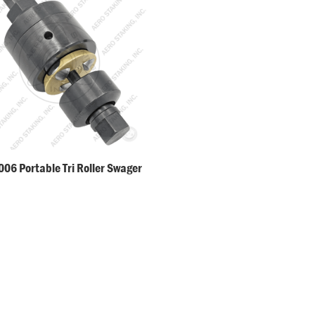
06 Portable Tri Roller Swager