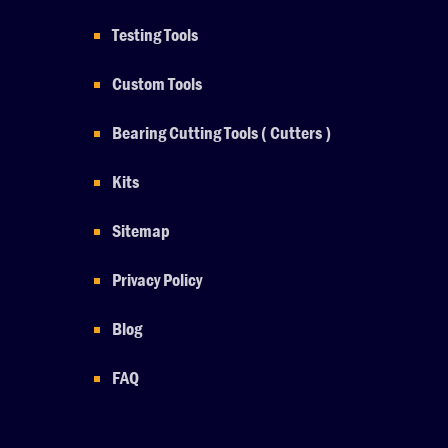
Testing Tools
Custom Tools
Bearing Cutting Tools ( Cutters )
Kits
Sitemap
Privacy Policy
Blog
FAQ