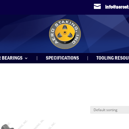

info@aeros
R BEARINGS
SPECIFICATIONS
TOOLING RESO