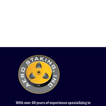
With over 40 years of experience specializing in