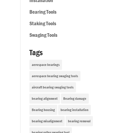
Installation
Bearing Tools
Staking Tools
Swaging Tools
Tags
aerospace bearings
aerospace bearing swaging tools
aircraft bearing swaging tools
bearing alignment
Bearing damage
Bearing housing
bearing installation
bearing misalignment
bearing removal
bearing roller swaging tool