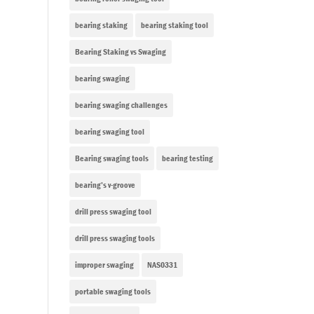
bearing staking
bearing staking tool
Bearing Staking vs Swaging
bearing swaging
bearing swaging challenges
bearing swaging tool
Bearing swaging tools
bearing testing
bearing’s v-groove
drill press swaging tool
drill press swaging tools
improper swaging
NAS0331
portable swaging tools