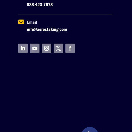
888.423.7678

Email
info@aerostaking.com