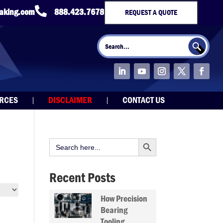

taking.com
888.423.7678
REQUEST A QUOTE
Search Button
Search
for:
URCES
DISCLAIMER
CONTACT US
Search Button
Search
for:
Recent Posts
How Precision
Bearing
Tooling