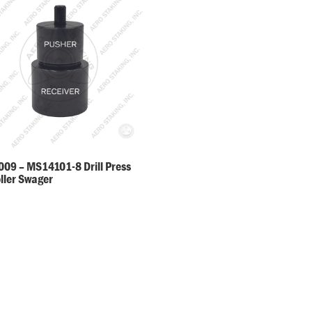
09 – MS14101-8 Drill Press
oller Swager