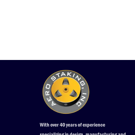
With over 40 years of experience
specializing in design, manufacturing and