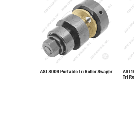
AST 3009 Portable Tri Roller Swager
AST10
Tri R