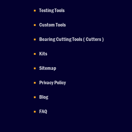
Testing Tools
Custom Tools
Bearing Cutting Tools ( Cutters )
Kits
Sitemap
Privacy Policy
Blog
FAQ