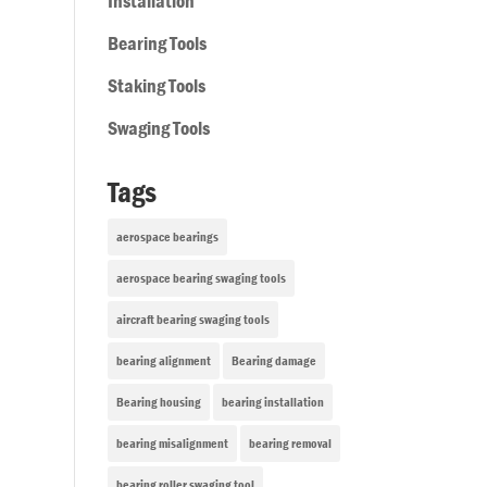
Installation
Bearing Tools
Staking Tools
Swaging Tools
Tags
aerospace bearings
aerospace bearing swaging tools
aircraft bearing swaging tools
bearing alignment
Bearing damage
Bearing housing
bearing installation
bearing misalignment
bearing removal
bearing roller swaging tool