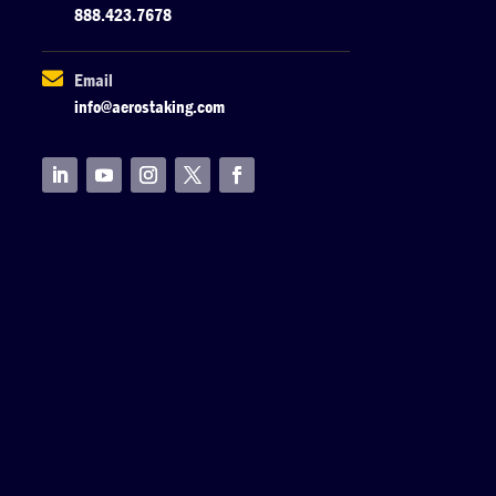
888.423.7678

Email
info@aerostaking.com