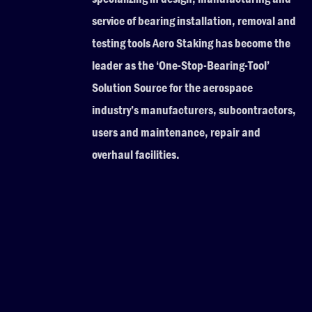
service of bearing installation, removal and
testing tools Aero Staking has become the
leader as the ‘One-Stop-Bearing-Tool’
Solution Source for the aerospace
industry’s manufacturers, subcontractors,
users and maintenance, repair and
overhaul facilities.