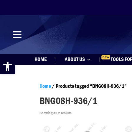
Open toolbar
HOME
ABOUT US
TOOLS FO
Home
/ Products tagged “BNG08H-936/1”
BNG08H-936/1
Showing all 2 results