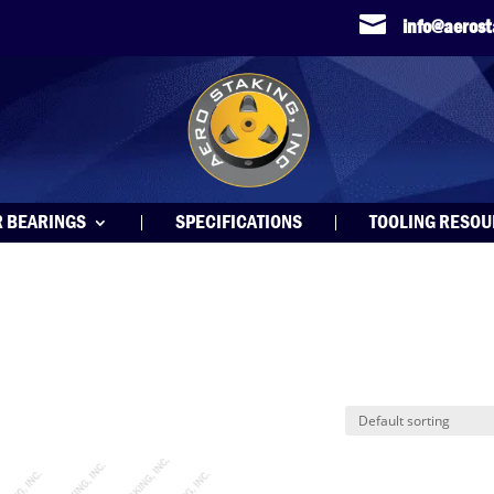

info@aeros
R BEARINGS
SPECIFICATIONS
TOOLING RESO