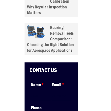
Calibration:
Why Regular Inspection
Matters
Bearing
Removal Tools
Comparison:
Choosing the Right Solution
for Aerospace Applications
CONTACT US
Name
*
Email
*
Phone