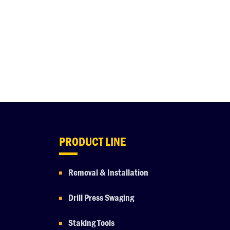
PRODUCT LINE
Removal & Installation
Drill Press Swaging
Staking Tools