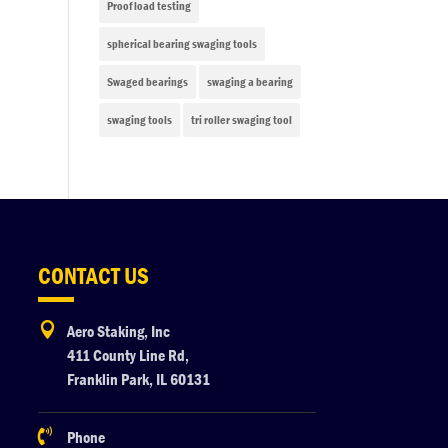
Proof load testing
spherical bearing swaging tools
Swaged bearings
swaging a bearing
swaging tools
tri roller swaging tool
CONTACT US

Aero Staking, Inc
411 County Line Rd,
Franklin Park, IL 60131

Phone