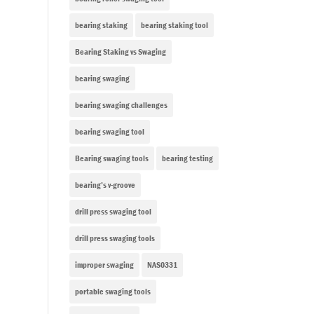
bearing staking
bearing staking tool
Bearing Staking vs Swaging
bearing swaging
bearing swaging challenges
bearing swaging tool
Bearing swaging tools
bearing testing
bearing’s v-groove
drill press swaging tool
drill press swaging tools
improper swaging
NAS0331
portable swaging tools