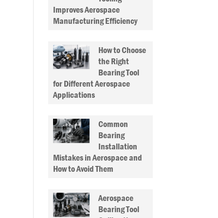
Improves Aerospace
Manufacturing Efficiency
How to Choose
the Right
Bearing Tool
for Different Aerospace
Applications
Common
Bearing
Installation
Mistakes in Aerospace and
How to Avoid Them
Aerospace
Bearing Tool