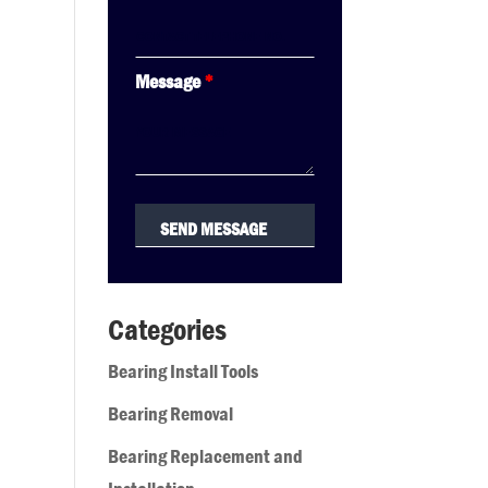
Message
*
Categories
Bearing Install Tools
Bearing Removal
Bearing Replacement and