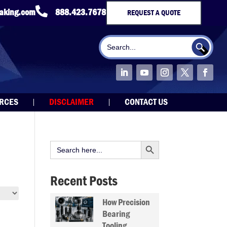

taking.com
888.423.7678
REQUEST A QUOTE
Search Button
Search
for:
URCES
DISCLAIMER
CONTACT US
Search Button
Search
for:
Recent Posts
How Precision
Bearing
Tooling