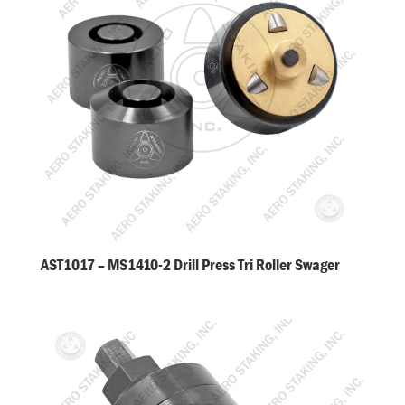
AST1017 – MS1410-2 Drill Press Tri Roller Swager