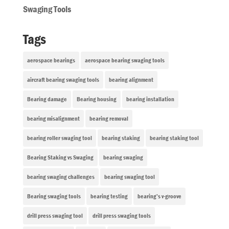
Swaging Tools
Tags
aerospace bearings
aerospace bearing swaging tools
aircraft bearing swaging tools
bearing alignment
Bearing damage
Bearing housing
bearing installation
bearing misalignment
bearing removal
bearing roller swaging tool
bearing staking
bearing staking tool
Bearing Staking vs Swaging
bearing swaging
bearing swaging challenges
bearing swaging tool
Bearing swaging tools
bearing testing
bearing’s v-groove
drill press swaging tool
drill press swaging tools