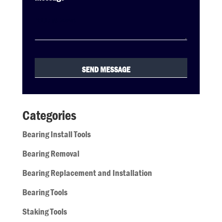
Categories
Bearing Install Tools
Bearing Removal
Bearing Replacement and Installation
Bearing Tools
Staking Tools