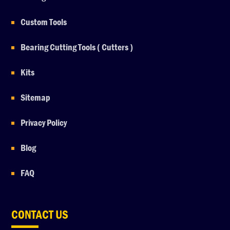
Custom Tools
Bearing Cutting Tools ( Cutters )
Kits
Sitemap
Privacy Policy
Blog
FAQ
CONTACT US