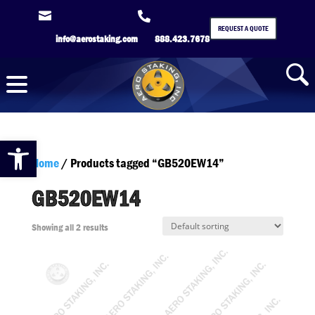


REQUEST A QUOTE
info@aerostaking.com
888.423.7678
Open toolbar
Home
/ Products tagged “GB520EW14”
GB520EW14
Showing all 2 results