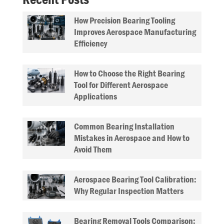
How Precision Bearing Tooling
Improves Aerospace Manufacturing
Efficiency
How to Choose the Right Bearing
Tool for Different Aerospace
Applications
Common Bearing Installation
Mistakes in Aerospace and How to
Avoid Them
Aerospace Bearing Tool Calibration:
Why Regular Inspection Matters
Bearing Removal Tools Comparison: