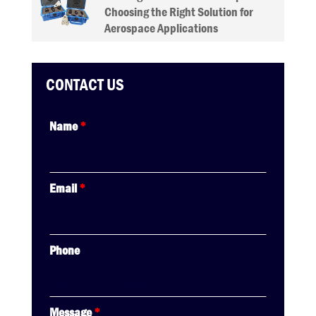
Choosing the Right Solution for
Aerospace Applications
CONTACT US
Name
*
Email
*
Phone
Message
*