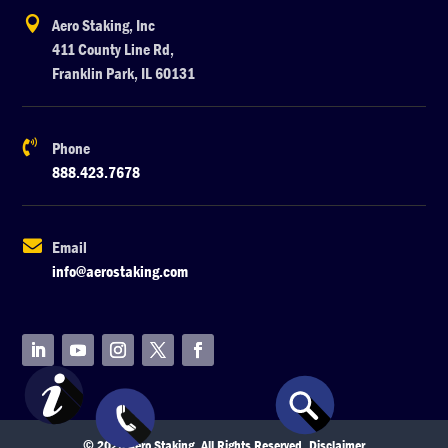

Aero Staking, Inc
411 County Line Rd,
Franklin Park, IL 60131

Phone
888.423.7678

Email
info@aerostaking.com
© 2026 Aero Staking. All Rights Reserved.
Disclaimer