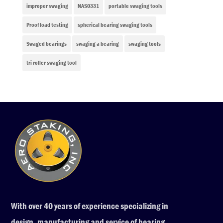
improper swaging
NAS0331
portable swaging tools
Proof load testing
spherical bearing swaging tools
Swaged bearings
swaging a bearing
swaging tools
tri roller swaging tool
With over 40 years of experience specializing in
design, manufacturing and service of bearing