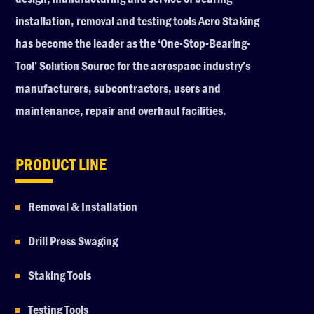
installation, removal and testing tools Aero Staking
has become the leader as the ‘One-Stop-Bearing-
Tool’ Solution Source for the aerospace industry’s
manufacturers, subcontractors, users and
maintenance, repair and overhaul facilities.
PRODUCT LINE
Removal & Installation
Drill Press Swaging
Staking Tools
Testing Tools