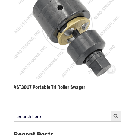
AST3017 Portable Tri Roller Swager
Search Button
Search
for:
Recent Posts