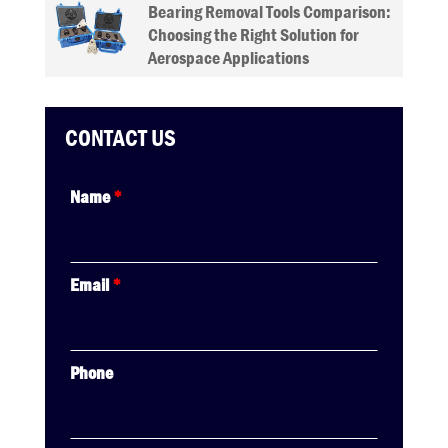
Bearing Removal Tools Comparison:
Choosing the Right Solution for
Aerospace Applications
CONTACT US
Name
*
Email
*
Phone