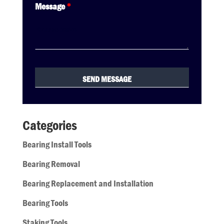
Message
*
Categories
Bearing Install Tools
Bearing Removal
Bearing Replacement and Installation
Bearing Tools
Staking Tools