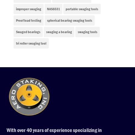
improper swaging
NAS0331
portable swaging tools
Proof load testing
spherical bearing swaging tools
Swaged bearings
swaging a bearing
swaging tools
tri roller swaging tool
With over 40 years of experience specializing in