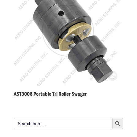
AST3006 Portable Tri Roller Swager
Search Button
Search
for: