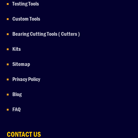
Testing Tools
Custom Tools
Bearing Cutting Tools ( Cutters )
Kits
Sitemap
Privacy Policy
Blog
FAQ
CONTACT US