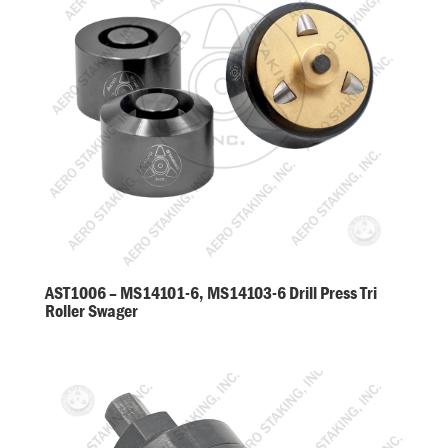
AST1006 – MS14101-6, MS14103-6 Drill Press Tri
Roller Swager