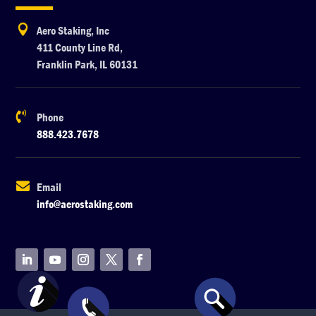

Aero Staking, Inc
411 County Line Rd,
Franklin Park, IL 60131

Phone
888.423.7678

Email
info@aerostaking.com