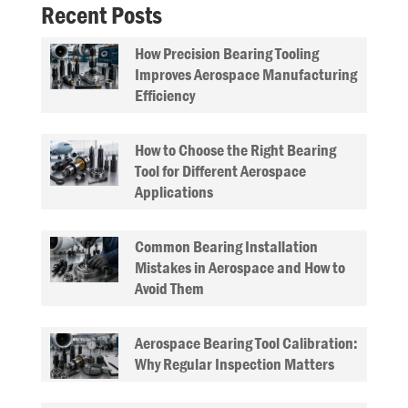
Recent Posts
How Precision Bearing Tooling
Improves Aerospace Manufacturing
Efficiency
How to Choose the Right Bearing
Tool for Different Aerospace
Applications
Common Bearing Installation
Mistakes in Aerospace and How to
Avoid Them
Aerospace Bearing Tool Calibration:
Why Regular Inspection Matters