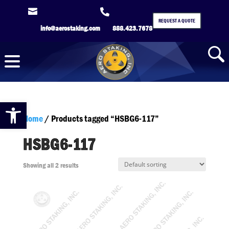


REQUEST A QUOTE
info@aerostaking.com
888.423.7678
Open toolbar
Home
/ Products tagged “HSBG6-117”
HSBG6-117
Showing all 2 results