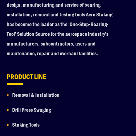
design, manufacturing and service of bearing
installation, removal and testing tools Aero Staking
has become the leader as the ‘One-Stop-Bearing-
Tool’ Solution Source for the aerospace industry’s
manufacturers, subcontractors, users and
maintenance, repair and overhaul facilities.
PRODUCT LINE
Removal & Installation
Drill Press Swaging
Staking Tools