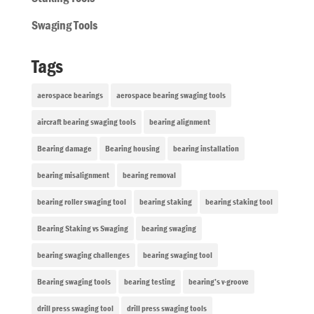
Swaging Tools
Tags
aerospace bearings
aerospace bearing swaging tools
aircraft bearing swaging tools
bearing alignment
Bearing damage
Bearing housing
bearing installation
bearing misalignment
bearing removal
bearing roller swaging tool
bearing staking
bearing staking tool
Bearing Staking vs Swaging
bearing swaging
bearing swaging challenges
bearing swaging tool
Bearing swaging tools
bearing testing
bearing’s v-groove
drill press swaging tool
drill press swaging tools