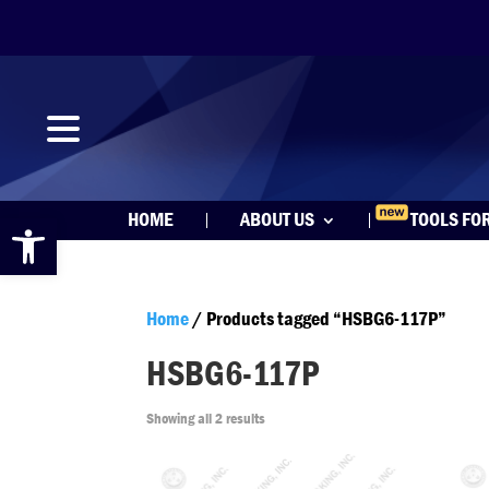
Open toolbar
HOME
ABOUT US
TOOLS FO
Home
/ Products tagged “HSBG6-117P”
HSBG6-117P
Showing all 2 results