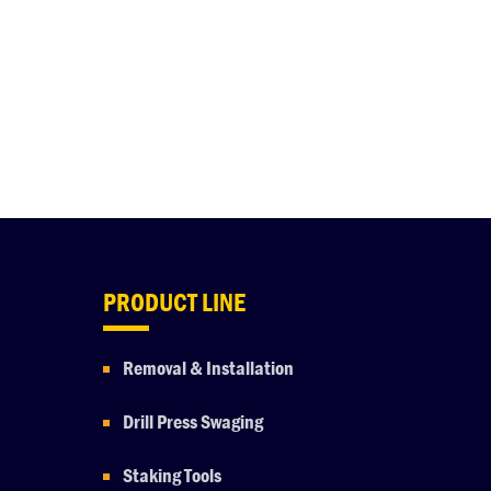
PRODUCT LINE
Removal & Installation
Drill Press Swaging
Staking Tools