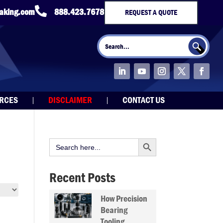

taking.com
888.423.7678
REQUEST A QUOTE
Search Button
Search
for:
URCES
DISCLAIMER
CONTACT US
Search Button
Search
for:
Recent Posts
How Precision
Bearing
Tooling