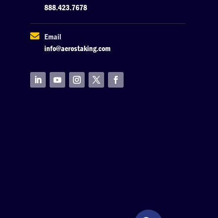
888.423.7678

Email
info@aerostaking.com