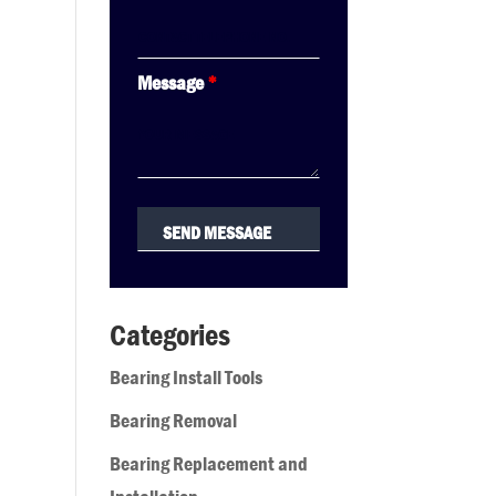
Message
*
Categories
Bearing Install Tools
Bearing Removal
Bearing Replacement and