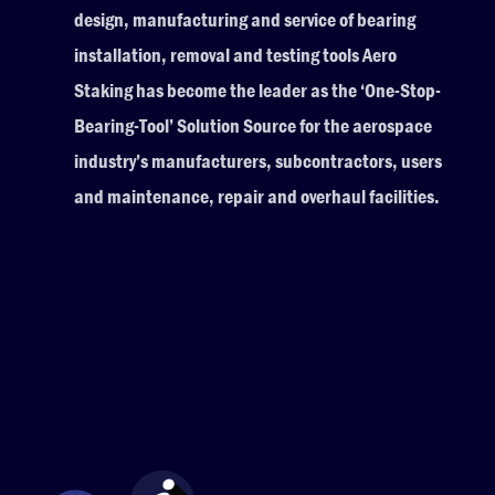
design, manufacturing and service of bearing
installation, removal and testing tools Aero
Staking has become the leader as the ‘One-Stop-
Bearing-Tool’ Solution Source for the aerospace
industry’s manufacturers, subcontractors, users
and maintenance, repair and overhaul facilities.