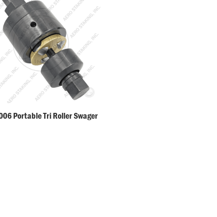
06 Portable Tri Roller Swager