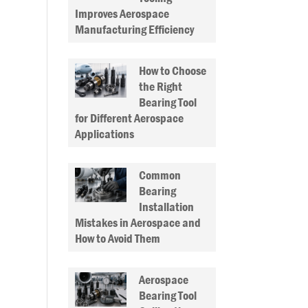
Improves Aerospace
Manufacturing Efficiency
How to Choose
the Right
Bearing Tool
for Different Aerospace
Applications
Common
Bearing
Installation
Mistakes in Aerospace and
How to Avoid Them
Aerospace
Bearing Tool