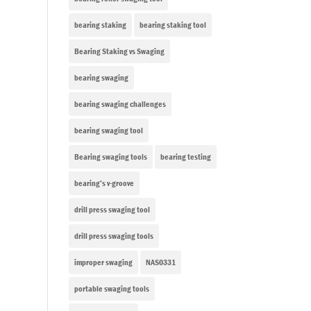
bearing staking
bearing staking tool
Bearing Staking vs Swaging
bearing swaging
bearing swaging challenges
bearing swaging tool
Bearing swaging tools
bearing testing
bearing’s v-groove
drill press swaging tool
drill press swaging tools
improper swaging
NAS0331
portable swaging tools