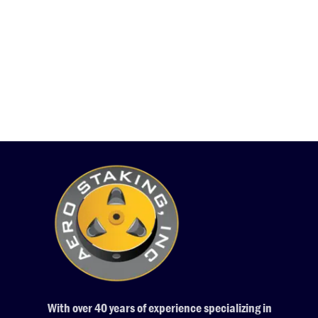
With over 40 years of experience specializing in