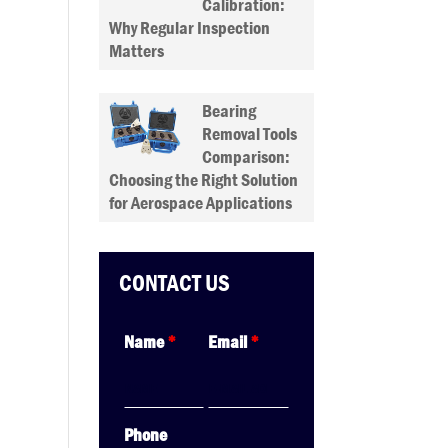
Calibration:
Why Regular Inspection
Matters
Bearing
Removal Tools
Comparison:
Choosing the Right Solution
for Aerospace Applications
CONTACT US
Name
*
Email
*
Phone