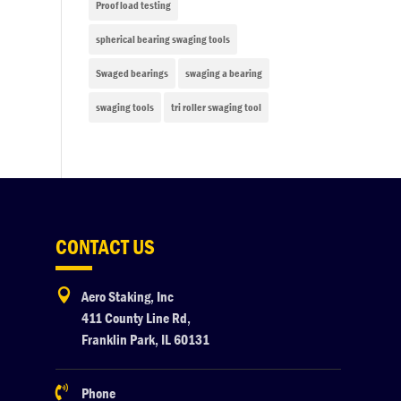
Proof load testing
spherical bearing swaging tools
Swaged bearings
swaging a bearing
swaging tools
tri roller swaging tool
CONTACT US

Aero Staking, Inc
411 County Line Rd,
Franklin Park, IL 60131

Phone