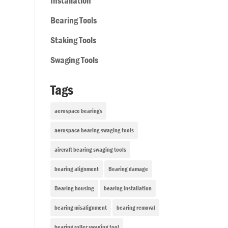
Installation
Bearing Tools
Staking Tools
Swaging Tools
Tags
aerospace bearings
aerospace bearing swaging tools
aircraft bearing swaging tools
bearing alignment
Bearing damage
Bearing housing
bearing installation
bearing misalignment
bearing removal
bearing roller swaging tool