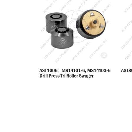
AST30
AST1006 – MS14101-6, MS14103-6
Drill Press Tri Roller Swager