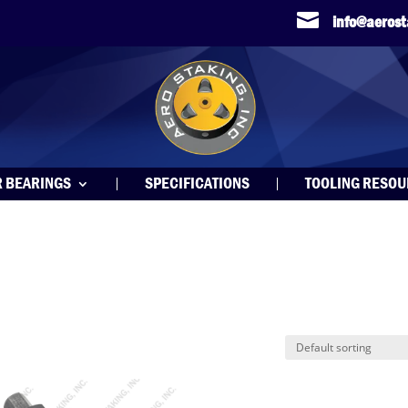

info@aeros
R BEARINGS
SPECIFICATIONS
TOOLING RESO