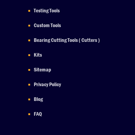
Testing Tools
Custom Tools
Bearing Cutting Tools ( Cutters )
Kits
Sitemap
Privacy Policy
Blog
FAQ