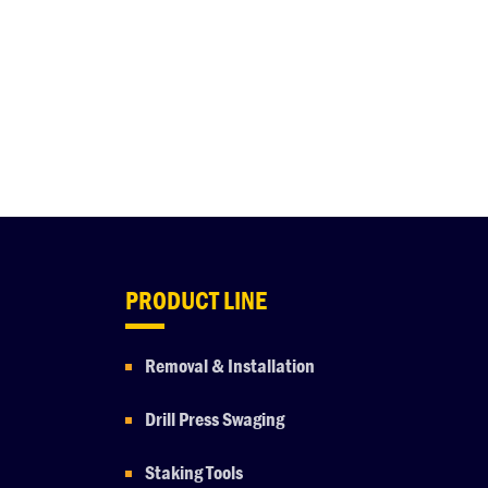
PRODUCT LINE
Removal & Installation
Drill Press Swaging
Staking Tools