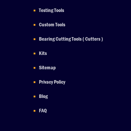
Testing Tools
Custom Tools
Bearing Cutting Tools ( Cutters )
Kits
Sitemap
Privacy Policy
Blog
FAQ