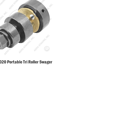
20 Portable Tri Roller Swager