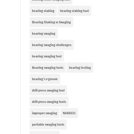
bearing staking
bearing staking tool
Bearing Staking vs Swaging
bearing swaging
bearing swaging challenges
bearing swaging tool
Bearing swaging tools
bearing testing
bearing’s v-groove
drill press swaging tool
drill press swaging tools
improper swaging
NAS0331
portable swaging tools