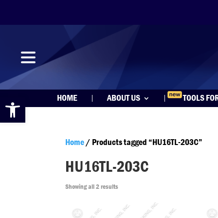
Open toolbar
HOME
ABOUT US
TOOLS FO
Home
/ Products tagged “HU16TL-203C”
HU16TL-203C
Showing all 2 results