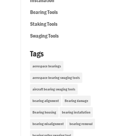
Installation
Bearing Tools
Staking Tools
Swaging Tools
Tags
aerospace bearings
aerospace bearing swaging tools
aircraft bearing swaging tools
bearing alignment
Bearing damage
Bearing housing
bearing installation
bearing misalignment
bearing removal
bearing roller swaging tool