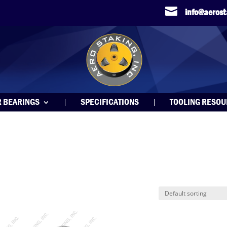

info@aeros
R BEARINGS
SPECIFICATIONS
TOOLING RESO