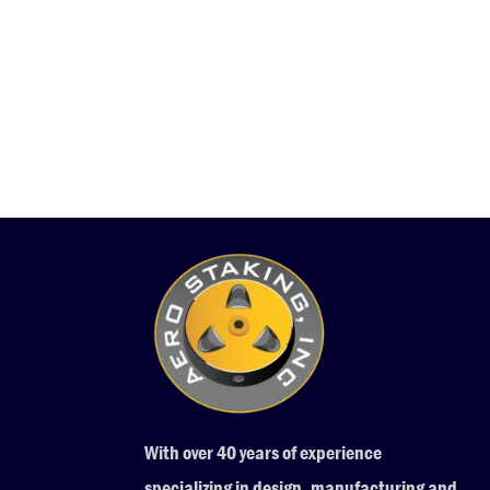
With over 40 years of experience
specializing in design, manufacturing and