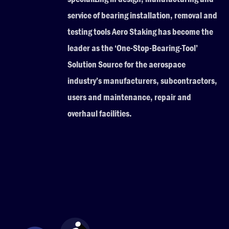
service of bearing installation, removal and
testing tools Aero Staking has become the
leader as the ‘One-Stop-Bearing-Tool’
Solution Source for the aerospace
industry’s manufacturers, subcontractors,
users and maintenance, repair and
overhaul facilities.