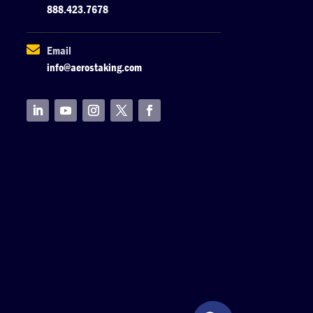
888.423.7678

Email
info@aerostaking.com