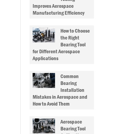
Improves Aerospace
Manufacturing Efficiency
How to Choose
the Right
Bearing Tool
for Different Aerospace
Applications
Common
Bearing
Installation
Mistakes in Aerospace and
How to Avoid Them
Aerospace
Bearing Tool