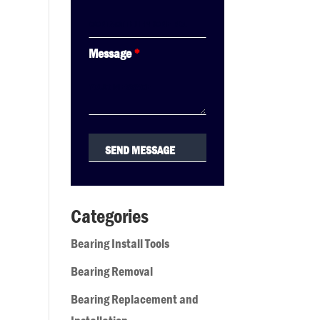
Message
*
Categories
Bearing Install Tools
Bearing Removal
Bearing Replacement and