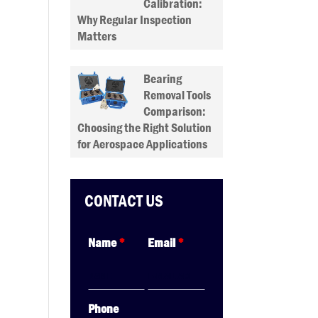
Calibration:
Why Regular Inspection
Matters
Bearing
Removal Tools
Comparison:
Choosing the Right Solution
for Aerospace Applications
CONTACT US
Name
*
Email
*
Phone