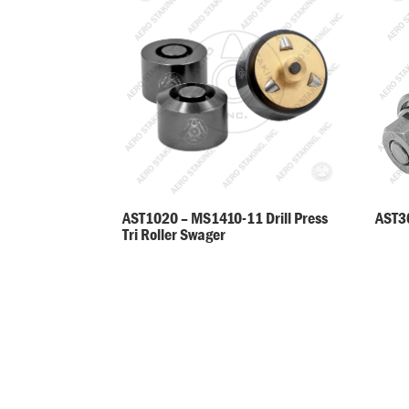
AST30
AST1020 – MS1410-11 Drill Press
Tri Roller Swager