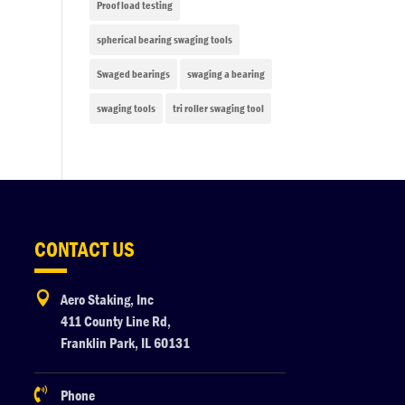
Proof load testing
spherical bearing swaging tools
Swaged bearings
swaging a bearing
swaging tools
tri roller swaging tool
CONTACT US

Aero Staking, Inc
411 County Line Rd,
Franklin Park, IL 60131

Phone