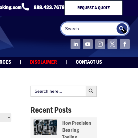

taking.com
888.423.7678
REQUEST A QUOTE
Search Button
Search
for:
URCES
DISCLAIMER
CONTACT US
Search Button
Search
for:
Recent Posts
How Precision
Bearing
Tooling