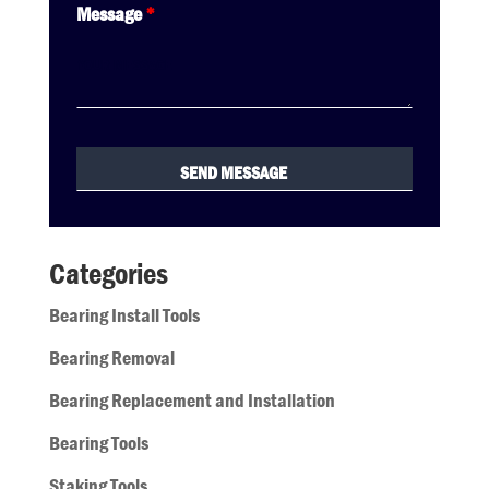
Message
*
Categories
Bearing Install Tools
Bearing Removal
Bearing Replacement and Installation
Bearing Tools
Staking Tools