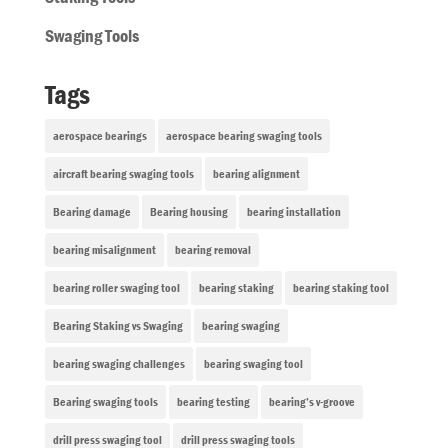
Swaging Tools
Tags
aerospace bearings
aerospace bearing swaging tools
aircraft bearing swaging tools
bearing alignment
Bearing damage
Bearing housing
bearing installation
bearing misalignment
bearing removal
bearing roller swaging tool
bearing staking
bearing staking tool
Bearing Staking vs Swaging
bearing swaging
bearing swaging challenges
bearing swaging tool
Bearing swaging tools
bearing testing
bearing’s v-groove
drill press swaging tool
drill press swaging tools