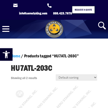


REQUEST A QUOTE
info@aerostaking.com
888.423.7678
Open toolbar
Home
/ Products tagged “HU7ATL-203C”
HU7ATL-203C
Showing all 2 results