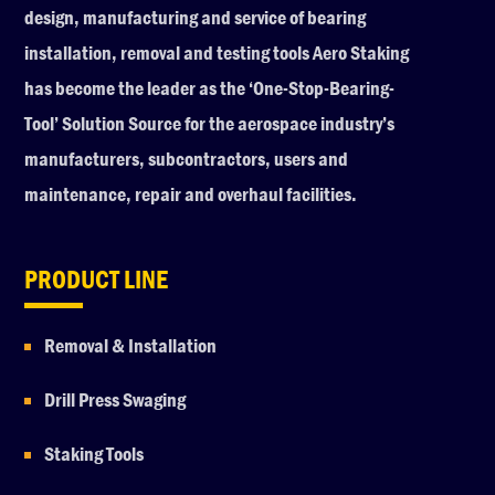
design, manufacturing and service of bearing
installation, removal and testing tools Aero Staking
has become the leader as the ‘One-Stop-Bearing-
Tool’ Solution Source for the aerospace industry’s
manufacturers, subcontractors, users and
maintenance, repair and overhaul facilities.
PRODUCT LINE
Removal & Installation
Drill Press Swaging
Staking Tools