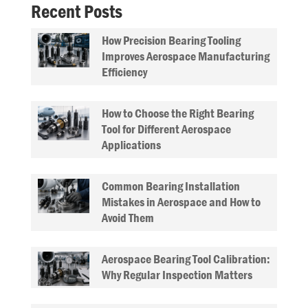
Recent Posts
How Precision Bearing Tooling
Improves Aerospace Manufacturing
Efficiency
How to Choose the Right Bearing
Tool for Different Aerospace
Applications
Common Bearing Installation
Mistakes in Aerospace and How to
Avoid Them
Aerospace Bearing Tool Calibration:
Why Regular Inspection Matters