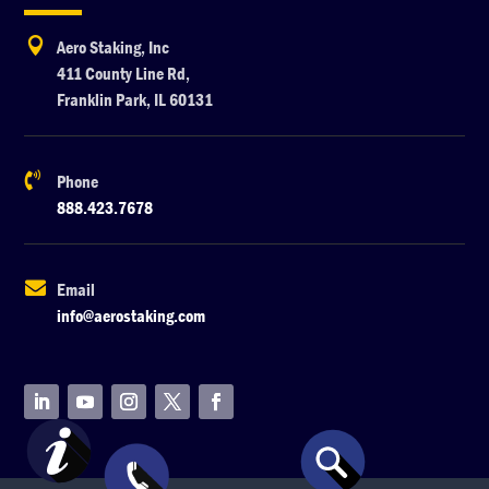

Aero Staking, Inc
411 County Line Rd,
Franklin Park, IL 60131

Phone
888.423.7678

Email
info@aerostaking.com