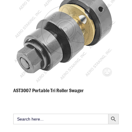
AST3007 Portable Tri Roller Swager
Search Button
Search
for: