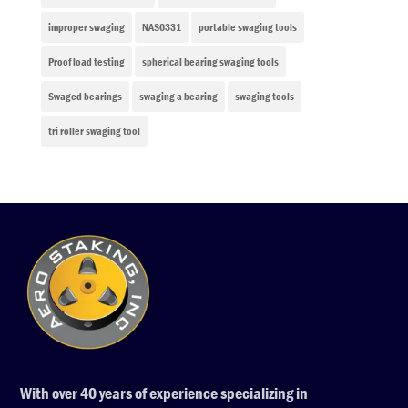
improper swaging
NAS0331
portable swaging tools
Proof load testing
spherical bearing swaging tools
Swaged bearings
swaging a bearing
swaging tools
tri roller swaging tool
With over 40 years of experience specializing in