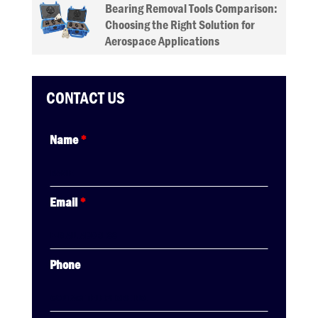
Bearing Removal Tools Comparison:
Choosing the Right Solution for
Aerospace Applications
CONTACT US
Name
*
Email
*
Phone