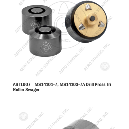
AST1007 – MS14101-7, MS14103-7A Drill Press Tri
Roller Swager