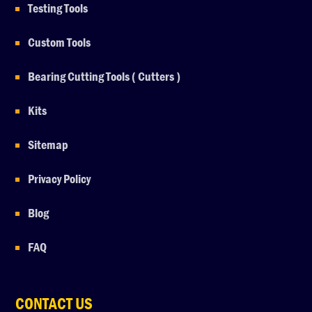
Testing Tools
Custom Tools
Bearing Cutting Tools ( Cutters )
Kits
Sitemap
Privacy Policy
Blog
FAQ
CONTACT US