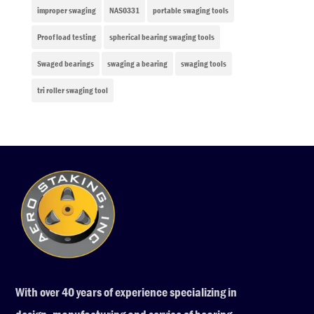
improper swaging
NAS0331
portable swaging tools
Proof load testing
spherical bearing swaging tools
Swaged bearings
swaging a bearing
swaging tools
tri roller swaging tool
With over 40 years of experience specializing in