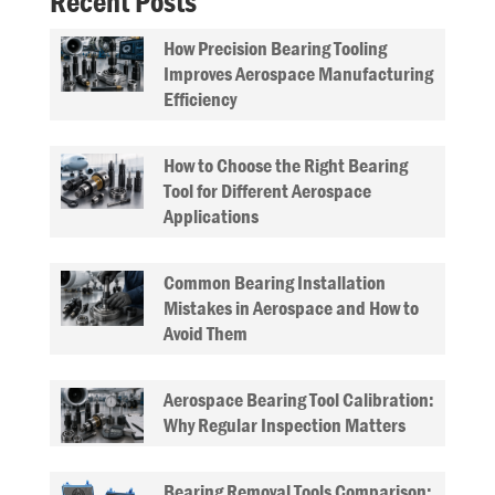
Recent Posts
How Precision Bearing Tooling
Improves Aerospace Manufacturing
Efficiency
How to Choose the Right Bearing
Tool for Different Aerospace
Applications
Common Bearing Installation
Mistakes in Aerospace and How to
Avoid Them
Aerospace Bearing Tool Calibration:
Why Regular Inspection Matters
Bearing Removal Tools Comparison: