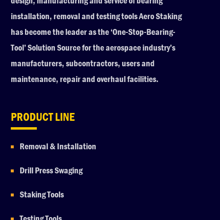
design, manufacturing and service of bearing
installation, removal and testing tools Aero Staking
has become the leader as the ‘One-Stop-Bearing-
Tool’ Solution Source for the aerospace industry’s
manufacturers, subcontractors, users and
maintenance, repair and overhaul facilities.
PRODUCT LINE
Removal & Installation
Drill Press Swaging
Staking Tools
Testing Tools