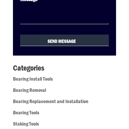
Categories
Bearing Install Tools
Bearing Removal
Bearing Replacement and Installation
Bearing Tools
Staking Tools