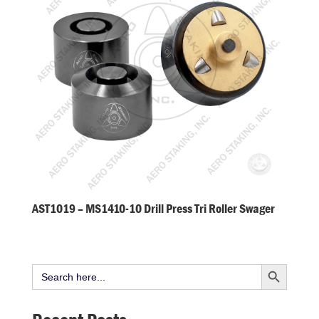
AST1019 – MS1410-10 Drill Press Tri Roller Swager
Search Button
Search
for: