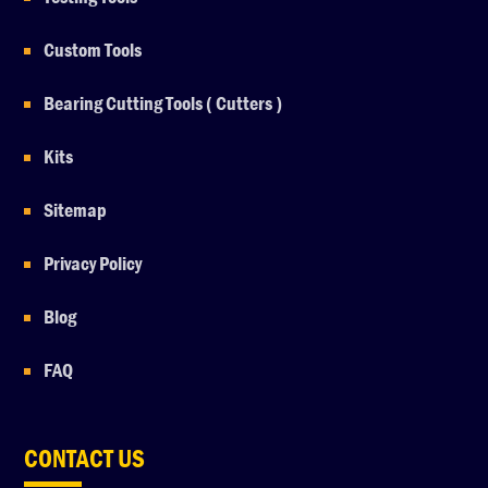
Custom Tools
Bearing Cutting Tools ( Cutters )
Kits
Sitemap
Privacy Policy
Blog
FAQ
CONTACT US