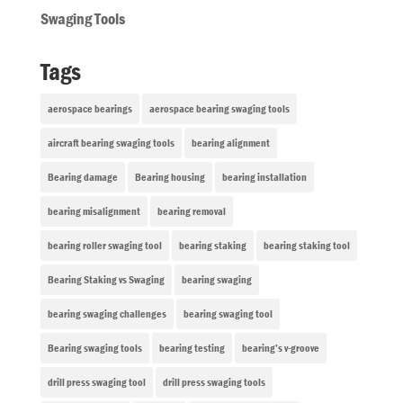
Swaging Tools
Tags
aerospace bearings
aerospace bearing swaging tools
aircraft bearing swaging tools
bearing alignment
Bearing damage
Bearing housing
bearing installation
bearing misalignment
bearing removal
bearing roller swaging tool
bearing staking
bearing staking tool
Bearing Staking vs Swaging
bearing swaging
bearing swaging challenges
bearing swaging tool
Bearing swaging tools
bearing testing
bearing’s v-groove
drill press swaging tool
drill press swaging tools