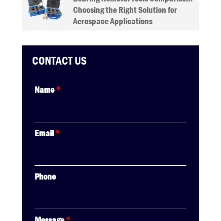
Choosing the Right Solution for
Aerospace Applications
CONTACT US
Name
*
Email
*
Phone
Message
*