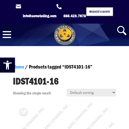


REQUEST A QUOTE
info@aerostaking.com
888.423.7678
Open toolbar
Home
/ Products tagged “IDST4101-16”
IDST4101-16
Showing the single result