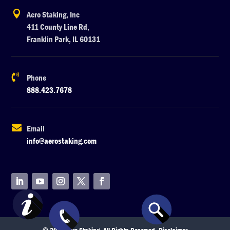

Aero Staking, Inc
411 County Line Rd,
Franklin Park, IL 60131

Phone
888.423.7678

Email
info@aerostaking.com