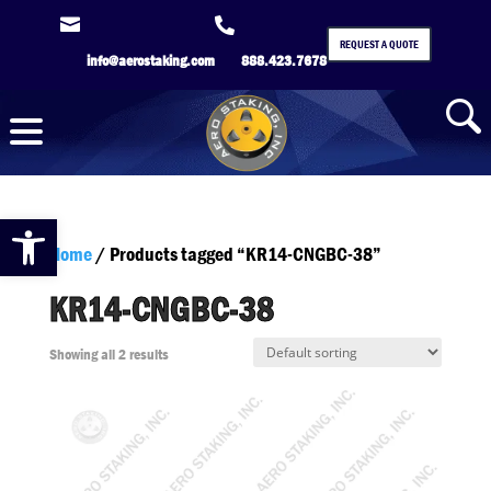


REQUEST A QUOTE
info@aerostaking.com
888.423.7678
Open toolbar
Home
/ Products tagged “KR14-CNGBC-38”
KR14-CNGBC-38
Showing all 2 results