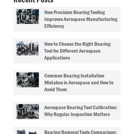
How Precision Bearing Tooling
Improves Aerospace Manufacturing
Efficiency
How to Choose the Right Bearing
Tool for Different Aerospace
Applications
Common Bearing Installation
Mistakes in Aerospace and How to
Avoid Them
Aerospace Bearing Tool Calibration:
Why Regular Inspection Matters
Bearing Removal Tools Comparison: