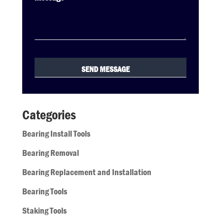
Categories
Bearing Install Tools
Bearing Removal
Bearing Replacement and Installation
Bearing Tools
Staking Tools