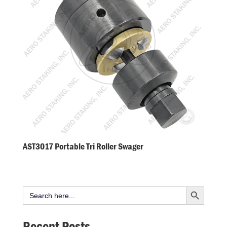
AST3017 Portable Tri Roller Swager
Search Button
Search
for:
Recent Posts