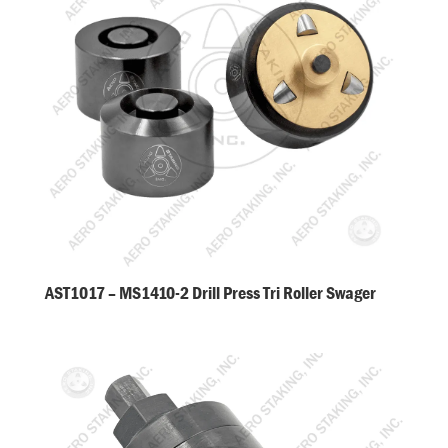
AST1017 – MS1410-2 Drill Press Tri Roller Swager