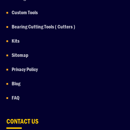
Custom Tools
Bearing Cutting Tools ( Cutters )
Kits
Sitemap
Privacy Policy
Blog
FAQ
CONTACT US