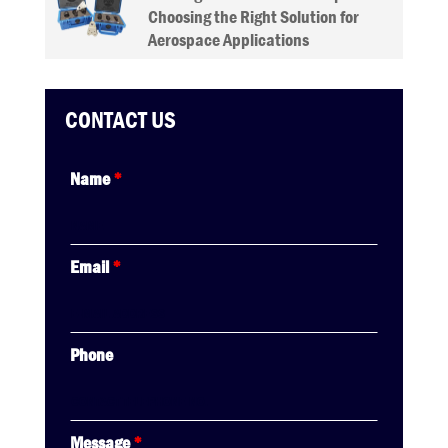
Choosing the Right Solution for
Aerospace Applications
CONTACT US
Name
*
Email
*
Phone
Message
*