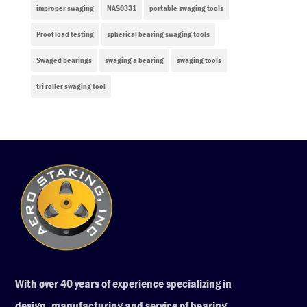
improper swaging
NAS0331
portable swaging tools
Proof load testing
spherical bearing swaging tools
Swaged bearings
swaging a bearing
swaging tools
tri roller swaging tool
With over 40 years of experience specializing in
design, manufacturing and service of bearing