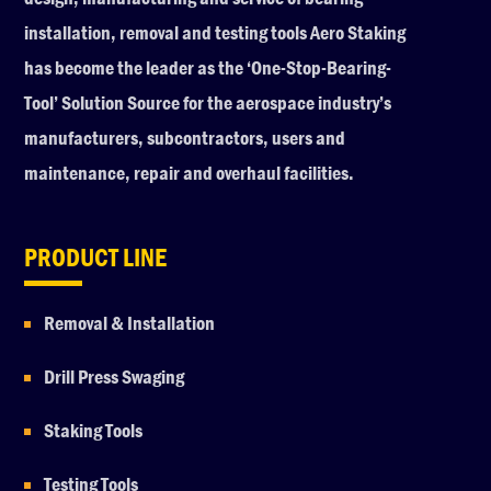
installation, removal and testing tools Aero Staking
has become the leader as the ‘One-Stop-Bearing-
Tool’ Solution Source for the aerospace industry’s
manufacturers, subcontractors, users and
maintenance, repair and overhaul facilities.
PRODUCT LINE
Removal & Installation
Drill Press Swaging
Staking Tools
Testing Tools