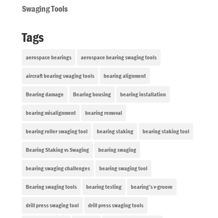
Swaging Tools
Tags
aerospace bearings
aerospace bearing swaging tools
aircraft bearing swaging tools
bearing alignment
Bearing damage
Bearing housing
bearing installation
bearing misalignment
bearing removal
bearing roller swaging tool
bearing staking
bearing staking tool
Bearing Staking vs Swaging
bearing swaging
bearing swaging challenges
bearing swaging tool
Bearing swaging tools
bearing testing
bearing’s v-groove
drill press swaging tool
drill press swaging tools