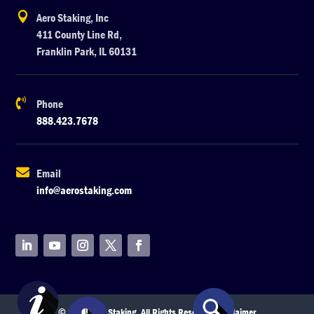

Aero Staking, Inc
411 County Line Rd,
Franklin Park, IL 60131

Phone
888.423.7678

Email
info@aerostaking.com
© 2026 Aero Staking. All Rights Reserved.
Disclaimer