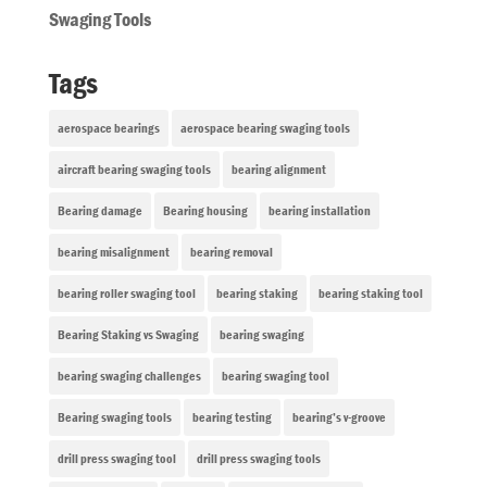
Swaging Tools
Tags
aerospace bearings
aerospace bearing swaging tools
aircraft bearing swaging tools
bearing alignment
Bearing damage
Bearing housing
bearing installation
bearing misalignment
bearing removal
bearing roller swaging tool
bearing staking
bearing staking tool
Bearing Staking vs Swaging
bearing swaging
bearing swaging challenges
bearing swaging tool
Bearing swaging tools
bearing testing
bearing’s v-groove
drill press swaging tool
drill press swaging tools