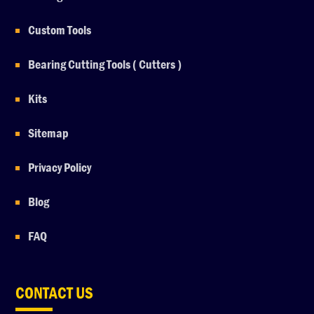
Custom Tools
Bearing Cutting Tools ( Cutters )
Kits
Sitemap
Privacy Policy
Blog
FAQ
CONTACT US