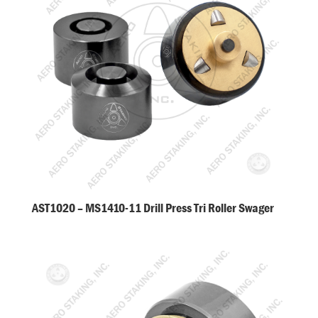
AST1020 – MS1410-11 Drill Press Tri Roller Swager