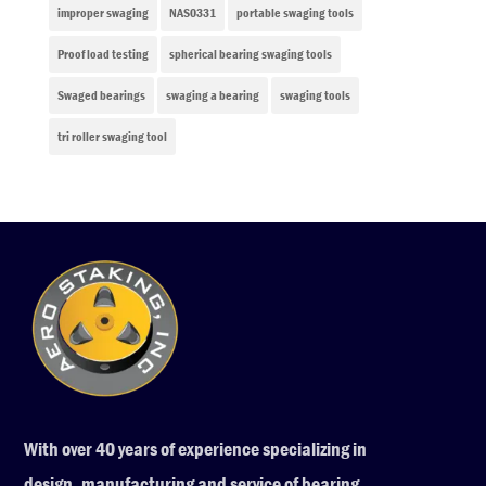
improper swaging
NAS0331
portable swaging tools
Proof load testing
spherical bearing swaging tools
Swaged bearings
swaging a bearing
swaging tools
tri roller swaging tool
With over 40 years of experience specializing in
design, manufacturing and service of bearing