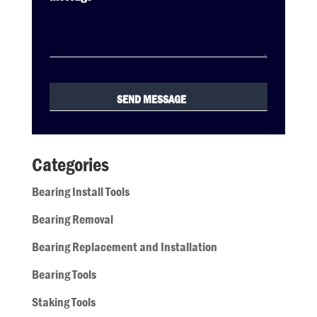
Categories
Bearing Install Tools
Bearing Removal
Bearing Replacement and Installation
Bearing Tools
Staking Tools