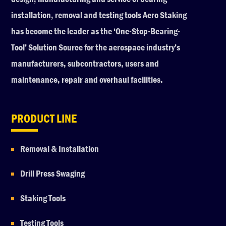
installation, removal and testing tools Aero Staking
has become the leader as the ‘One-Stop-Bearing-
Tool’ Solution Source for the aerospace industry’s
manufacturers, subcontractors, users and
maintenance, repair and overhaul facilities.
PRODUCT LINE
Removal & Installation
Drill Press Swaging
Staking Tools
Testing Tools