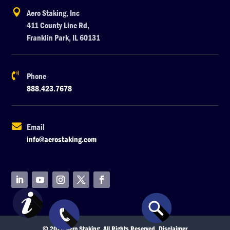

Aero Staking, Inc
411 County Line Rd,
Franklin Park, IL 60131

Phone
888.423.7678

Email
info@aerostaking.com
© 2026 Aero Staking. All Rights Reserved.
Disclaimer