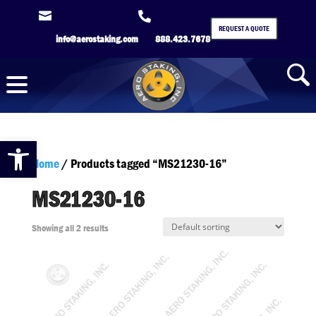


REQUEST A QUOTE
info@aerostaking.com
888.423.7678
Open toolbar
Home
/ Products tagged “MS21230-16”
MS21230-16
Showing all 2 results