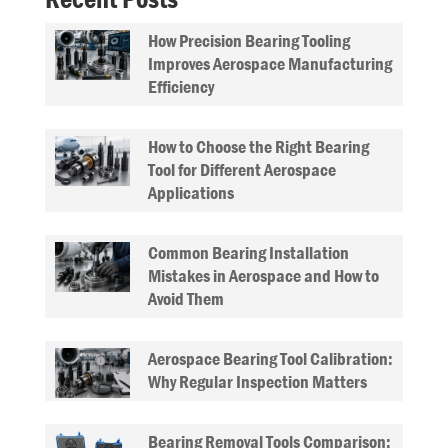
How Precision Bearing Tooling
Improves Aerospace Manufacturing
Efficiency
How to Choose the Right Bearing
Tool for Different Aerospace
Applications
Common Bearing Installation
Mistakes in Aerospace and How to
Avoid Them
Aerospace Bearing Tool Calibration:
Why Regular Inspection Matters
Bearing Removal Tools Comparison: