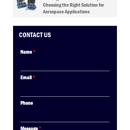
Choosing the Right Solution for
Aerospace Applications
CONTACT US
Name
*
Email
*
Phone
Message
*