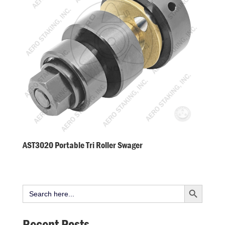
AST3020 Portable Tri Roller Swager
Search Button
Search
for:
Recent Posts