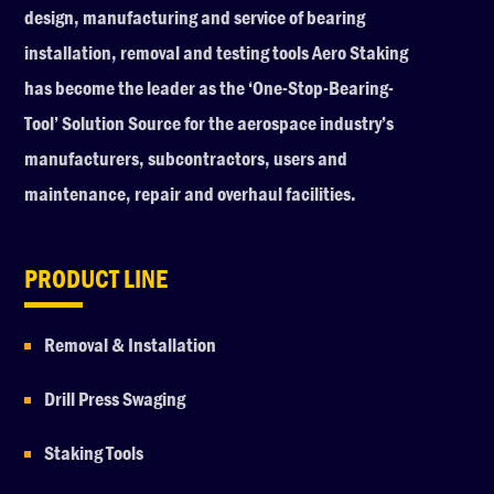
design, manufacturing and service of bearing
installation, removal and testing tools Aero Staking
has become the leader as the ‘One-Stop-Bearing-
Tool’ Solution Source for the aerospace industry’s
manufacturers, subcontractors, users and
maintenance, repair and overhaul facilities.
PRODUCT LINE
Removal & Installation
Drill Press Swaging
Staking Tools