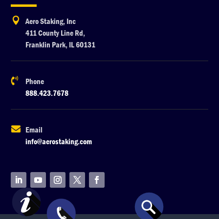

Aero Staking, Inc
411 County Line Rd,
Franklin Park, IL 60131

Phone
888.423.7678

Email
info@aerostaking.com