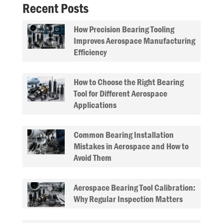
Recent Posts
How Precision Bearing Tooling
Improves Aerospace Manufacturing
Efficiency
How to Choose the Right Bearing
Tool for Different Aerospace
Applications
Common Bearing Installation
Mistakes in Aerospace and How to
Avoid Them
Aerospace Bearing Tool Calibration:
Why Regular Inspection Matters