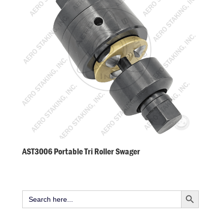
AST3006 Portable Tri Roller Swager
Search Button
Search
for: