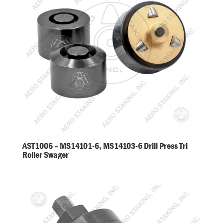
AST1006 – MS14101-6, MS14103-6 Drill Press Tri
Roller Swager