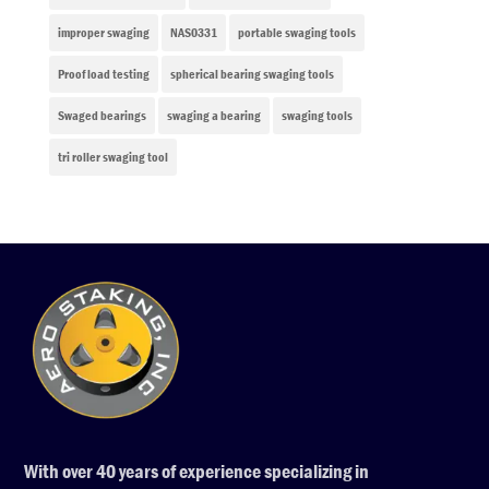
improper swaging
NAS0331
portable swaging tools
Proof load testing
spherical bearing swaging tools
Swaged bearings
swaging a bearing
swaging tools
tri roller swaging tool
With over 40 years of experience specializing in