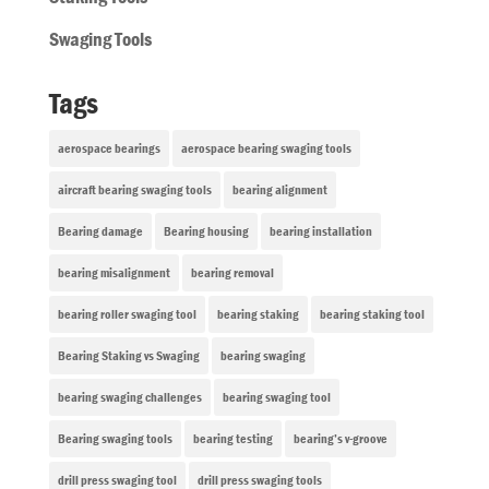
Swaging Tools
Tags
aerospace bearings
aerospace bearing swaging tools
aircraft bearing swaging tools
bearing alignment
Bearing damage
Bearing housing
bearing installation
bearing misalignment
bearing removal
bearing roller swaging tool
bearing staking
bearing staking tool
Bearing Staking vs Swaging
bearing swaging
bearing swaging challenges
bearing swaging tool
Bearing swaging tools
bearing testing
bearing’s v-groove
drill press swaging tool
drill press swaging tools