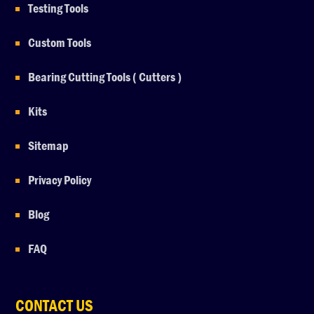
Testing Tools
Custom Tools
Bearing Cutting Tools ( Cutters )
Kits
Sitemap
Privacy Policy
Blog
FAQ
CONTACT US