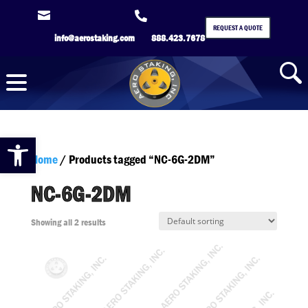


REQUEST A QUOTE
info@aerostaking.com
888.423.7678
Open toolbar
Home
/ Products tagged “NC-6G-2DM”
NC-6G-2DM
Showing all 2 results