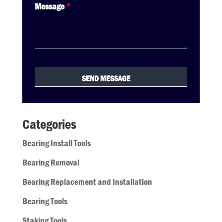
Message
*
Categories
Bearing Install Tools
Bearing Removal
Bearing Replacement and Installation
Bearing Tools
Staking Tools