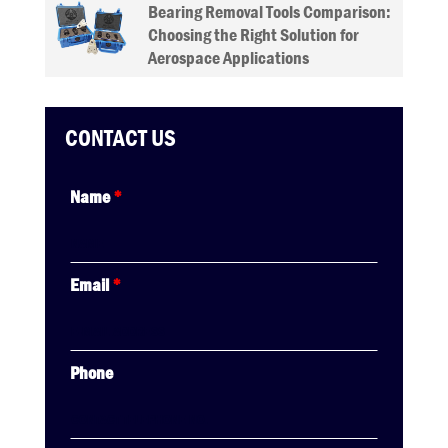
Bearing Removal Tools Comparison:
Choosing the Right Solution for
Aerospace Applications
CONTACT US
Name
*
Email
*
Phone