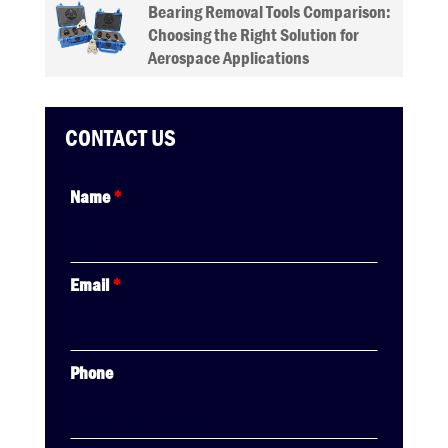
Bearing Removal Tools Comparison:
Choosing the Right Solution for
Aerospace Applications
CONTACT US
Name
*
Email
*
Phone