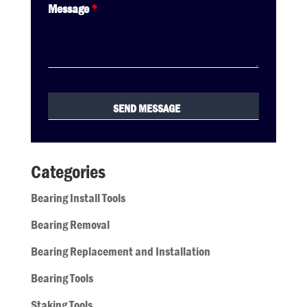
Message
*
Categories
Bearing Install Tools
Bearing Removal
Bearing Replacement and Installation
Bearing Tools
Staking Tools