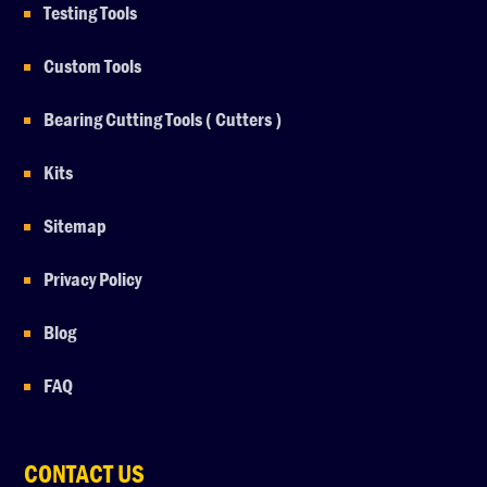
Testing Tools
Custom Tools
Bearing Cutting Tools ( Cutters )
Kits
Sitemap
Privacy Policy
Blog
FAQ
CONTACT US