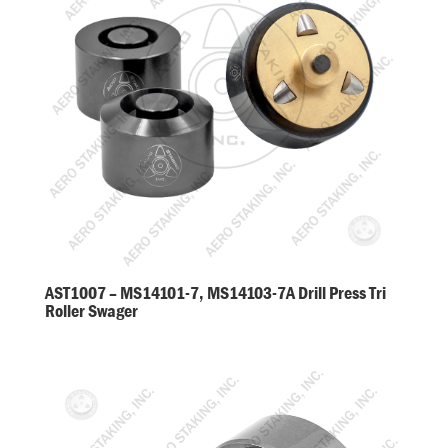
AST1007 – MS14101-7, MS14103-7A Drill Press Tri
Roller Swager