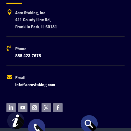

Aero Staking, Inc
411 County Line Rd,
Franklin Park, IL 60131

Phone
888.423.7678

Email
info@aerostaking.com