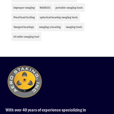
improper swaging
NAS0331
portable swaging tools
Proof load testing
spherical bearing swaging tools
Swaged bearings
swaging a bearing
swaging tools
tri roller swaging tool
With over 40 years of experience specializing in