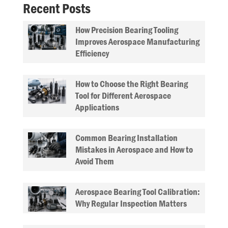
Recent Posts
How Precision Bearing Tooling
Improves Aerospace Manufacturing
Efficiency
How to Choose the Right Bearing
Tool for Different Aerospace
Applications
Common Bearing Installation
Mistakes in Aerospace and How to
Avoid Them
Aerospace Bearing Tool Calibration:
Why Regular Inspection Matters