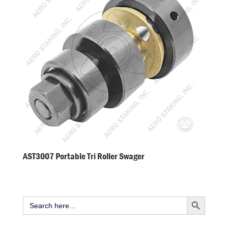
AST3007 Portable Tri Roller Swager
Search Button
Search
for: