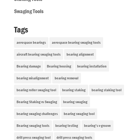
Swaging Tools
Tags
aerospace bearings
aerospace bearing swaging tools
aircraft bearing swaging tools
bearing alignment
Bearing damage
Bearing housing
bearing installation
bearing misalignment
bearing removal
bearing roller swaging tool
bearing staking
bearing staking tool
Bearing Staking vs Swaging
bearing swaging
bearing swaging challenges
bearing swaging tool
Bearing swaging tools
bearing testing
bearing’s v-groove
drill press swaging tool
drill press swaging tools