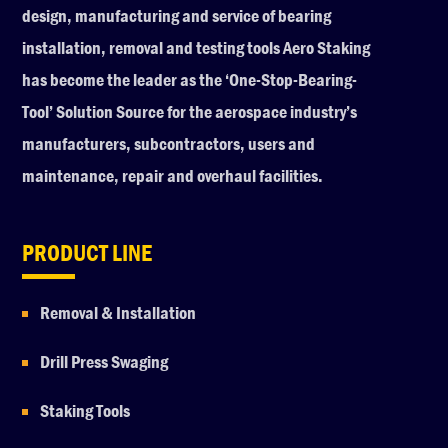
design, manufacturing and service of bearing
installation, removal and testing tools Aero Staking
has become the leader as the ‘One-Stop-Bearing-
Tool’ Solution Source for the aerospace industry’s
manufacturers, subcontractors, users and
maintenance, repair and overhaul facilities.
PRODUCT LINE
Removal & Installation
Drill Press Swaging
Staking Tools