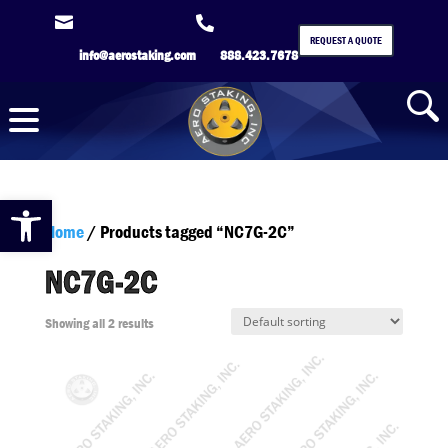


REQUEST A QUOTE
info@aerostaking.com
888.423.7678
Open toolbar
Home
/ Products tagged “NC7G-2C”
NC7G-2C
Showing all 2 results