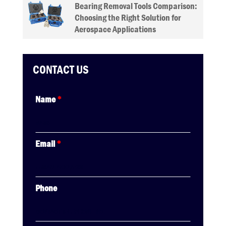
Bearing Removal Tools Comparison:
Choosing the Right Solution for
Aerospace Applications
CONTACT US
Name
*
Email
*
Phone