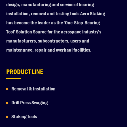
design, manufacturing and service of bearing
installation, removal and testing tools Aero Staking
has become the leader as the ‘One-Stop-Bearing-
Tool’ Solution Source for the aerospace industry’s
manufacturers, subcontractors, users and
maintenance, repair and overhaul facilities.
PRODUCT LINE
Removal & Installation
Drill Press Swaging
Staking Tools