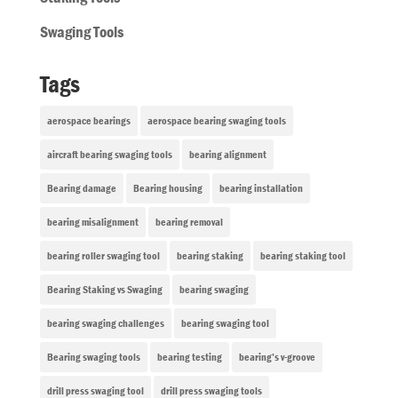
Swaging Tools
Tags
aerospace bearings
aerospace bearing swaging tools
aircraft bearing swaging tools
bearing alignment
Bearing damage
Bearing housing
bearing installation
bearing misalignment
bearing removal
bearing roller swaging tool
bearing staking
bearing staking tool
Bearing Staking vs Swaging
bearing swaging
bearing swaging challenges
bearing swaging tool
Bearing swaging tools
bearing testing
bearing’s v-groove
drill press swaging tool
drill press swaging tools