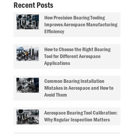
Recent Posts
How Precision Bearing Tooling
Improves Aerospace Manufacturing
Efficiency
How to Choose the Right Bearing
Tool for Different Aerospace
Applications
Common Bearing Installation
Mistakes in Aerospace and How to
Avoid Them
Aerospace Bearing Tool Calibration:
Why Regular Inspection Matters