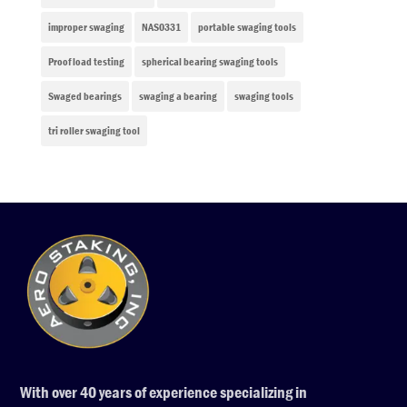
improper swaging
NAS0331
portable swaging tools
Proof load testing
spherical bearing swaging tools
Swaged bearings
swaging a bearing
swaging tools
tri roller swaging tool
With over 40 years of experience specializing in