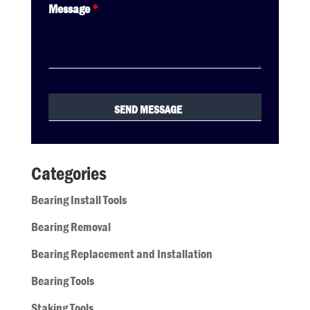
Message
*
Categories
Bearing Install Tools
Bearing Removal
Bearing Replacement and Installation
Bearing Tools
Staking Tools