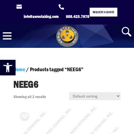


REQUEST A QUOTE
info@aerostaking.com
888.423.7678
Open toolbar
Home
/ Products tagged “NEEG6”
NEEG6
Showing all 2 results