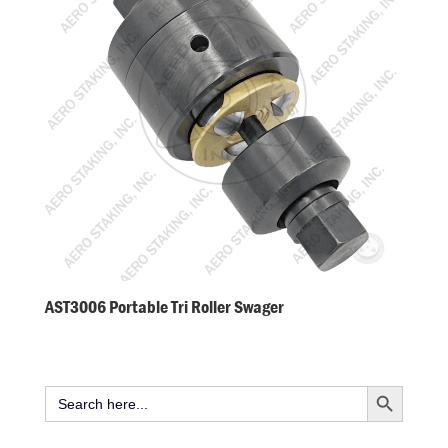
AST3006 Portable Tri Roller Swager
Search Button
Search
for: