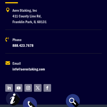

Aero Staking, Inc
411 County Line Rd,
Franklin Park, IL 60131

Phone
888.423.7678

Email
info@aerostaking.com