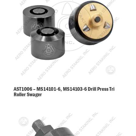
AST1006 – MS14101-6, MS14103-6 Drill Press Tri
Roller Swager