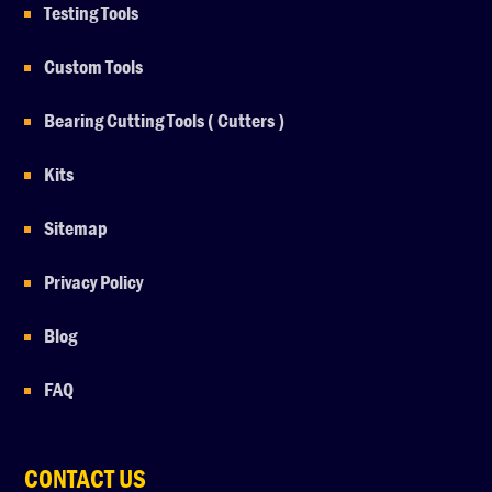
Testing Tools
Custom Tools
Bearing Cutting Tools ( Cutters )
Kits
Sitemap
Privacy Policy
Blog
FAQ
CONTACT US