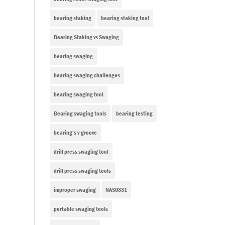
bearing staking
bearing staking tool
Bearing Staking vs Swaging
bearing swaging
bearing swaging challenges
bearing swaging tool
Bearing swaging tools
bearing testing
bearing’s v-groove
drill press swaging tool
drill press swaging tools
improper swaging
NAS0331
portable swaging tools