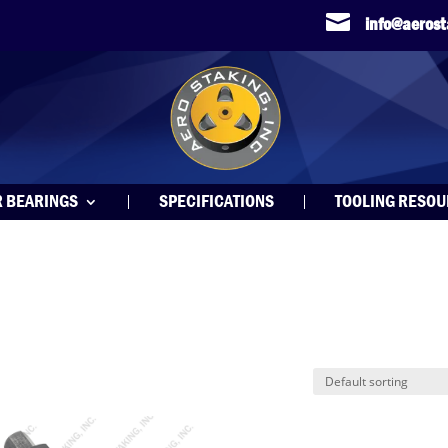

info@aeros
R BEARINGS
SPECIFICATIONS
TOOLING RESO