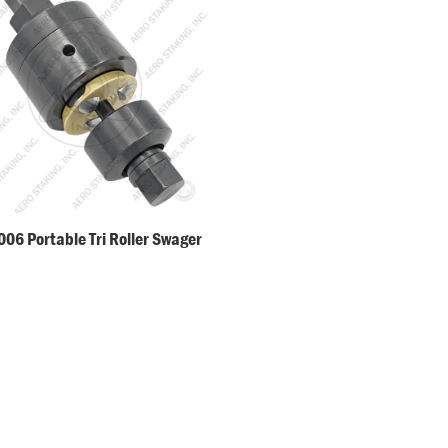
06 Portable Tri Roller Swager