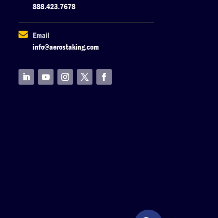
888.423.7678

Email
info@aerostaking.com