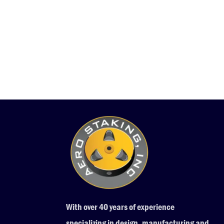
With over 40 years of experience
specializing in design, manufacturing and