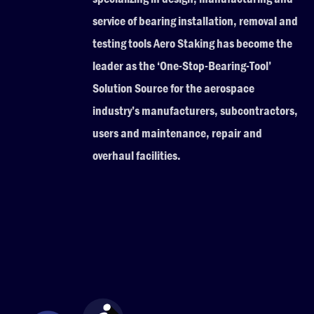
service of bearing installation, removal and
testing tools Aero Staking has become the
leader as the ‘One-Stop-Bearing-Tool’
Solution Source for the aerospace
industry’s manufacturers, subcontractors,
users and maintenance, repair and
overhaul facilities.