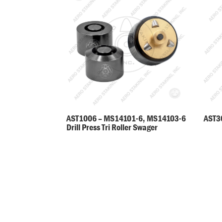
AST30
AST1006 – MS14101-6, MS14103-6
Drill Press Tri Roller Swager