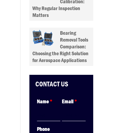
Calibration:
Why Regular Inspection
Matters
Bearing
Removal Tools
Comparison:
Choosing the Right Solution
for Aerospace Applications
CONTACT US
Name
*
Email
*
Phone