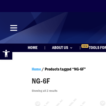
Open toolbar
HOME
ABOUT US
TOOLS FO
Home
/ Products tagged “NG-6F”
NG-6F
Showing all 2 results