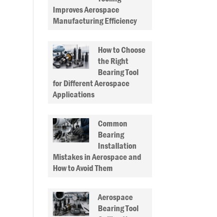
Improves Aerospace
Manufacturing Efficiency
How to Choose
the Right
Bearing Tool
for Different Aerospace
Applications
Common
Bearing
Installation
Mistakes in Aerospace and
How to Avoid Them
Aerospace
Bearing Tool