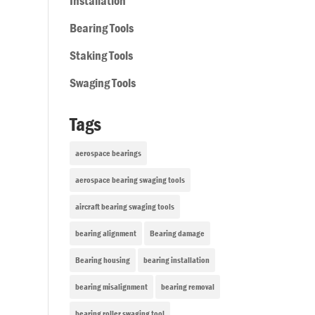
Installation
Bearing Tools
Staking Tools
Swaging Tools
Tags
aerospace bearings
aerospace bearing swaging tools
aircraft bearing swaging tools
bearing alignment
Bearing damage
Bearing housing
bearing installation
bearing misalignment
bearing removal
bearing roller swaging tool