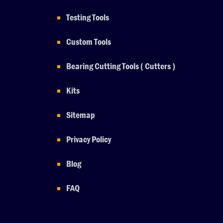
Testing Tools
Custom Tools
Bearing Cutting Tools ( Cutters )
Kits
Sitemap
Privacy Policy
Blog
FAQ