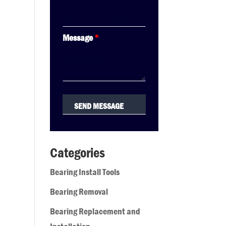
Message
*
Categories
Bearing Install Tools
Bearing Removal
Bearing Replacement and