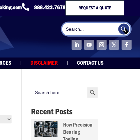

taking.com
888.423.7678
REQUEST A QUOTE
Search Button
Search
for:
URCES
DISCLAIMER
CONTACT US
Search Button
Search
for:
Recent Posts
How Precision
Bearing
Tooling