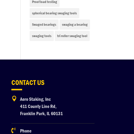
Proof load testing
spherical bearing swaging tools
Swaged bearings
swaging a bearing
swaging tools
tri roller swaging tool
CONTACT US

Aero Staking, Inc
411 County Line Rd,
Franklin Park, IL 60131

Phone