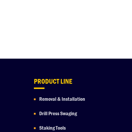
PRODUCT LINE
Removal & Installation
Drill Press Swaging
Staking Tools