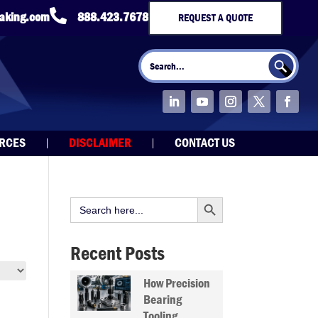

taking.com
888.423.7678
REQUEST A QUOTE
Search Button
Search
for:
URCES
DISCLAIMER
CONTACT US
Search Button
Search
for:
Recent Posts
How Precision
Bearing
Tooling