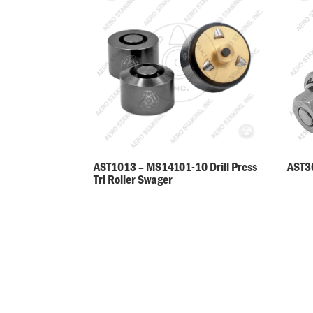
AST30
AST1013 – MS14101-10 Drill Press
Tri Roller Swager