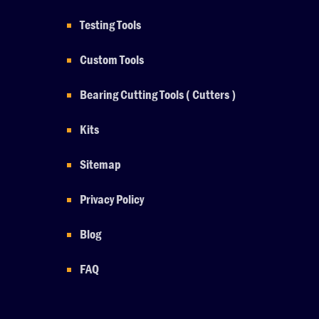
Testing Tools
Custom Tools
Bearing Cutting Tools ( Cutters )
Kits
Sitemap
Privacy Policy
Blog
FAQ