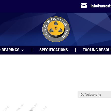

info@aeros
R BEARINGS
SPECIFICATIONS
TOOLING RESO