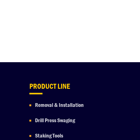
PRODUCT LINE
Removal & Installation
Drill Press Swaging
Staking Tools