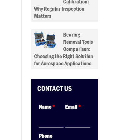
Calibration:
Why Regular Inspection
Matters
Bearing
Removal Tools
Comparison:
Choosing the Right Solution
for Aerospace Applications
CONTACT US
Name
*
Email
*
Phone