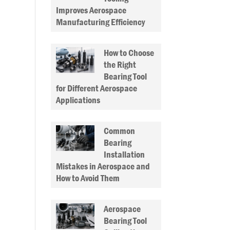
Improves Aerospace
Manufacturing Efficiency
How to Choose
the Right
Bearing Tool
for Different Aerospace
Applications
Common
Bearing
Installation
Mistakes in Aerospace and
How to Avoid Them
Aerospace
Bearing Tool