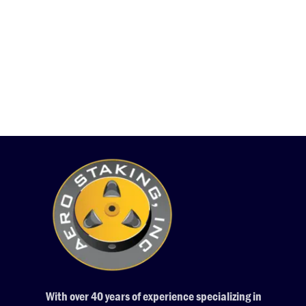
With over 40 years of experience specializing in