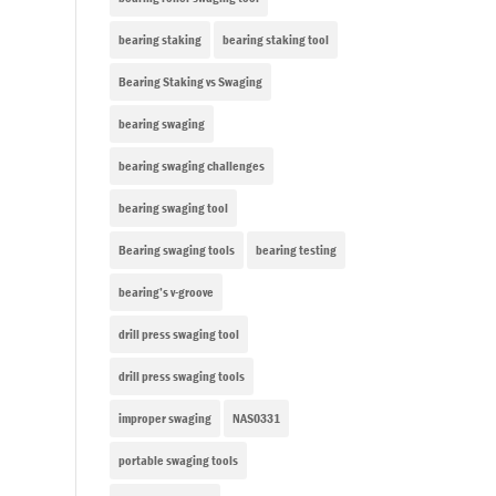
bearing staking
bearing staking tool
Bearing Staking vs Swaging
bearing swaging
bearing swaging challenges
bearing swaging tool
Bearing swaging tools
bearing testing
bearing’s v-groove
drill press swaging tool
drill press swaging tools
improper swaging
NAS0331
portable swaging tools