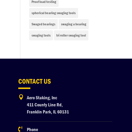
Proof load testing
spherical bearing swaging tools
Swaged bearings
swaging a bearing
swaging tools
tri roller swaging tool
CONTACT US

Aero Staking, Inc
411 County Line Rd,
Franklin Park, IL 60131

Phone