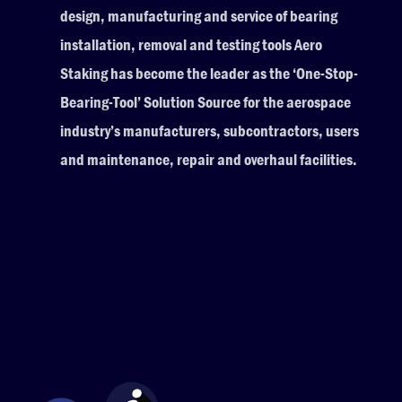
design, manufacturing and service of bearing
installation, removal and testing tools Aero
Staking has become the leader as the ‘One-Stop-
Bearing-Tool’ Solution Source for the aerospace
industry’s manufacturers, subcontractors, users
and maintenance, repair and overhaul facilities.