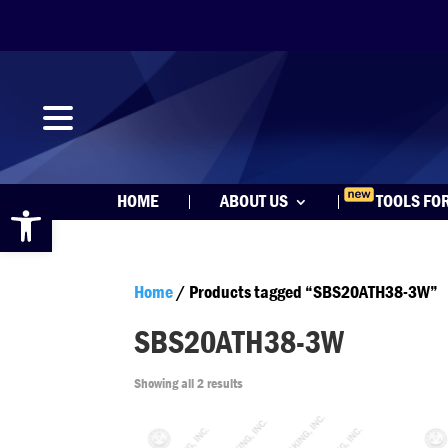
Open toolbar
HOME
ABOUT US
TOOLS FO
Home
/ Products tagged “SBS20ATH38-3W”
SBS20ATH38-3W
Showing all 2 results