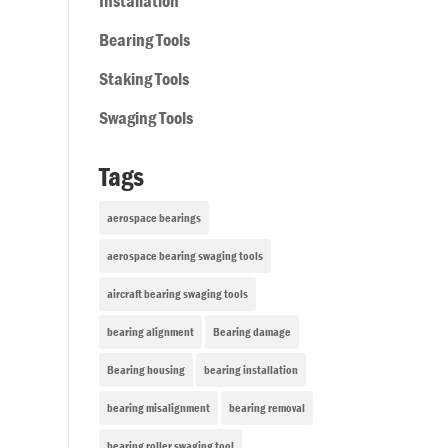
Installation
Bearing Tools
Staking Tools
Swaging Tools
Tags
aerospace bearings
aerospace bearing swaging tools
aircraft bearing swaging tools
bearing alignment
Bearing damage
Bearing housing
bearing installation
bearing misalignment
bearing removal
bearing roller swaging tool