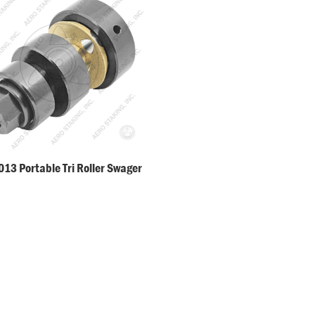
13 Portable Tri Roller Swager