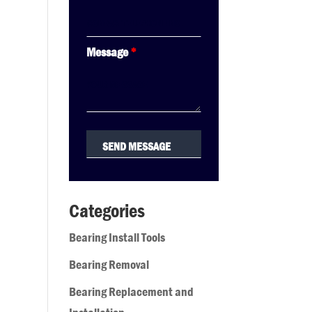
Message
*
Categories
Bearing Install Tools
Bearing Removal
Bearing Replacement and