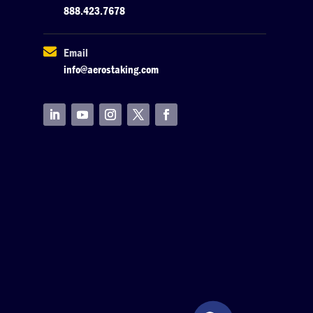
888.423.7678

Email
info@aerostaking.com