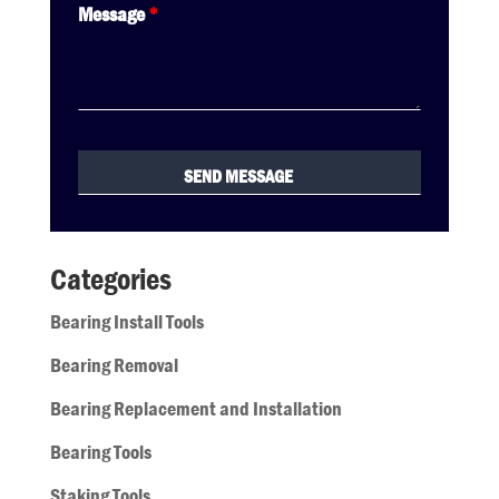
Message
*
Categories
Bearing Install Tools
Bearing Removal
Bearing Replacement and Installation
Bearing Tools
Staking Tools