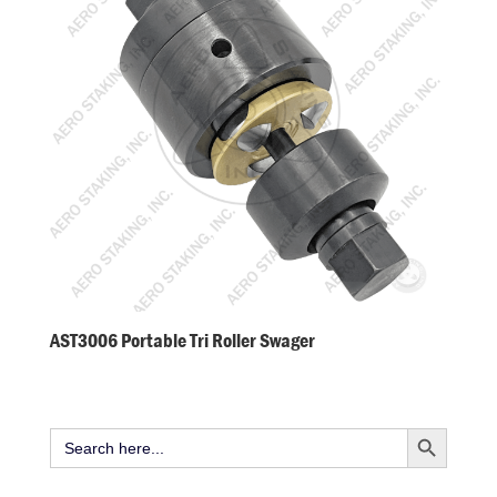
AST3006 Portable Tri Roller Swager
Search Button
Search
for: