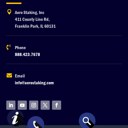

Aero Staking, Inc
411 County Line Rd,
Franklin Park, IL 60131

Phone
888.423.7678

Email
info@aerostaking.com