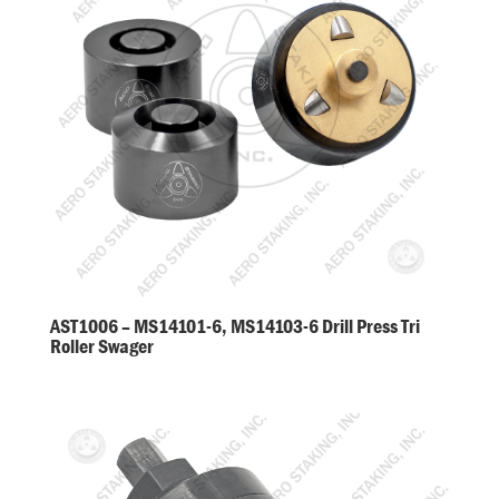
AST1006 – MS14101-6, MS14103-6 Drill Press Tri
Roller Swager