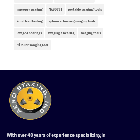
improper swaging
NAS0331
portable swaging tools
Proof load testing
spherical bearing swaging tools
Swaged bearings
swaging a bearing
swaging tools
tri roller swaging tool
With over 40 years of experience specializing in