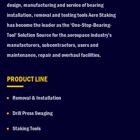
design, manufacturing and service of bearing
installation, removal and testing tools Aero Staking
has become the leader as the ‘One-Stop-Bearing-
Tool’ Solution Source for the aerospace industry’s
manufacturers, subcontractors, users and
maintenance, repair and overhaul facilities.
PRODUCT LINE
Removal & Installation
Drill Press Swaging
Staking Tools