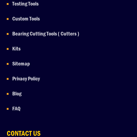
Testing Tools
Custom Tools
Bearing Cutting Tools ( Cutters )
Kits
Sitemap
Privacy Policy
Blog
FAQ
CONTACT US