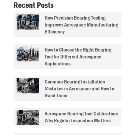
Recent Posts
How Precision Bearing Tooling
Improves Aerospace Manufacturing
Efficiency
How to Choose the Right Bearing
Tool for Different Aerospace
Applications
Common Bearing Installation
Mistakes in Aerospace and How to
Avoid Them
Aerospace Bearing Tool Calibration:
Why Regular Inspection Matters