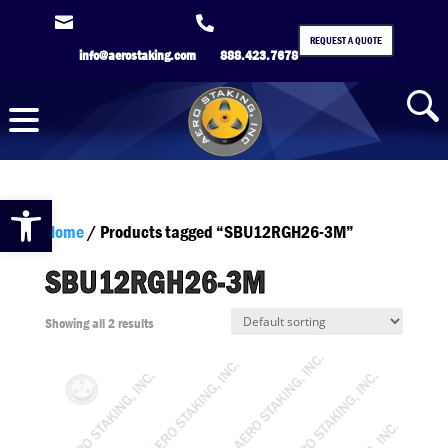


REQUEST A QUOTE
info@aerostaking.com
888.423.7678
Open toolbar
Home
/ Products tagged “SBU12RGH26-3M”
SBU12RGH26-3M
Showing all 2 results