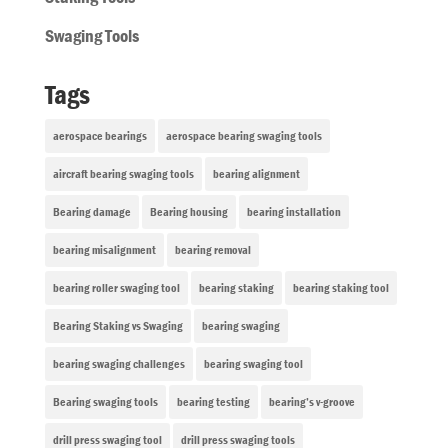
Swaging Tools
Tags
aerospace bearings
aerospace bearing swaging tools
aircraft bearing swaging tools
bearing alignment
Bearing damage
Bearing housing
bearing installation
bearing misalignment
bearing removal
bearing roller swaging tool
bearing staking
bearing staking tool
Bearing Staking vs Swaging
bearing swaging
bearing swaging challenges
bearing swaging tool
Bearing swaging tools
bearing testing
bearing’s v-groove
drill press swaging tool
drill press swaging tools