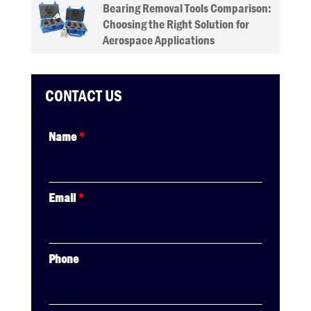
Bearing Removal Tools Comparison:
Choosing the Right Solution for
Aerospace Applications
CONTACT US
Name
*
Email
*
Phone